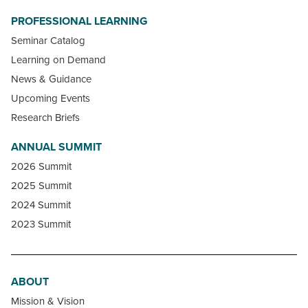
PROFESSIONAL LEARNING
Seminar Catalog
Learning on Demand
News & Guidance
Upcoming Events
Research Briefs
ANNUAL SUMMIT
2026 Summit
2025 Summit
2024 Summit
2023 Summit
ABOUT
Mission & Vision