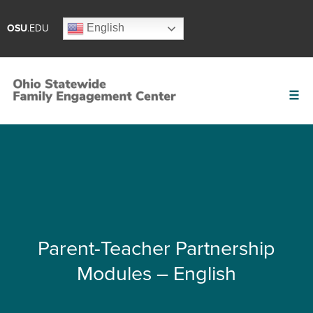
English
OSU
.EDU
Parent-Teacher Partnership
Modules – English