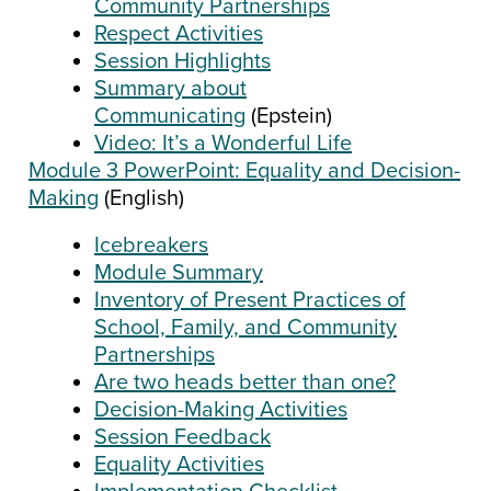
Community Partnerships
Respect Activities
Session Highlights
Summary about
Communicating
(Epstein)
Video: It’s a Wonderful Life
Module 3 PowerPoint: Equality and Decision-
Making
(English)
Icebreakers
Module Summary
Inventory of Present Practices of
School, Family, and Community
Partnerships
Are two heads better than one?
Decision-Making Activities
Session Feedback
Equality Activities