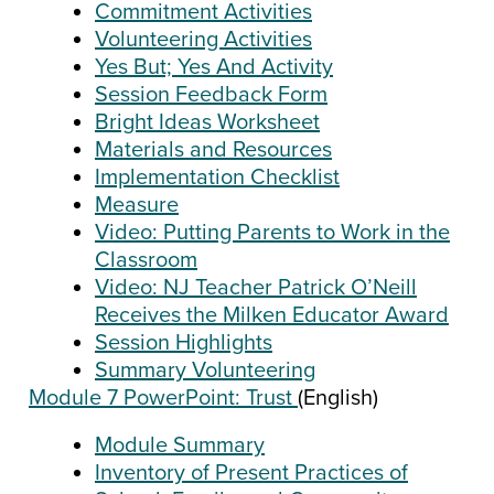
Commitment Activities
Volunteering Activities
Yes But; Yes And Activity
Session Feedback Form
Bright Ideas Worksheet
Materials and Resources
Implementation Checklist
Measure
Video: Putting Parents to Work in the
Classroom
Video: NJ Teacher Patrick O’Neill
Receives the Milken Educator Award
Session Highlights
Summary Volunteering
Module 7 PowerPoint: Trust
(English)
Module Summary
Inventory of Present Practices of