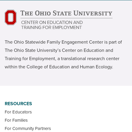
The Ohio Statewide Family Engagement Center is part of
The Ohio State University’s Center on Education and
Training for Employment, a translational research center
within the College of Education and Human Ecology.
RESOURCES
For Educators
For Families
For Community Partners