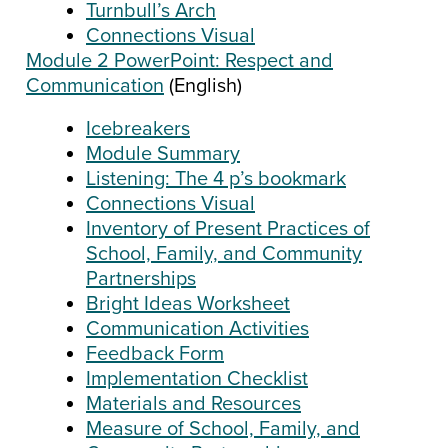
Turnbull’s Arch
Connections Visual
Module 2 PowerPoint: Respect and
Communication
(English)
Icebreakers
Module Summary
Listening: The 4 p’s bookmark
Connections Visual
Inventory of Present Practices of
School, Family, and Community
Partnerships
Bright Ideas Worksheet
Communication Activities
Feedback Form
Implementation Checklist
Materials and Resources
Measure of School, Family, and