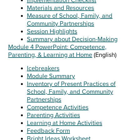
Implementation Checklist
Materials and Resources
Measure of School, Family, and
Community Partnerships
Session Highlights
Summary about Decision-Making
Module 4 PowerPoint: Competence,
Parenting, & Learning at Home
(English)
Icebreakers
Module Summary
Inventory of Present Practices of
School, Family, and Community
Partnerships
Competence Activities
Parenting Activities
Learning at Home Activities
Feedback Form
Bright Ideas Worksheet