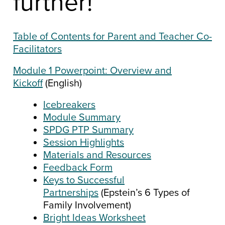
further!
Table of Contents for Parent and Teacher Co-
Facilitators
Module 1 Powerpoint: Overview and
Kickoff
(English)
Icebreakers
Module Summary
SPDG PTP Summary
Session Highlights
Materials and Resources
Feedback Form
Keys to Successful
Partnerships
(Epstein’s 6 Types of
Family Involvement)
Bright Ideas Worksheet