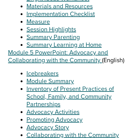
Materials and Resources
Implementation Checklist
Measure
Session Highlights
Summary Parenting
Summary Learning at Home
Module 5 PowerPoint: Advocacy and
Collaborating with the Community
(English)
Icebreakers
Module Summary
Inventory of Present Practices of
School, Family, and Community
Partnerships
Advocacy Activities
Promoting Advocacy
Advocacy Story
Collaborating with the Community