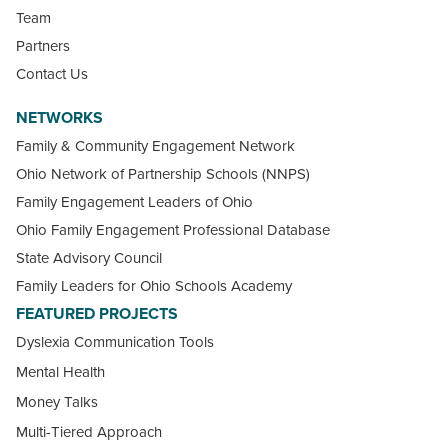
Team
Partners
Contact Us
NETWORKS
Family & Community Engagement Network
Ohio Network of Partnership Schools (NNPS)
Family Engagement Leaders of Ohio
Ohio Family Engagement Professional Database
State Advisory Council
Family Leaders for Ohio Schools Academy
FEATURED PROJECTS
Dyslexia Communication Tools
Mental Health
Money Talks
Multi-Tiered Approach