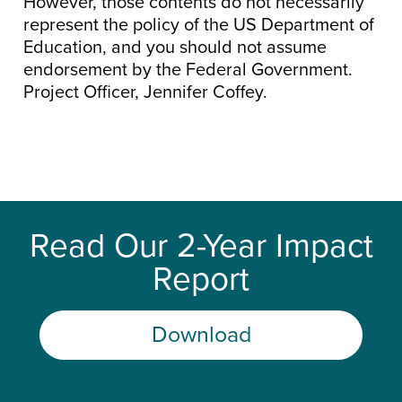
However, those contents do not necessarily
represent the policy of the US Department of
Education, and you should not assume
endorsement by the Federal Government.
Project Officer, Jennifer Coffey.
Read Our 2-Year Impact
Report
Download