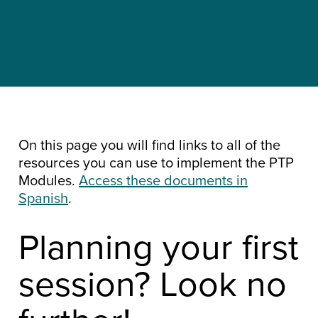
On this page you will find links to all of the
resources you can use to implement the PTP
Modules.
Access these documents in
Spanish
.
Planning your first
session? Look no