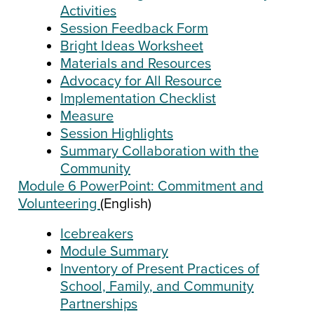
Activities
Session Feedback Form
Bright Ideas Worksheet
Materials and Resources
Advocacy for All Resource
Implementation Checklist
Measure
Session Highlights
Summary Collaboration with the
Community
Module 6 PowerPoint: Commitment and
Volunteering
(English)
Icebreakers
Module Summary
Inventory of Present Practices of
School, Family, and Community
Partnerships