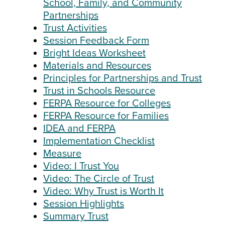
School, Family, and Community
Partnerships
Trust Activities
Session Feedback Form
Bright Ideas Worksheet
Materials and Resources
Principles for Partnerships and Trust
Trust in Schools Resource
FERPA Resource for Colleges
FERPA Resource for Families
IDEA and FERPA
Implementation Checklist
Measure
Video: I Trust You
Video: The Circle of Trust
Video: Why Trust is Worth It
Session Highlights
Summary Trust