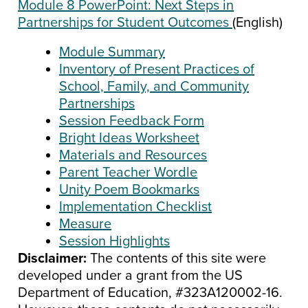
Module 8 PowerPoint: Next Steps in
Partnerships for Student Outcomes
(English)
Module Summary
Inventory of Present Practices of
School, Family, and Community
Partnerships
Session Feedback Form
Bright Ideas Worksheet
Materials and Resources
Parent Teacher Wordle
Unity Poem Bookmarks
Implementation Checklist
Measure
Session Highlights
Disclaimer:
The contents of this site were
developed under a grant from the US
Department of Education, #323A120002-16.