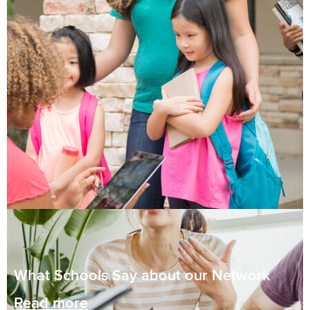
What Schools Say about our Network
Read more