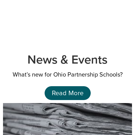
News & Events
What’s new for Ohio Partnership
Schools?
Read More