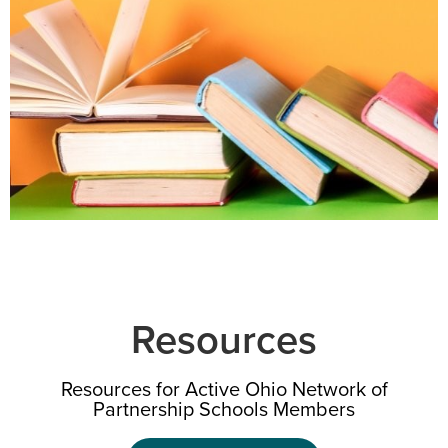
Resources
Resources for Active Ohio Network
of
Partnership Schools Members