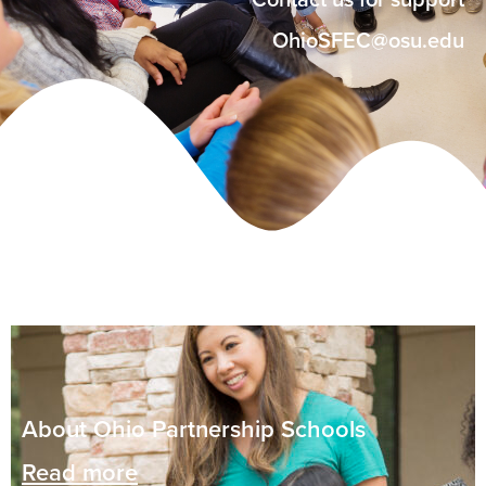
Contact us for support
OhioSFEC@osu.edu
About Ohio Partnership Schools
Read more