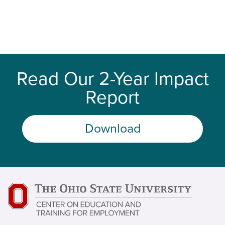
Read Our 2-Year Impact
Report
Download