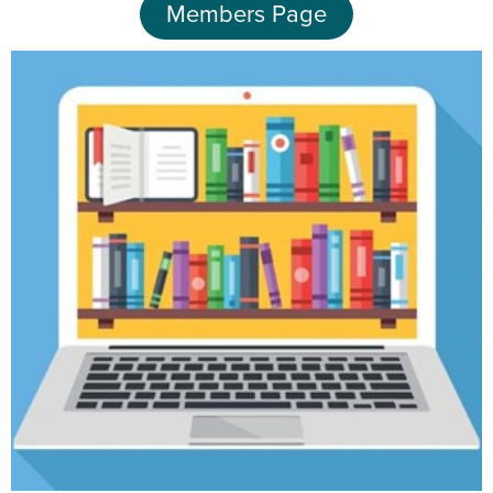
Members Page