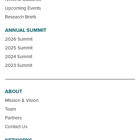
Upcoming Events
Research Briefs
ANNUAL SUMMIT
2026 Summit
2025 Summit
2024 Summit
2023 Summit
ABOUT
Mission & Vision
Team
Partners
Contact Us