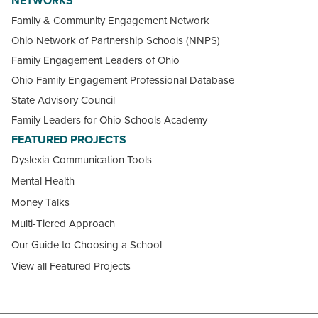
NETWORKS
Family & Community Engagement Network
Ohio Network of Partnership Schools (NNPS)
Family Engagement Leaders of Ohio
Ohio Family Engagement Professional Database
State Advisory Council
Family Leaders for Ohio Schools Academy
FEATURED PROJECTS
Dyslexia Communication Tools
Mental Health
Money Talks
Multi-Tiered Approach
Our Guide to Choosing a School
View all Featured Projects