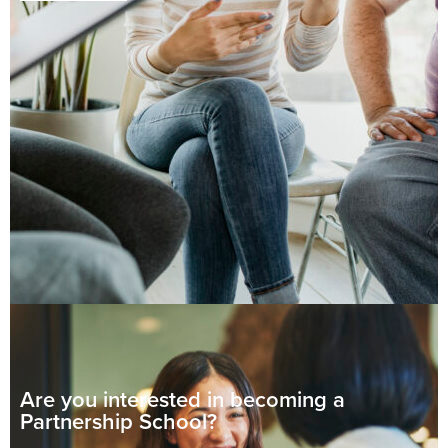
Are you interested in becoming
a
Partnership School?