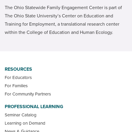
The Ohio Statewide Family Engagement Center is part of
The Ohio State University’s Center on Education and
Training for Employment, a translational research center
within the College of Education and Human Ecology.
RESOURCES
For Educators
For Families
For Community Partners
PROFESSIONAL LEARNING
Seminar Catalog
Learning on Demand
News & Guidance