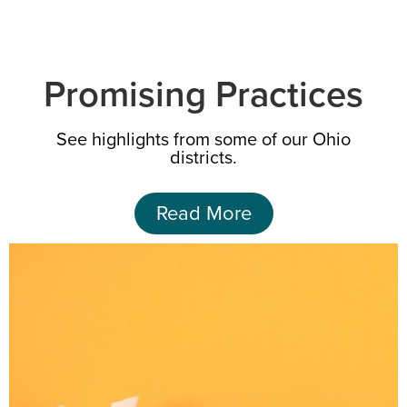
Promising Practices
See highlights from some of our Ohio
districts.
Read More