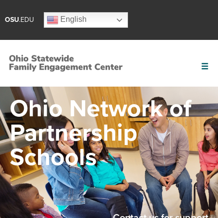
English
OSU
.EDU
Ohio Network of
Partnership
Schools