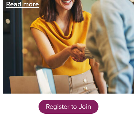
Read more
Register to Join