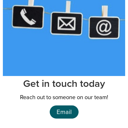
Get in touch today
Reach out to someone on our team!
Email