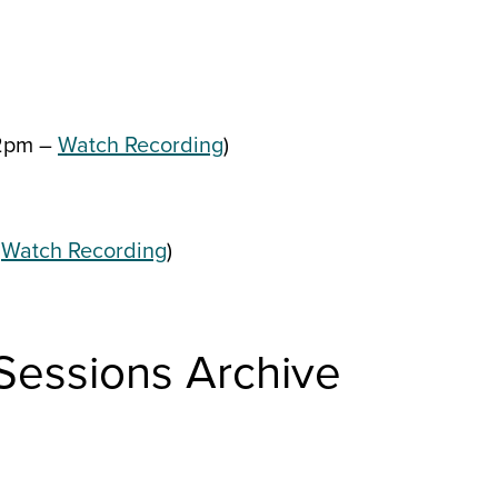
2pm –
Watch Recording
)
–
Watch Recording
)
 Sessions Archive