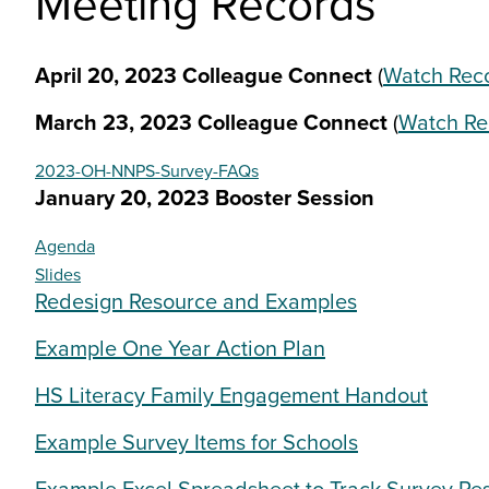
Meeting Records
April 20, 2023 Colleague Connect
(
Watch Rec
March 23, 2023 Colleague Connect
(
Watch Re
2023-OH-NNPS-Survey-FAQs
January 20, 2023 Booster Session
Agenda
Slides
Redesign Resource and Examples
Example One Year Action Plan
HS Literacy Family Engagement Handout
Example Survey Items for Schools