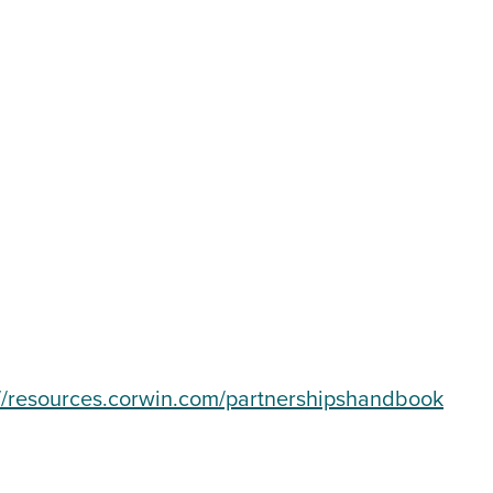
://resources.corwin.com/partnershipshandbook