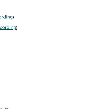
ording
)
cording
)