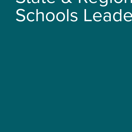
Schools Leade