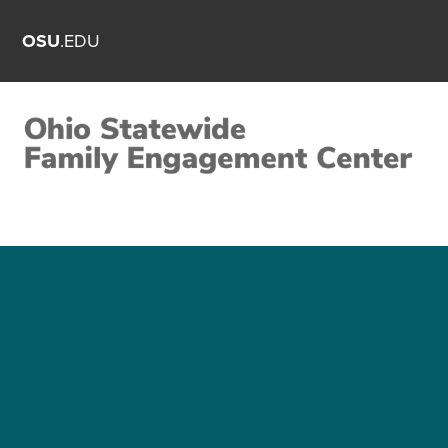
OSU
.EDU