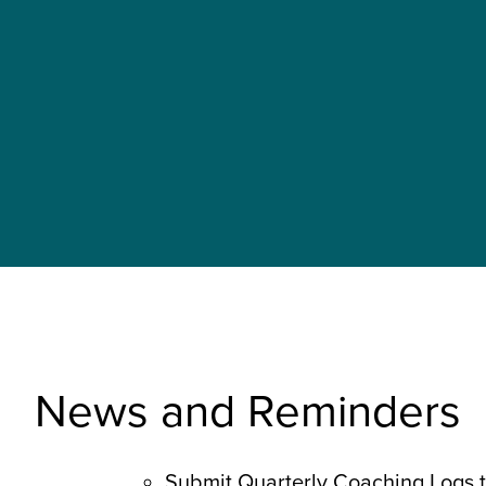
News and Reminders
Submit Quarterly Coaching Logs 