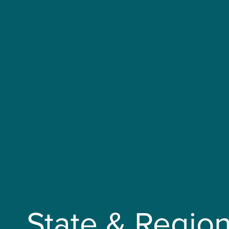
State & Region