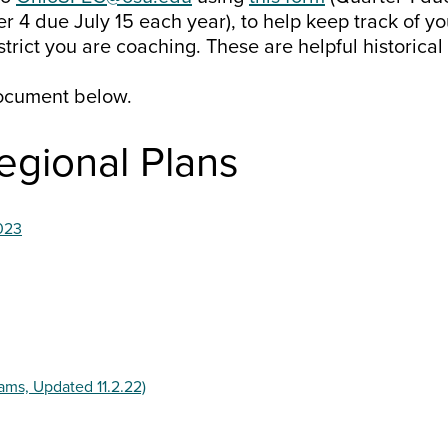
r 4 due July 15 each year), to help keep track of y
strict you are coaching. These are helpful historica
ocument below.
egional Plans
023
ams, Updated 11.2.22)