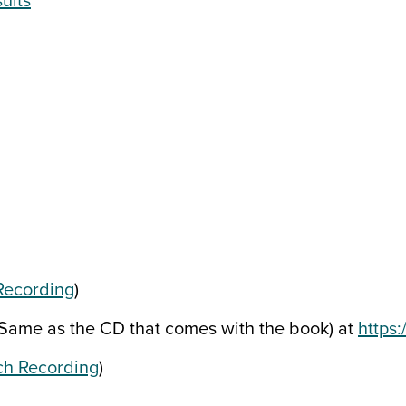
ults
Recording
)
ame as the CD that comes with the book) at
https
h Recording
)