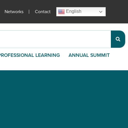
Networks
Contact
English
PROFESSIONAL LEARNING
ANNUAL SUMMIT