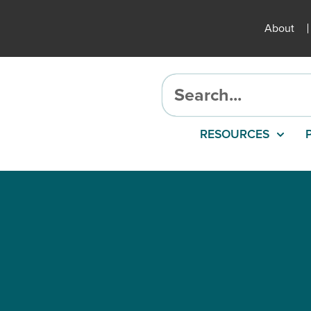
About
RESOURCES