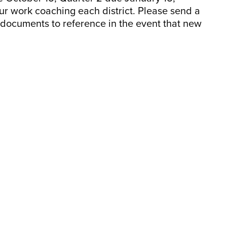
our work coaching each district. Please send a
l documents to reference in the event that new