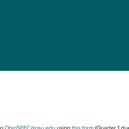
to
OhioSFEC@osu.edu
using
this form
(Quarter 1 du