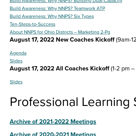
Build Awareness: Why NNPS? Building Dual-Capacity
Build Awareness: Why NNPS? Teamwork ATP
Build Awareness: Why NNPS? Six Types
Ten-Steps-to-Success
About NNPS for Ohio Districts – Marketing 2-Pg
August 17, 2022 New Coaches Kickoff
(9am-1
Agenda
Slides
August 17, 2022 All Coaches Kickoff
(1-2 pm 
Slides
Professional Learning
Archive of 2021-2022 Meetings
Archive of 2020-2021 Meetings