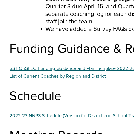
Quarter 3 due April 15, and Quarte
separate coaching log for each di
staff join the team.
We have added a Survey FAQs d
Funding Guidance & R
SST OhSFEC Funding Guidance and Plan Template 2022-2
List of Current Coaches by Region and District
Schedule
2022-23 NNPS Schedule (Version for District and School Te