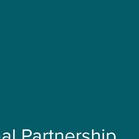
al Partnership