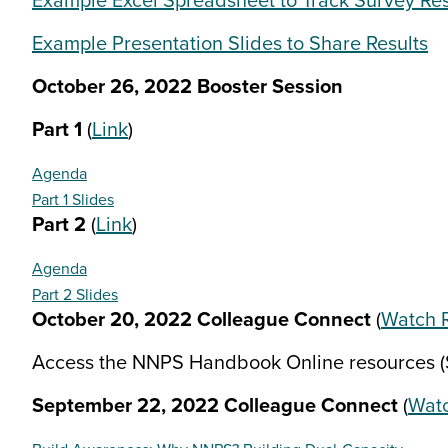
Example Excel Spreadsheet to Track Survey Res
Example Presentation Slides to Share Results
October 26, 2022 Booster Session
Part 1
(
Link
)
Agenda
Part 1 Slides
Part 2
(
Link
)
Agenda
Part 2 Slides
October 20, 2022 Colleague Connect
(
Watch 
Access the NNPS Handbook Online resources (S
September 22, 2022 Colleague Connect
(
Watc