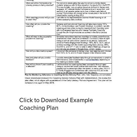
Click to Download Example
Coaching Plan