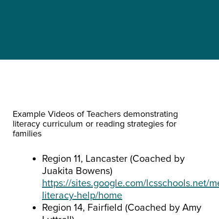
Example Videos of Teachers demonstrating
literacy curriculum or reading strategies for
families
Region 11, Lancaster (Coached by
Juakita Bowens)
https://sites.google.com/lcsschools.net/m
literacy-help/home
Region 14, Fairfield (Coached by Amy