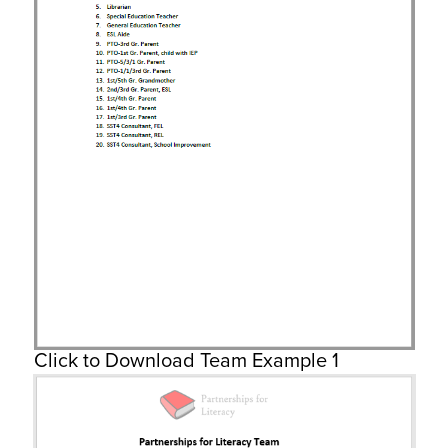
Click to Download Team Example 1