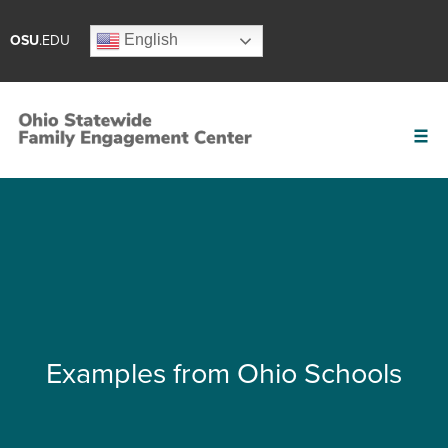
English
OSU
.EDU
Examples from Ohio Schools