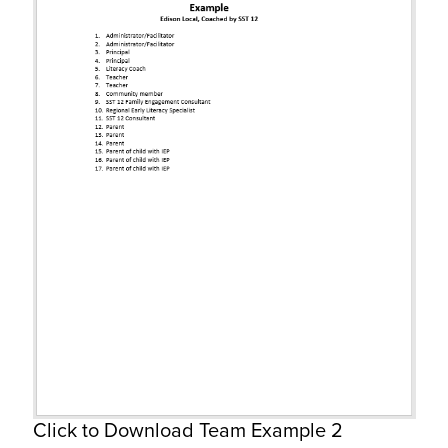
Click to Download Team Example 2