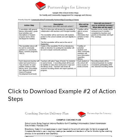
Click to Download Example #2 of Action
Steps