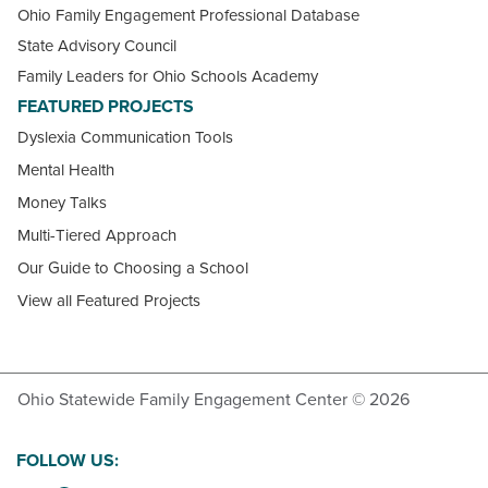
Ohio Family Engagement Professional Database
State Advisory Council
Family Leaders for Ohio Schools Academy
FEATURED PROJECTS
Dyslexia Communication Tools
Mental Health
Money Talks
Multi-Tiered Approach
Our Guide to Choosing a School
View all Featured Projects
Ohio Statewide Family Engagement Center © 2026
FOLLOW US: