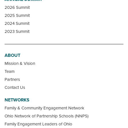
2026 Summit
2025 Summit
2024 Summit
2023 Summit
ABOUT
Mission & Vision
Team
Partners
Contact Us
NETWORKS
Family & Community Engagement Network
Ohio Network of Partnership Schools (NNPS)
Family Engagement Leaders of Ohio