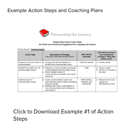
Example Action Steps and Coaching Plans
Click to Download Example #1 of Action
Steps