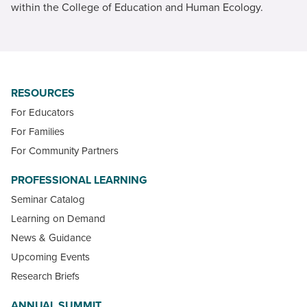
within the College of Education and Human Ecology.
RESOURCES
For Educators
For Families
For Community Partners
PROFESSIONAL LEARNING
Seminar Catalog
Learning on Demand
News & Guidance
Upcoming Events
Research Briefs
ANNUAL SUMMIT