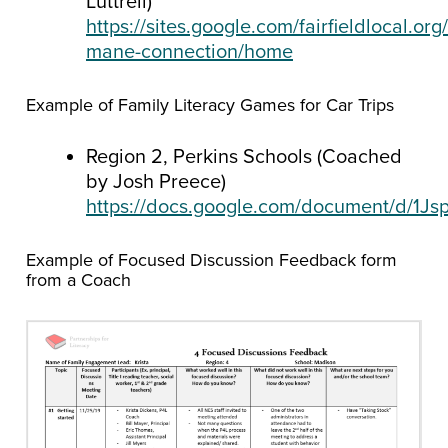
Luttrell)
https://sites.google.com/fairfieldlocal.org
mane-connection/home
Example of Family Literacy Games for Car Trips
Region 2, Perkins Schools (Coached
by Josh Preece)
https://docs.google.com/document/d/
Example of Focused Discussion Feedback form
from a Coach