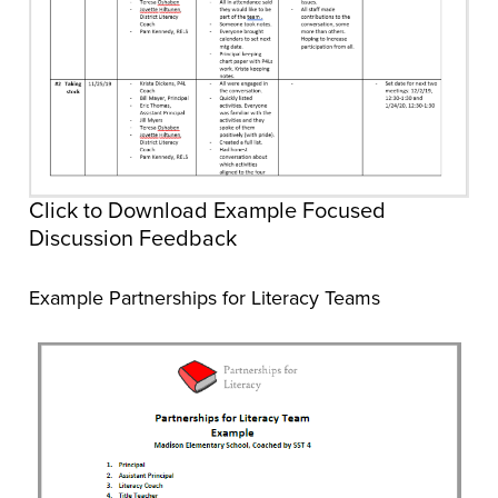
Click to Download Example Focused
Discussion Feedback
Example Partnerships for Literacy Teams