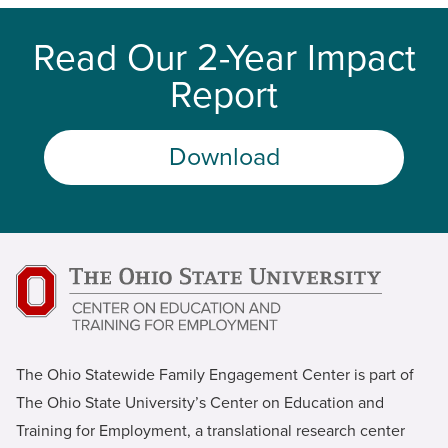
Read Our 2-Year Impact
Report
Download
The Ohio Statewide Family Engagement Center is part of
The Ohio State University’s Center on Education and
Training for Employment, a translational research center