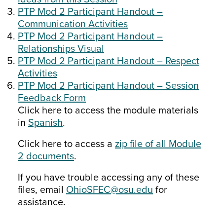
PTP Mod 2 Participant Handout –
Communication Activities
PTP Mod 2 Participant Handout –
Relationships Visual
PTP Mod 2 Participant Handout – Respect
Activities
PTP Mod 2 Participant Handout – Session
Feedback Form
Click here to access the module materials
in
Spanish
.
Click here to access a
zip file of all Module
2 documents
.
If you have trouble accessing any of these
files, email
OhioSFEC@osu.edu
for
assistance.