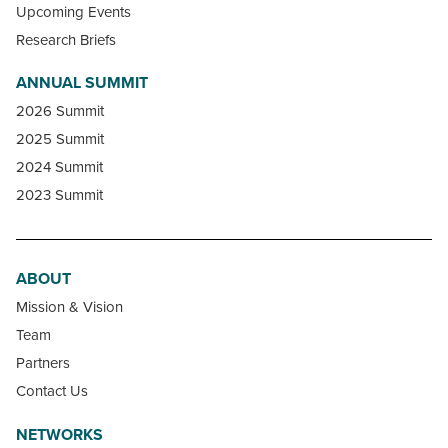
Upcoming Events
Research Briefs
ANNUAL SUMMIT
2026 Summit
2025 Summit
2024 Summit
2023 Summit
ABOUT
Mission & Vision
Team
Partners
Contact Us
NETWORKS