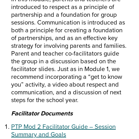
introduced to respect as a principle of
partnership and a foundation for group
sessions. Communication is introduced as
both a principle for creating a foundation
of partnerships, and as an effective key
strategy for involving parents and families.
Parent and teacher co-facilitators guide
the group in a discussion based on the
facilitator slides. Just as in Module 1, we
recommend incorporating a “get to know
you” activity, a video about respect and
communication, and a discussion of next
steps for the school year.
Facilitator Documents
PTP Mod 2 Facilitator Guide – Session
Summary and Goals