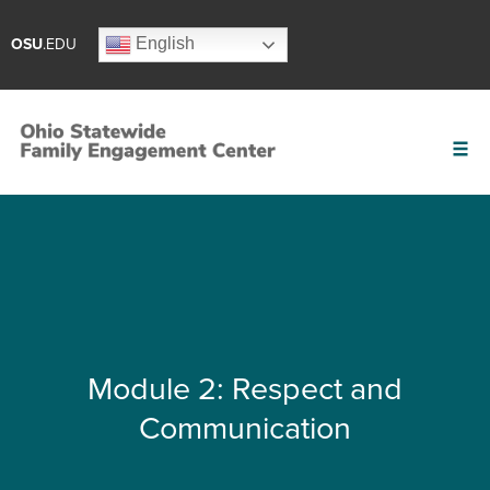
English
OSU
.EDU
Module 2: Respect and
Communication