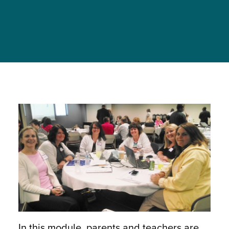
In this module, parents and teachers are