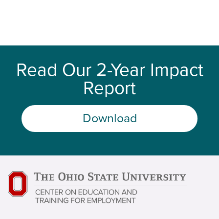
Read Our 2-Year Impact
Report
Download