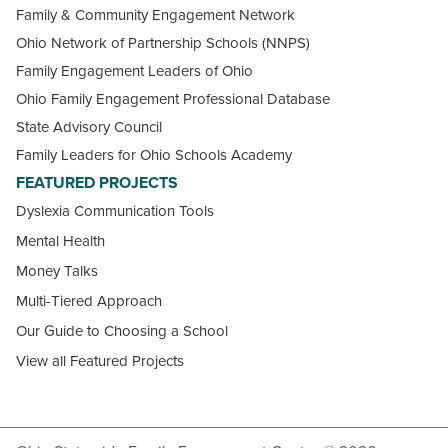
Family & Community Engagement Network
Ohio Network of Partnership Schools (NNPS)
Family Engagement Leaders of Ohio
Ohio Family Engagement Professional Database
State Advisory Council
Family Leaders for Ohio Schools Academy
FEATURED PROJECTS
Dyslexia Communication Tools
Mental Health
Money Talks
Multi-Tiered Approach
Our Guide to Choosing a School
View all Featured Projects