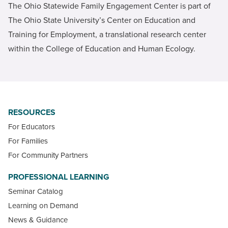
The Ohio Statewide Family Engagement Center is part of
The Ohio State University’s Center on Education and
Training for Employment, a translational research center
within the College of Education and Human Ecology.
RESOURCES
For Educators
For Families
For Community Partners
PROFESSIONAL LEARNING
Seminar Catalog
Learning on Demand
News & Guidance