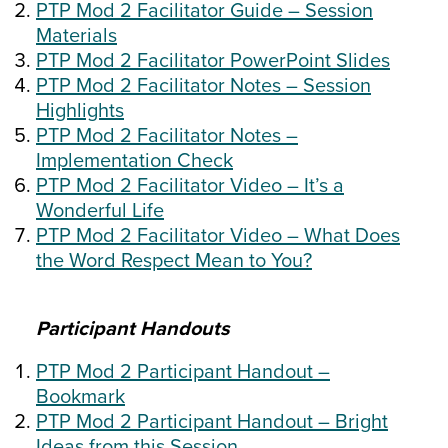
PTP Mod 2 Facilitator Guide – Session
Materials
PTP Mod 2 Facilitator PowerPoint Slides
PTP Mod 2 Facilitator Notes – Session
Highlights
PTP Mod 2 Facilitator Notes –
Implementation Check
PTP Mod 2 Facilitator Video – It’s a
Wonderful Life
PTP Mod 2 Facilitator Video – What Does
the Word Respect Mean to You?
Participant Handouts
PTP Mod 2 Participant Handout –
Bookmark
PTP Mod 2 Participant Handout – Bright
Ideas from this Session