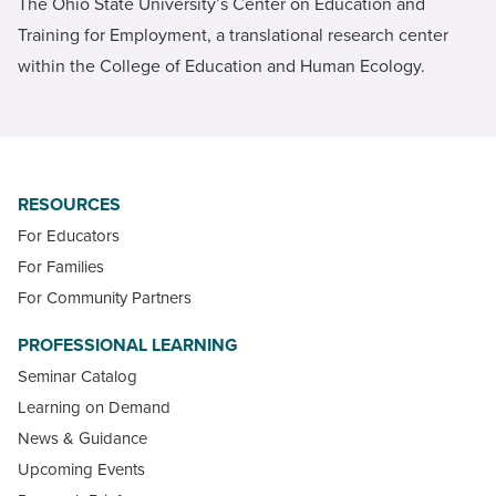
The Ohio State University’s Center on Education and
Training for Employment, a translational research center
within the College of Education and Human Ecology.
RESOURCES
For Educators
For Families
For Community Partners
PROFESSIONAL LEARNING
Seminar Catalog
Learning on Demand
News & Guidance
Upcoming Events