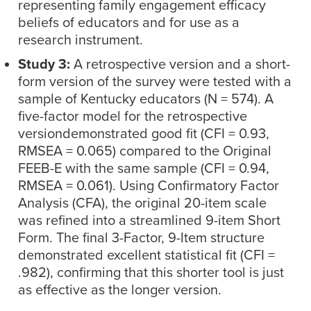
representing family engagement efficacy
beliefs of educators and for use as a
research instrument.
Study 3:
A retrospective version and a short-
form version of the survey were tested with a
sample of Kentucky educators (N = 574). A
five-factor model for the retrospective
versiondemonstrated good fit (CFI = 0.93,
RMSEA = 0.065) compared to the Original
FEEB-E with the same sample (CFI = 0.94,
RMSEA = 0.061). Using Confirmatory Factor
Analysis (CFA), the original 20-item scale
was refined into a streamlined 9-item Short
Form. The final 3-Factor, 9-Item structure
demonstrated excellent statistical fit (CFI =
.982), confirming that this shorter tool is just
as effective as the longer version.