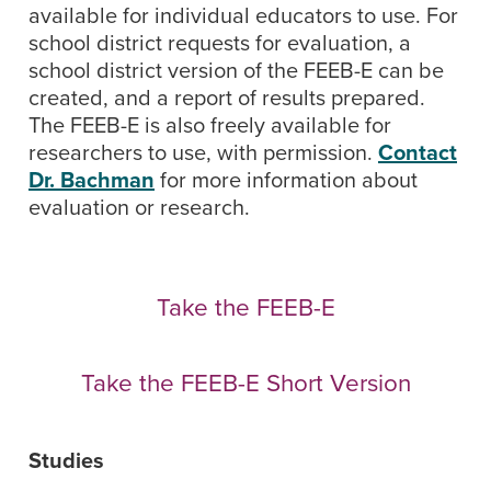
available for individual educators to use. For
school district requests for evaluation, a
school district version of the FEEB-E can be
created, and a report of results prepared.
The FEEB-E is also freely available for
researchers to use, with permission.
Contact
Dr. Bachman
for more information about
evaluation or research.
Take the FEEB-E
Take the FEEB-E Short Version
Studies