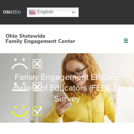
English
OSU
.EDU
Family Engagement Efficacy
Beliefs of Educators (FEEB-E)
Survey