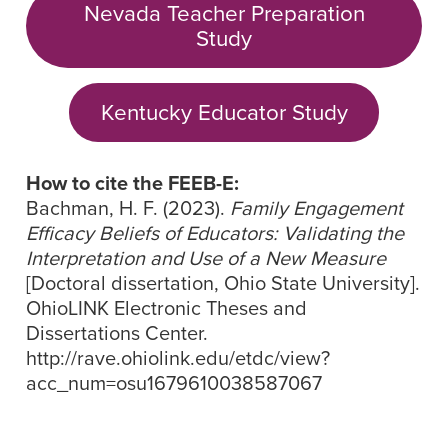
Nevada Teacher Preparation
Study
Kentucky Educator Study
How to cite the FEEB-E:
Bachman, H. F. (2023).
Family Engagement
Efficacy Beliefs of Educators: Validating the
Interpretation and Use of a New Measure
[Doctoral dissertation, Ohio State University].
OhioLINK Electronic Theses and
Dissertations Center.
http://rave.ohiolink.edu/etdc/view?
acc_num=osu1679610038587067