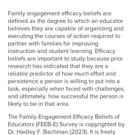
Family engagement efficacy beliefs are
defined as the degree to which an educator
believes they are capable of organizing and
executing the courses of action required to
partner with families for improving
instruction and student learning. Efficacy
beliefs are important to study because prior
research has indicated that they are a
reliable predictor of how much effort and
persistence a person is willing to put into a
task, especially when faced with challenges,
and ultimately, how successful the person is
likely to be in that area.
The Family Engagement Efficacy Beliefs of
Educators (FEEB-E) Survey is copyrighted by
Dr. Hadley F. Bachman (2023). It is freely