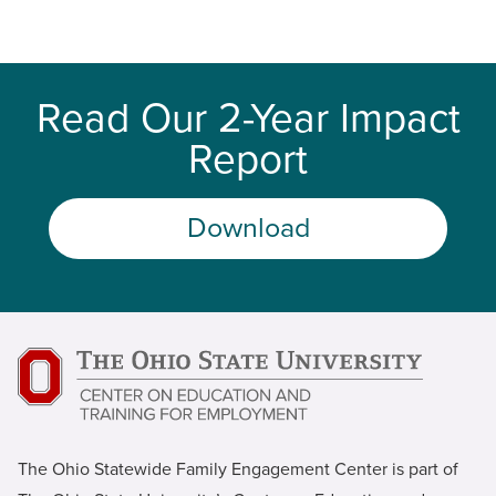
Read Our 2-Year Impact
Report
Download
The Ohio Statewide Family Engagement Center is part of