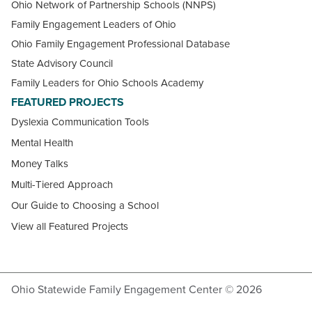
Ohio Network of Partnership Schools (NNPS)
Family Engagement Leaders of Ohio
Ohio Family Engagement Professional Database
State Advisory Council
Family Leaders for Ohio Schools Academy
FEATURED PROJECTS
Dyslexia Communication Tools
Mental Health
Money Talks
Multi-Tiered Approach
Our Guide to Choosing a School
View all Featured Projects
Ohio Statewide Family Engagement Center © 2026