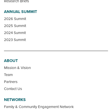
Research Briefs
ANNUAL SUMMIT
2026 Summit
2025 Summit
2024 Summit
2023 Summit
ABOUT
Mission & Vision
Team
Partners
Contact Us
NETWORKS
Family & Community Engagement Network