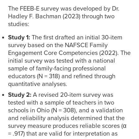
The FEEB-E survey was developed by Dr.
Hadley F. Bachman (2023) through two
studies:
Study 1:
The first drafted an initial 30-item
survey based on the NAFSCE Family
Engagement Core Competencies (2022). The
initial survey was tested with a national
sample of family-facing professional
educators (N = 318) and refined through
quantitative analyses.
Study 2:
A revised 20-item survey was
tested with a sample of teachers in two
schools in Ohio (N = 308), and a validation
and reliability analysis determined that the
survey measure produces reliable scores (α
= .917) that are valid for interpretation as