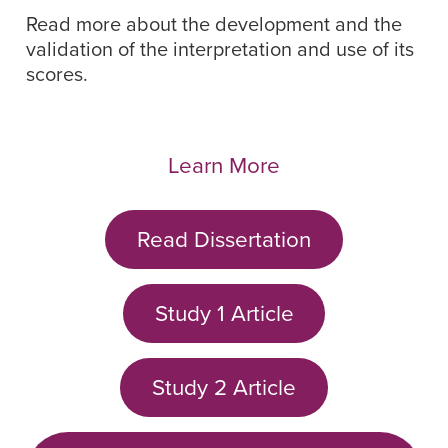
Read more about the development and the
validation of the interpretation and use of its
scores.
Learn More
Read Dissertation
Study 1 Article
Study 2 Article