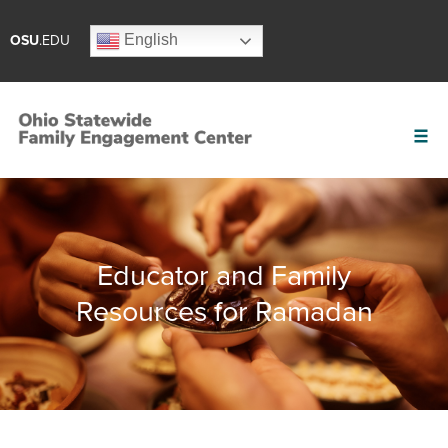
English
OSU
.EDU
Educator and Family
Resources for Ramadan