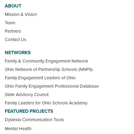
ABOUT
Mission & Vision
Team
Partners
Contact Us
NETWORKS
Family & Community Engagement Network
Ohio Network of Partnership Schools (NNPS)
Family Engagement Leaders of Ohio
Ohio Family Engagement Professional Database
State Advisory Council
Family Leaders for Ohio Schools Academy
FEATURED PROJECTS
Dyslexia Communication Tools
Mental Health