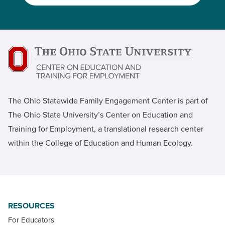
The Ohio Statewide Family Engagement Center is part of
The Ohio State University’s Center on Education and
Training for Employment, a translational research center
within the College of Education and Human Ecology.
RESOURCES
For Educators