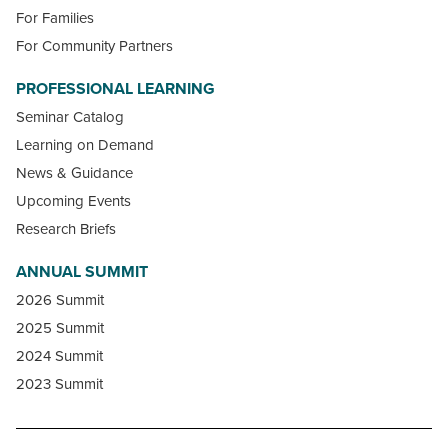
For Families
For Community Partners
PROFESSIONAL LEARNING
Seminar Catalog
Learning on Demand
News & Guidance
Upcoming Events
Research Briefs
ANNUAL SUMMIT
2026 Summit
2025 Summit
2024 Summit
2023 Summit