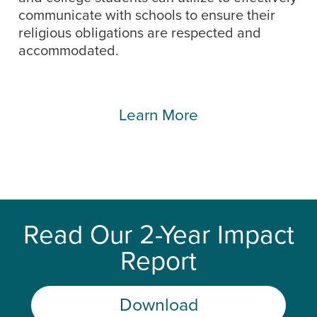
communicate with schools to ensure their
religious obligations are respected and
accommodated.
Learn More
Read Our 2-Year Impact
Report
Download