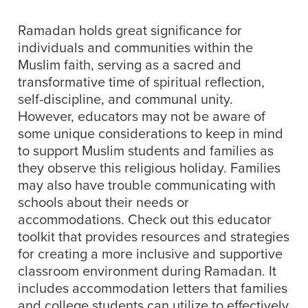
Ramadan holds great significance for
individuals and communities within the
Muslim faith, serving as a sacred and
transformative time of spiritual reflection,
self-discipline, and communal unity.
However, educators may not be aware of
some unique considerations to keep in mind
to support Muslim students and families as
they observe this religious holiday. Families
may also have trouble communicating with
schools about their needs or
accommodations. Check out this educator
toolkit that provides resources and strategies
for creating a more inclusive and supportive
classroom environment during Ramadan. It
includes accommodation letters that families
and college students can utilize to effectively