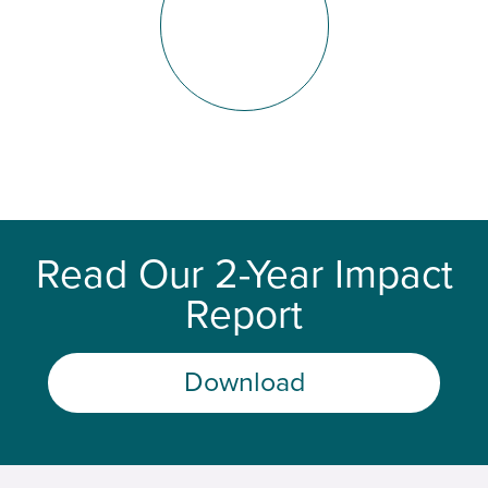
Read Our 2-Year Impact
Report
Download