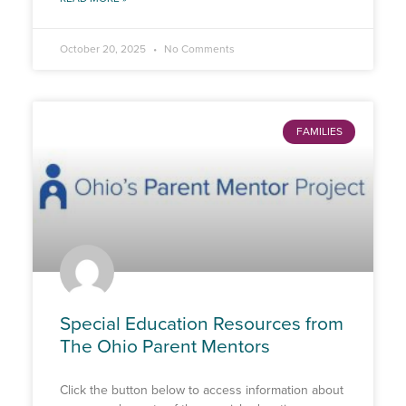
October 20, 2025
No Comments
FAMILIES
Special Education Resources from
The Ohio Parent Mentors
Click the button below to access information about