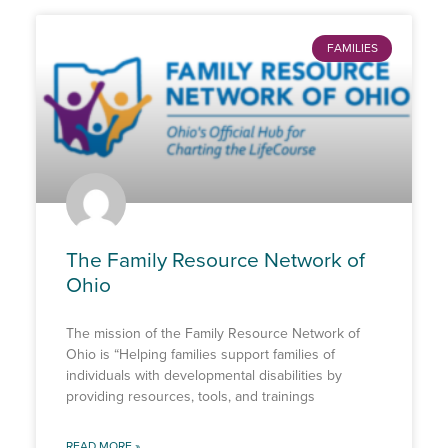
FAMILIES
The Family Resource Network of
Ohio
The mission of the Family Resource Network of
Ohio is “Helping families support families of
individuals with developmental disabilities by
providing resources, tools, and trainings
READ MORE »