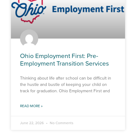
Ohio Employment First: Pre-
Employment Transition Services
Thinking about life after school can be difficult in
the hustle and bustle of keeping your child on
track for graduation. Ohio Employment First and
READ MORE »
June 22, 2026
No Comments