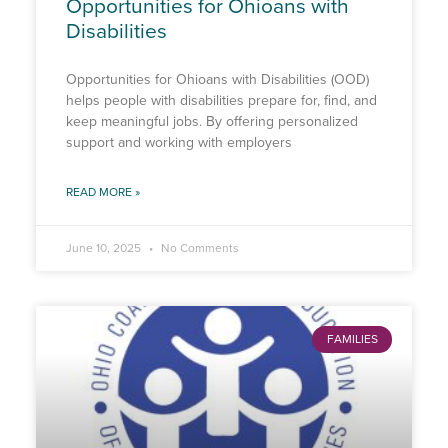
Opportunities for Ohioans with
Disabilities
Opportunities for Ohioans with Disabilities (OOD)
helps people with disabilities prepare for, find, and
keep meaningful jobs. By offering personalized
support and working with employers
READ MORE »
June 10, 2025
No Comments
FAMILIES