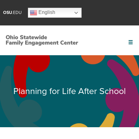
English
OSU
.EDU
Planning for Life After School