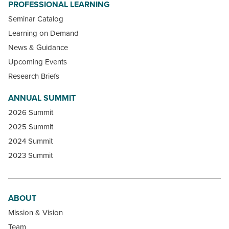
PROFESSIONAL LEARNING
Seminar Catalog
Learning on Demand
News & Guidance
Upcoming Events
Research Briefs
ANNUAL SUMMIT
2026 Summit
2025 Summit
2024 Summit
2023 Summit
ABOUT
Mission & Vision
Team