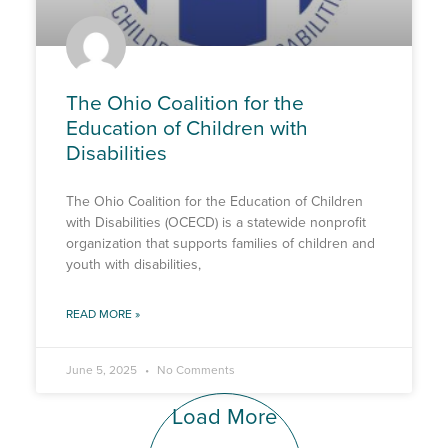
The Ohio Coalition for the
Education of Children with
Disabilities
The Ohio Coalition for the Education of Children
with Disabilities (OCECD) is a statewide nonprofit
organization that supports families of children and
youth with disabilities,
READ MORE »
June 5, 2025
No Comments
Load More