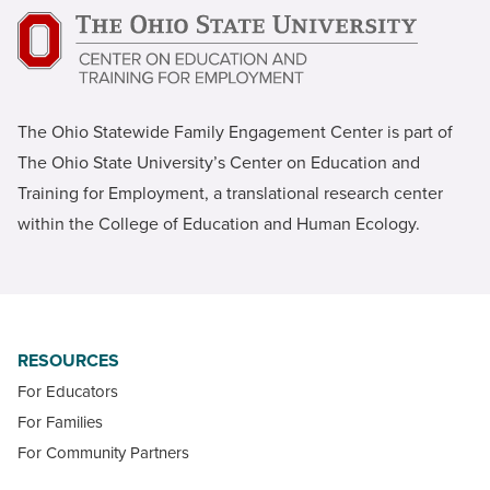
The Ohio Statewide Family Engagement Center is part of
The Ohio State University’s Center on Education and
Training for Employment, a translational research center
within the College of Education and Human Ecology.
RESOURCES
For Educators
For Families
For Community Partners