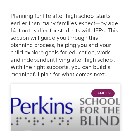
Planning for life after high school starts
earlier than many families expect—by age
14 if not earlier for students with IEPs. This
section will guide you through this
planning process, helping you and your
child explore goals for education, work,
and independent living after high school.
With the right supports, you can build a
meaningful plan for what comes next.
FAMILIES