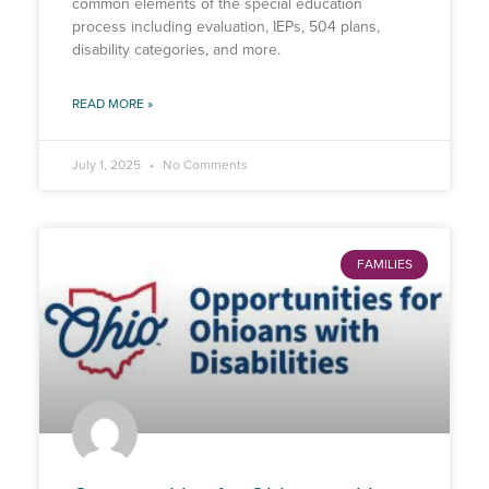
common elements of the special education
process including evaluation, IEPs, 504 plans,
disability categories, and more.
READ MORE »
July 1, 2025
No Comments
FAMILIES