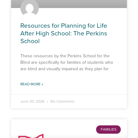
Resources for Planning for Life
After High School: The Perkins
School
These resources by the Perkins School for the
Blind are specifically for families of students who
are blind and visually impaired as they plan for
READ MORE »
June 30, 2026
No Comments
FAMILIES