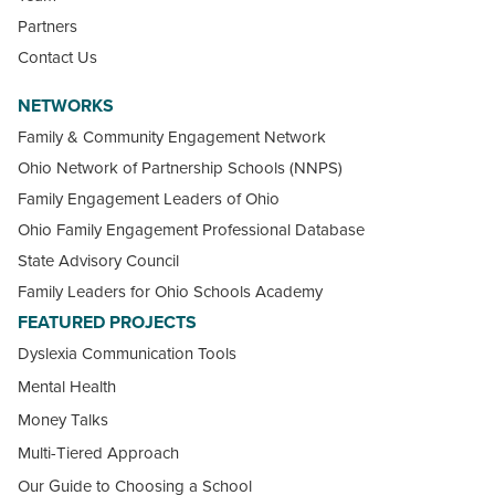
Partners
Contact Us
NETWORKS
Family & Community Engagement Network
Ohio Network of Partnership Schools (NNPS)
Family Engagement Leaders of Ohio
Ohio Family Engagement Professional Database
State Advisory Council
Family Leaders for Ohio Schools Academy
FEATURED PROJECTS
Dyslexia Communication Tools
Mental Health
Money Talks
Multi-Tiered Approach
Our Guide to Choosing a School