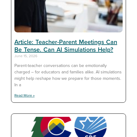
Article: Teacher-Parent Meetings Can
Be Tense. Can AI Simulations Help?
June 15, 2026
Parent-teacher conversations can be emotionally
charged – for educators and families alike. AI simulations
might help reshape how we prepare for those moments.
In a
Read More »