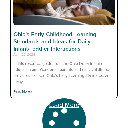
Ohio’s Early Childhood Learning
Standards and Ideas for Daily
Infant/Toddler Interactions
April 22, 2024
In this resource guide from the Ohio Department of
Education and Workforce, parents and early childhood
providers can see Ohio’s Early Learning Standards, and
many
Read More »
Load More