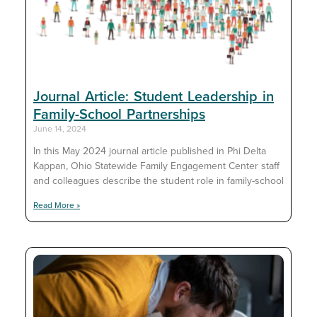
Journal Article: Student Leadership in
Family-School Partnerships
June 14, 2024
In this May 2024 journal article published in Phi Delta
Kappan, Ohio Statewide Family Engagement Center staff
and colleagues describe the student role in family-school
Read More »