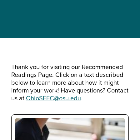
Thank you for visiting our Recommended
Readings Page. Click on a text described
below to learn more about how it might
inform your work! Have questions? Contact
us at
OhioSFEC@osu.edu
.