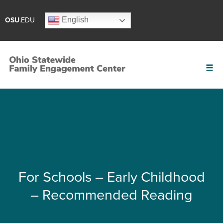
English
OSU
.EDU
For Schools – Early Childhood
– Recommended Reading