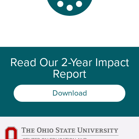
Read Our 2-Year Impact
Report
Download