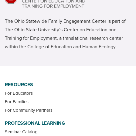
The Ohio Statewide Family Engagement Center is part of
The Ohio State University’s Center on Education and
Training for Employment, a translational research center
within the College of Education and Human Ecology.
RESOURCES
For Educators
For Families
For Community Partners
PROFESSIONAL LEARNING
Seminar Catalog