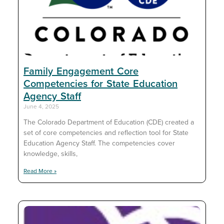
Family Engagement Core
Competencies for State Education
Agency Staff
June 4, 2025
The Colorado Department of Education (CDE) created a
set of core competencies and reflection tool for State
Education Agency Staff. The competencies cover
knowledge, skills,
Read More »