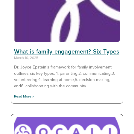
What is family engagement? Six Types
March 10, 2025
Dr. Joyce Epstein’s framework for family involvement
outlines six key types: 1. parenting,2. communicating,3.
volunteering,4. learning at home,5. decision making,
and6. collaborating with the community.
Read More »