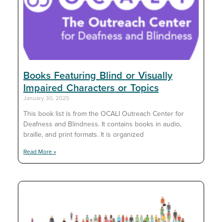
Books Featuring Blind or Visually
Impaired Characters or Topics
January 30, 2025
This book list is from the OCALI Outreach Center for
Deafness and Blindness. It contains books in audio,
braille, and print formats. It is organized
Read More »