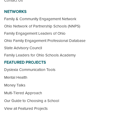
Contact Us
NETWORKS
Family & Community Engagement Network
Ohio Network of Partnership Schools (NNPS)
Family Engagement Leaders of Ohio
Ohio Family Engagement Professional Database
State Advisory Council
Family Leaders for Ohio Schools Academy
FEATURED PROJECTS
Dyslexia Communication Tools
Mental Health
Money Talks
Multi-Tiered Approach
Our Guide to Choosing a School
View all Featured Projects