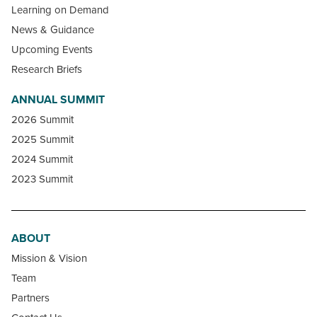
Learning on Demand
News & Guidance
Upcoming Events
Research Briefs
ANNUAL SUMMIT
2026 Summit
2025 Summit
2024 Summit
2023 Summit
ABOUT
Mission & Vision
Team
Partners