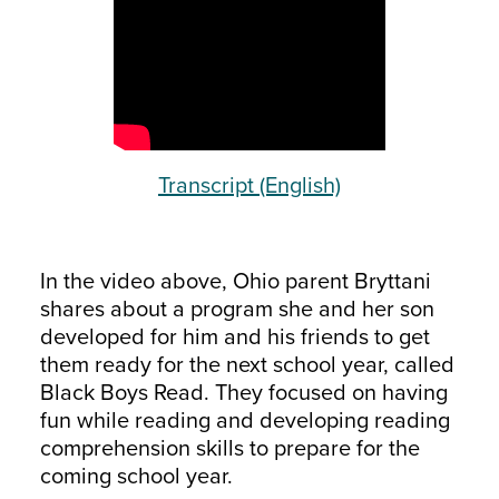
Transcript (English)
In the video above, Ohio parent Bryttani
shares about a program she and her son
developed for him and his friends to get
them ready for the next school year, called
Black Boys Read. They focused on having
fun while reading and developing reading
comprehension skills to prepare for the
coming school year.