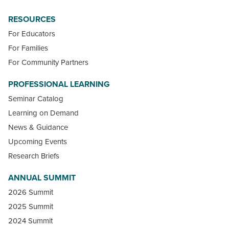
RESOURCES
For Educators
For Families
For Community Partners
PROFESSIONAL LEARNING
Seminar Catalog
Learning on Demand
News & Guidance
Upcoming Events
Research Briefs
ANNUAL SUMMIT
2026 Summit
2025 Summit
2024 Summit