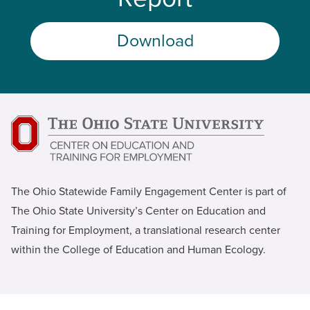
Download
The Ohio Statewide Family Engagement Center is part of
The Ohio State University’s Center on Education and
Training for Employment, a translational research center
within the College of Education and Human Ecology.