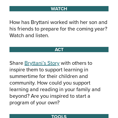
WATCH
How has Bryttani worked with her son and
his friends to prepare for the coming year?
Watch and listen.
ACT
Share
Bryttani’s Story
with others to
inspire them to support learning in
summertime for their children and
community. How could you support
learning and reading in your family and
beyond? Are you inspired to start a
program of your own?
TOOLS