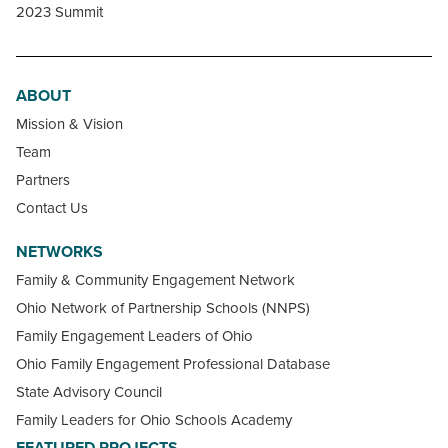
2023 Summit
ABOUT
Mission & Vision
Team
Partners
Contact Us
NETWORKS
Family & Community Engagement Network
Ohio Network of Partnership Schools (NNPS)
Family Engagement Leaders of Ohio
Ohio Family Engagement Professional Database
State Advisory Council
Family Leaders for Ohio Schools Academy