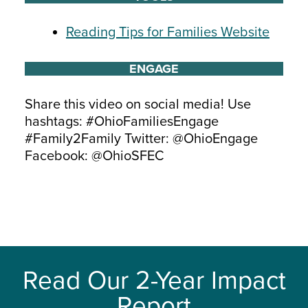
Reading Tips for Families Website
ENGAGE
Share this video on social media! Use
hashtags: #OhioFamiliesEngage
#Family2Family Twitter: @OhioEngage
Facebook: @OhioSFEC
Read Our 2-Year Impact
Report