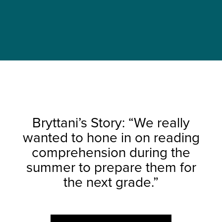
Bryttani’s Story: “We really
wanted to hone in on reading
comprehension during the
summer to prepare them for
the next grade.”