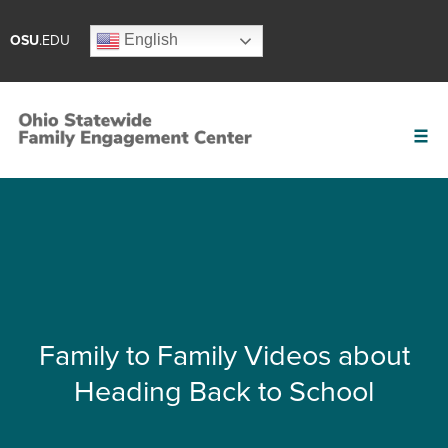
English
OSU
.EDU
Family to Family Videos about
Heading Back to School