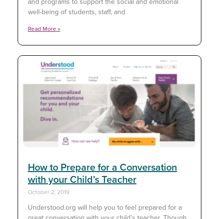
and programs to support the social and emotional
well-being of students, staff, and
Read More »
How to Prepare for a Conversation
with your Child’s Teacher
October 2, 2019
Understood.org will help you to feel prepared for a
great conversation with your child’s teacher. Though