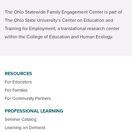
The Ohio Statewide Family Engagement Center is part of
The Ohio State University’s Center on Education and
Training for Employment, a translational research center
within the College of Education and Human Ecology.
RESOURCES
For Educators
For Families
For Community Partners
PROFESSIONAL LEARNING
Seminar Catalog
Learning on Demand