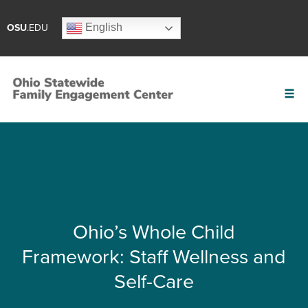
English
OSU
.EDU
Ohio’s Whole Child
Framework: Staff Wellness and
Self-Care