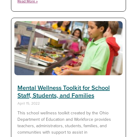
Read More »
Mental Wellness Toolkit for School
Staff, Students, and Families
April 15, 2022
This school wellness toolkit created by the Ohio
Department of Education and Workforce provides
teachers, administrators, students, families, and
communities with support to assist in