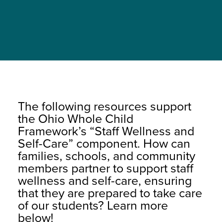
The following resources support
the Ohio Whole Child
Framework’s “Staff Wellness and
Self-Care” component. How can
families, schools, and community
members partner to support staff
wellness and self-care, ensuring
that they are prepared to take care
of our students? Learn more
below!