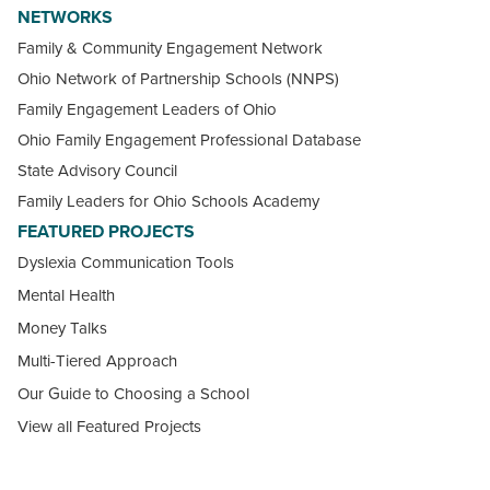
NETWORKS
Family & Community Engagement Network
Ohio Network of Partnership Schools (NNPS)
Family Engagement Leaders of Ohio
Ohio Family Engagement Professional Database
State Advisory Council
Family Leaders for Ohio Schools Academy
FEATURED PROJECTS
Dyslexia Communication Tools
Mental Health
Money Talks
Multi-Tiered Approach
Our Guide to Choosing a School
View all Featured Projects