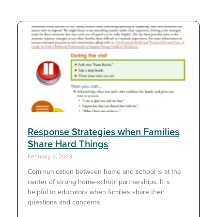
Response Strategies when Families
Share Hard Things
February 6, 2023
Communication between home and school is at the
center of strong home-school partnerships. It is
helpful to educators when families share their
questions and concerns.