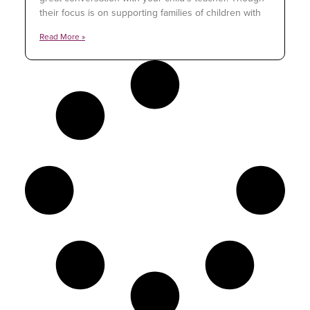
their focus is on supporting families of children with
Read More »