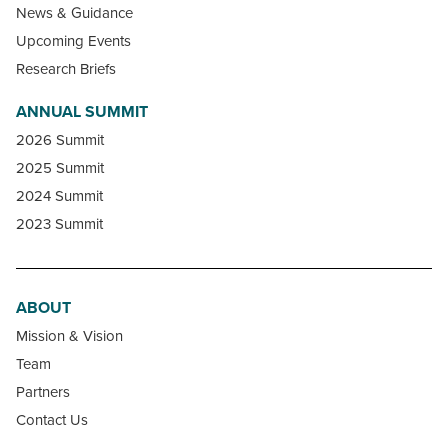
News & Guidance
Upcoming Events
Research Briefs
ANNUAL SUMMIT
2026 Summit
2025 Summit
2024 Summit
2023 Summit
ABOUT
Mission & Vision
Team
Partners
Contact Us