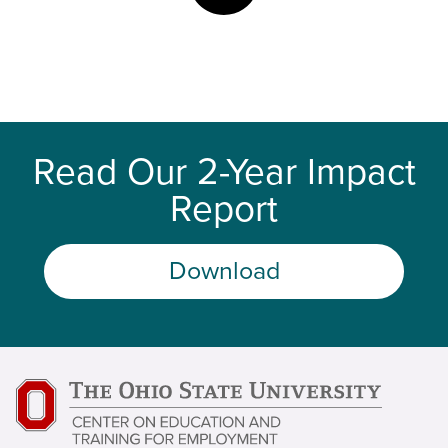
Read Our 2-Year Impact
Report
Download