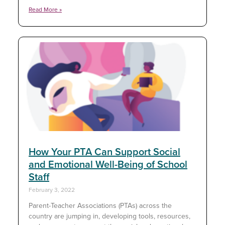
Read More »
How Your PTA Can Support Social
and Emotional Well-Being of School
Staff
February 3, 2022
Parent-Teacher Associations (PTAs) across the
country are jumping in, developing tools, resources,