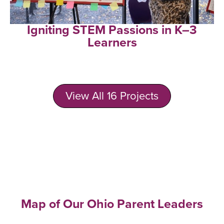
Igniting STEM Passions in K–3
Learners
View All 16 Projects
Map of Our Ohio Parent Leaders