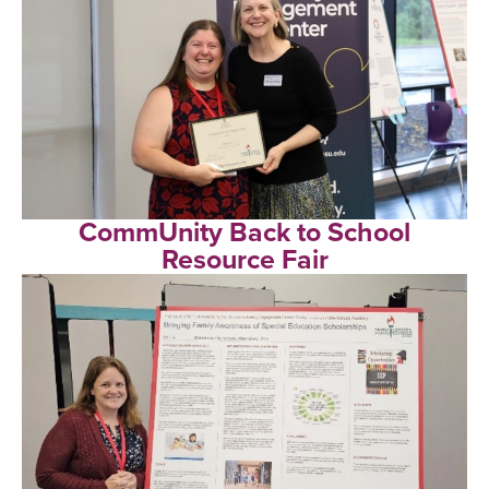
CommUnity Back to School
Resource Fair