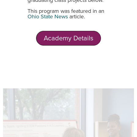
graduating class projects below.
This program was featured in an
Ohio State News
article.
Academy Details