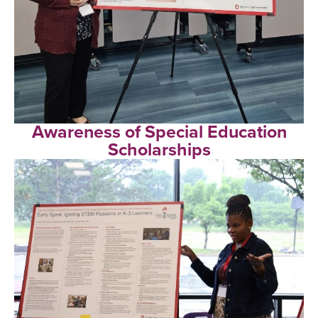
Awareness of Special Education
Scholarships