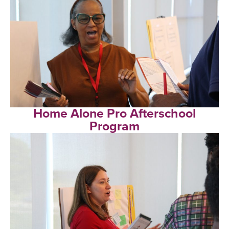
Home Alone Pro Afterschool
Program