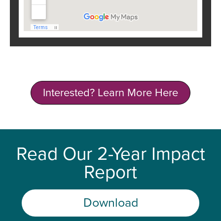
Interested? Learn More Here
Read Our 2-Year Impact
Report
Download