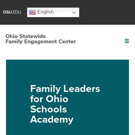
English
OSU
.EDU
Family Leaders
for Ohio
Schools
Academy