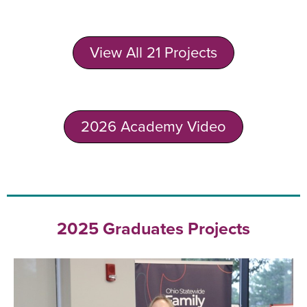
View All 21 Projects
2026 Academy Video
2025 Graduates Projects