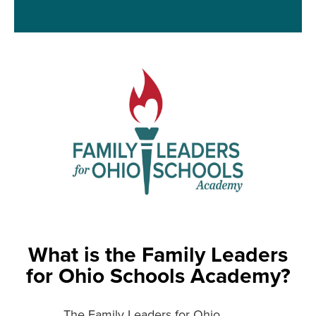
What is the Family Leaders
for Ohio Schools Academy?
The Family Leaders for Ohio