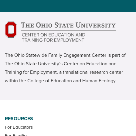
The Ohio Statewide Family Engagement Center is part of
The Ohio State University’s Center on Education and
Training for Employment, a translational research center
within the College of Education and Human Ecology.
RESOURCES
For Educators
For Families