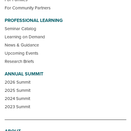
For Community Partners
PROFESSIONAL LEARNING
Seminar Catalog
Learning on Demand
News & Guidance
Upcoming Events
Research Briefs
ANNUAL SUMMIT
2026 Summit
2025 Summit
2024 Summit
2023 Summit