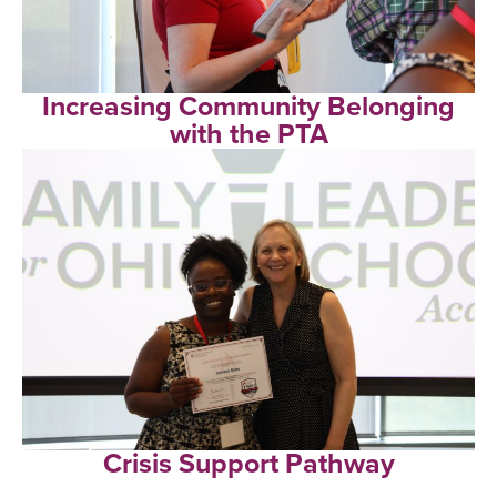
Increasing Community Belonging
with the PTA
Crisis Support Pathway