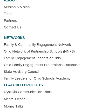
ABOUT
Mission & Vision
Team
Partners
Contact Us
NETWORKS
Family & Community Engagement Network
Ohio Network of Partnership Schools (NNPS)
Family Engagement Leaders of Ohio
Ohio Family Engagement Professional Database
State Advisory Council
Family Leaders for Ohio Schools Academy
FEATURED PROJECTS
Dyslexia Communication Tools
Mental Health
Money Talks