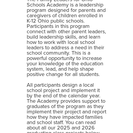
Schools Academy is a leadership
program designed for parents and
caregivers of children enrolled in
K-12 Ohio public schools.
Participants in this program
connect with other parent leaders,
build leadership skills, and learn
how to work with local school
leaders to address a need in their
school community. This is a
powerful opportunity to increase
your knowledge of the education
system, lead, and help shape
positive change for all students.
All participants design a local
school project and implement it
by the end of the calendar year.
The Academy provides support to
graduates of the program as they
implement their project and report
how they have impacted families
and school staff. You can read
about all our 2025 and 2026