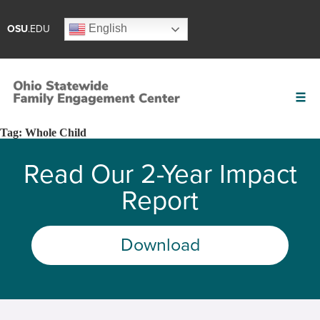
English
OSU
.EDU
Tag:
Whole Child
Read Our 2-Year Impact
Report
Download