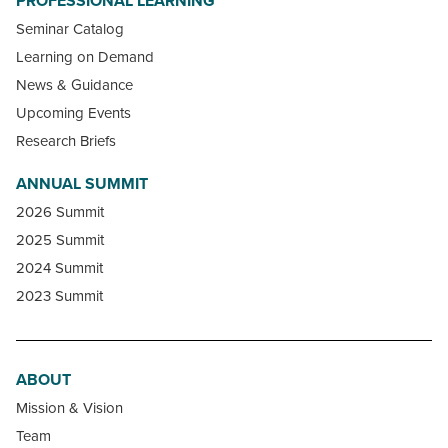
PROFESSIONAL LEARNING
Seminar Catalog
Learning on Demand
News & Guidance
Upcoming Events
Research Briefs
ANNUAL SUMMIT
2026 Summit
2025 Summit
2024 Summit
2023 Summit
ABOUT
Mission & Vision
Team