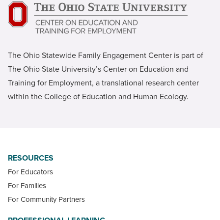
The Ohio Statewide Family Engagement Center is part of
The Ohio State University’s Center on Education and
Training for Employment, a translational research center
within the College of Education and Human Ecology.
RESOURCES
For Educators
For Families
For Community Partners