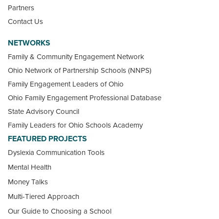
Partners
Contact Us
NETWORKS
Family & Community Engagement Network
Ohio Network of Partnership Schools (NNPS)
Family Engagement Leaders of Ohio
Ohio Family Engagement Professional Database
State Advisory Council
Family Leaders for Ohio Schools Academy
FEATURED PROJECTS
Dyslexia Communication Tools
Mental Health
Money Talks
Multi-Tiered Approach
Our Guide to Choosing a School