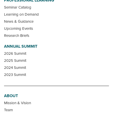
PROFESSIONAL LEARNING
Seminar Catalog
Learning on Demand
News & Guidance
Upcoming Events
Research Briefs
ANNUAL SUMMIT
2026 Summit
2025 Summit
2024 Summit
2023 Summit
ABOUT
Mission & Vision
Team