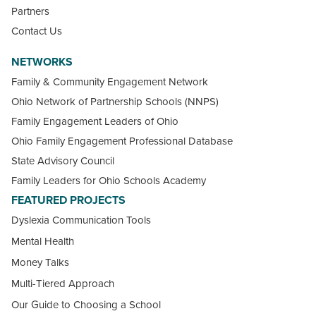
Partners
Contact Us
NETWORKS
Family & Community Engagement Network
Ohio Network of Partnership Schools (NNPS)
Family Engagement Leaders of Ohio
Ohio Family Engagement Professional Database
State Advisory Council
Family Leaders for Ohio Schools Academy
FEATURED PROJECTS
Dyslexia Communication Tools
Mental Health
Money Talks
Multi-Tiered Approach
Our Guide to Choosing a School