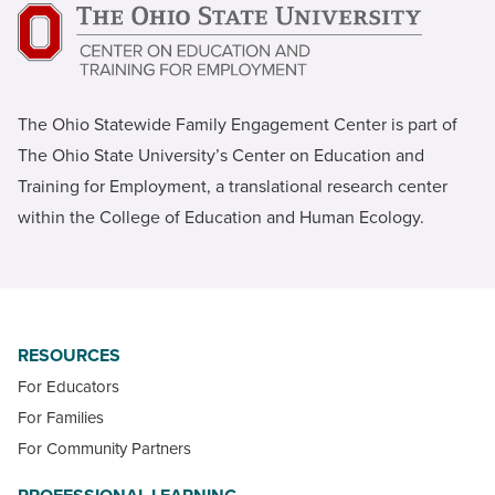
The Ohio Statewide Family Engagement Center is part of
The Ohio State University’s Center on Education and
Training for Employment, a translational research center
within the College of Education and Human Ecology.
RESOURCES
For Educators
For Families
For Community Partners