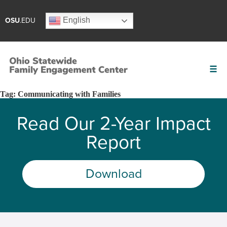
English
OSU
.EDU
Tag:
Communicating with Families
Read Our 2-Year Impact
Report
Download