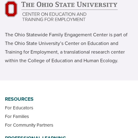
The Ohio Statewide Family Engagement Center is part of
The Ohio State University’s Center on Education and
Training for Employment, a translational research center
within the College of Education and Human Ecology.
RESOURCES
For Educators
For Families
For Community Partners