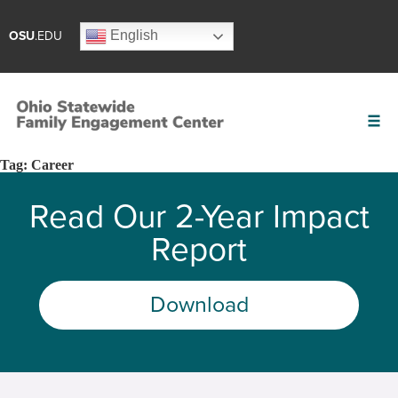
English
OSU
.EDU
Tag:
Career
Read Our 2-Year Impact
Report
Download