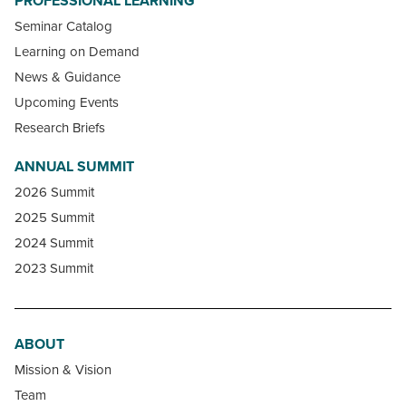
PROFESSIONAL LEARNING
Seminar Catalog
Learning on Demand
News & Guidance
Upcoming Events
Research Briefs
ANNUAL SUMMIT
2026 Summit
2025 Summit
2024 Summit
2023 Summit
ABOUT
Mission & Vision
Team