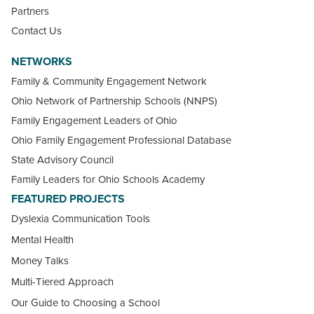
Partners
Contact Us
NETWORKS
Family & Community Engagement Network
Ohio Network of Partnership Schools (NNPS)
Family Engagement Leaders of Ohio
Ohio Family Engagement Professional Database
State Advisory Council
Family Leaders for Ohio Schools Academy
FEATURED PROJECTS
Dyslexia Communication Tools
Mental Health
Money Talks
Multi-Tiered Approach
Our Guide to Choosing a School