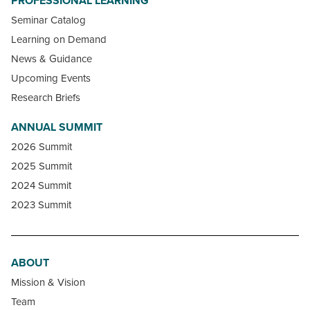
PROFESSIONAL LEARNING
Seminar Catalog
Learning on Demand
News & Guidance
Upcoming Events
Research Briefs
ANNUAL SUMMIT
2026 Summit
2025 Summit
2024 Summit
2023 Summit
ABOUT
Mission & Vision
Team