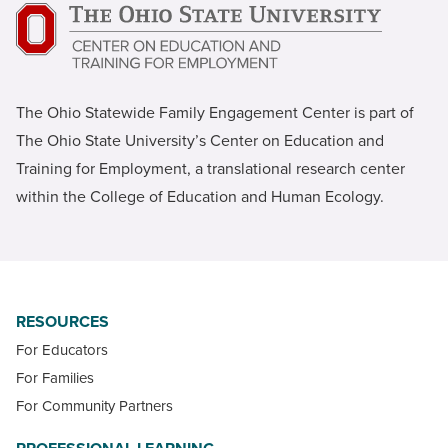
The Ohio Statewide Family Engagement Center is part of
The Ohio State University’s Center on Education and
Training for Employment, a translational research center
within the College of Education and Human Ecology.
RESOURCES
For Educators
For Families
For Community Partners