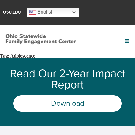
English
OSU
.EDU
Tag:
Adolescence
Read Our 2-Year Impact
Report
Download