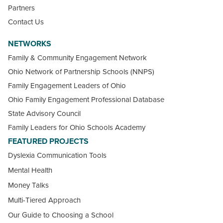
Partners
Contact Us
NETWORKS
Family & Community Engagement Network
Ohio Network of Partnership Schools (NNPS)
Family Engagement Leaders of Ohio
Ohio Family Engagement Professional Database
State Advisory Council
Family Leaders for Ohio Schools Academy
FEATURED PROJECTS
Dyslexia Communication Tools
Mental Health
Money Talks
Multi-Tiered Approach
Our Guide to Choosing a School