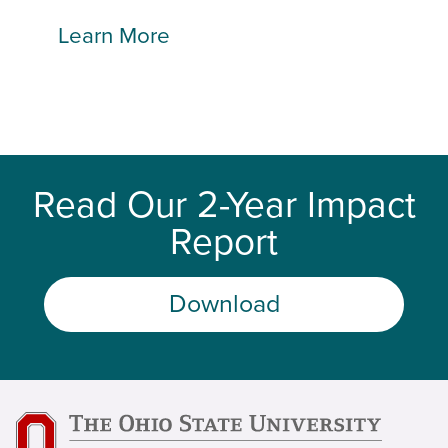
Learn More
Read Our 2-Year Impact
Report
Download