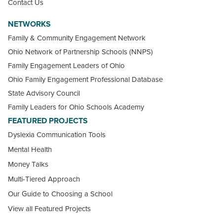
Contact Us
NETWORKS
Family & Community Engagement Network
Ohio Network of Partnership Schools (NNPS)
Family Engagement Leaders of Ohio
Ohio Family Engagement Professional Database
State Advisory Council
Family Leaders for Ohio Schools Academy
FEATURED PROJECTS
Dyslexia Communication Tools
Mental Health
Money Talks
Multi-Tiered Approach
Our Guide to Choosing a School
View all Featured Projects