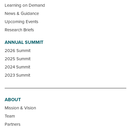
Learning on Demand
News & Guidance
Upcoming Events
Research Briefs
ANNUAL SUMMIT
2026 Summit
2025 Summit
2024 Summit
2023 Summit
ABOUT
Mission & Vision
Team
Partners