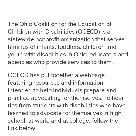
The Ohio Coalition for the Education of
Children with Disabilities (OCECD) is a
statewide nonprofit organization that serves
families of infants, toddlers, children and
youth with disabilities in Ohio, educators and
agencies who provide services to them.
OCECD has put together a webpage
featuring resources and information
intended to help individuals prepare and
practice advocating for themselves. To hear
tips from students with disabilities who have
learned to advocate for themselves in high
school, at work, and at college, follow the
link below.