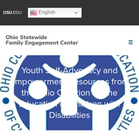
English
OSU
.EDU
Youth Self-Advocacy and
Empowerment Resources from
the Ohio Coalition for the
Education of Children with
Disabilities