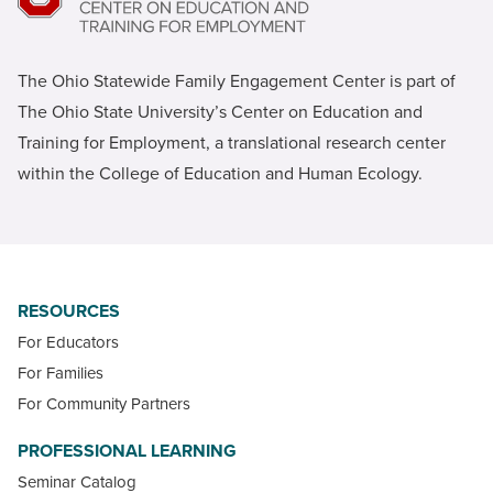
The Ohio Statewide Family Engagement Center is part of
The Ohio State University’s Center on Education and
Training for Employment, a translational research center
within the College of Education and Human Ecology.
RESOURCES
For Educators
For Families
For Community Partners
PROFESSIONAL LEARNING
Seminar Catalog