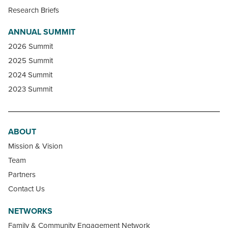
Research Briefs
ANNUAL SUMMIT
2026 Summit
2025 Summit
2024 Summit
2023 Summit
ABOUT
Mission & Vision
Team
Partners
Contact Us
NETWORKS
Family & Community Engagement Network