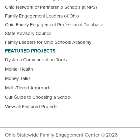
Ohio Network of Partnership Schools (NNPS)
Family Engagement Leaders of Ohio
Ohio Family Engagement Professional Database
State Advisory Council
Family Leaders for Ohio Schools Academy
FEATURED PROJECTS
Dyslexia Communication Tools
Mental Health
Money Talks
Multi-Tiered Approach
Our Guide to Choosing a School
View all Featured Projects
Ohio Statewide Family Engagement Center © 2026