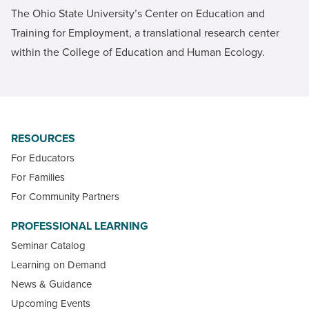
The Ohio State University’s Center on Education and
Training for Employment, a translational research center
within the College of Education and Human Ecology.
RESOURCES
For Educators
For Families
For Community Partners
PROFESSIONAL LEARNING
Seminar Catalog
Learning on Demand
News & Guidance
Upcoming Events