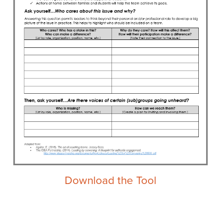
Download the Tool