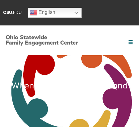
English
OSU
.EDU
When to Convene a Team and
Who to Include