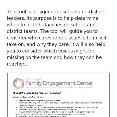
This tool is designed for school and district
leaders. Its purpose is to help determine
when to include families on school and
district teams. The tool will guide you to
consider who cares about issues a team will
take on, and why they care. It will also help
you to consider which voices might be
missing on the team and how they can be
reached.