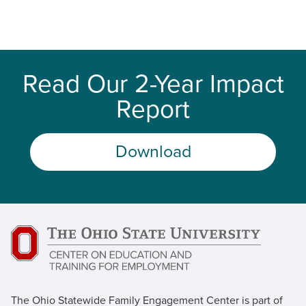
Read Our 2-Year Impact
Report
Download
The Ohio Statewide Family Engagement Center is part of