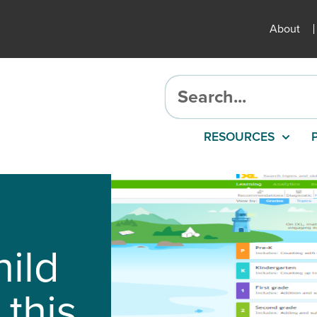
About
RESOURCES
hild
 this