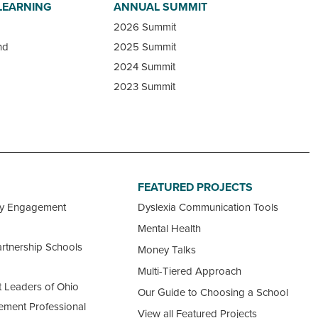
LEARNING
ANNUAL SUMMIT
2026 Summit
nd
2025 Summit
2024 Summit
2023 Summit
FEATURED PROJECTS
ty Engagement
Dyslexia Communication Tools
Mental Health
rtnership Schools
Money Talks
Multi-Tiered Approach
 Leaders of Ohio
Our Guide to Choosing a School
ement Professional
View all Featured Projects