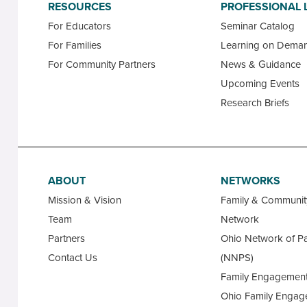
RESOURCES
PROFESSIONAL 
For Educators
Seminar Catalog
For Families
Learning on Dema
For Community Partners
News & Guidance
Upcoming Events
Research Briefs
ABOUT
NETWORKS
Mission & Vision
Family & Communi
Team
Network
Partners
Ohio Network of Pa
Contact Us
(NNPS)
Family Engagement
Ohio Family Engag