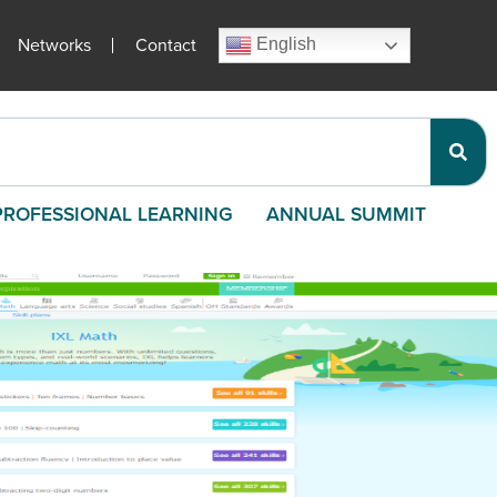
Networks
Contact
English
PROFESSIONAL LEARNING
ANNUAL SUMMIT