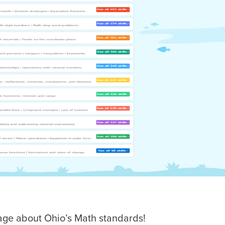
page about Ohio’s Math standards!