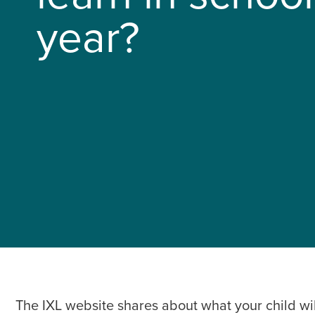
year?
The IXL website shares about what your child wil