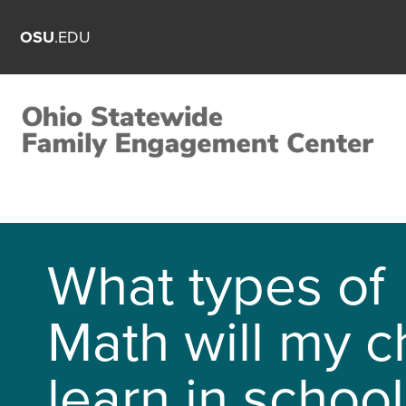
OSU
.EDU
What types of
Math will my c
learn in school