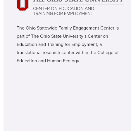
The Ohio Statewide Family Engagement Center is
part of The Ohio State University’s Center on
Education and Training for Employment, a
translational research center within the College of
Education and Human Ecology.