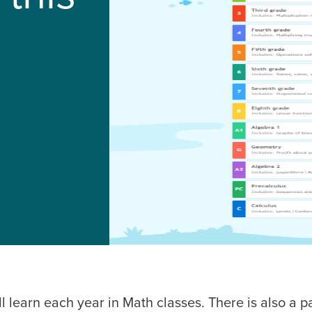
l learn each year in Math classes. There is also a 