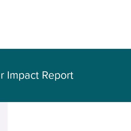
r Impact Report