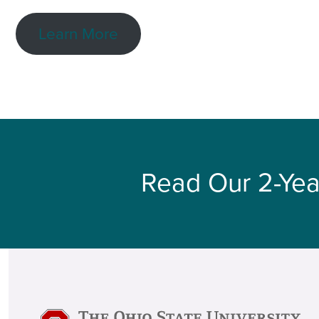
Learn More
Read Our 2-Yea