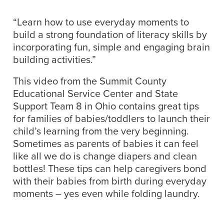
“Learn how to use everyday moments to
build a strong foundation of literacy skills by
incorporating fun, simple and engaging brain
building activities.”
This video from the Summit County
Educational Service Center and State
Support Team 8 in Ohio contains great tips
for families of babies/toddlers to launch their
child’s learning from the very beginning.
Sometimes as parents of babies it can feel
like all we do is change diapers and clean
bottles! These tips can help caregivers bond
with their babies from birth during everyday
moments – yes even while folding laundry.