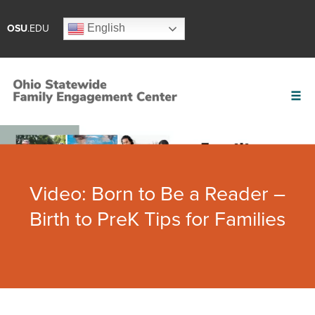
English
OSU
.EDU
Video: Born to Be a Reader –
Birth to PreK Tips for Families