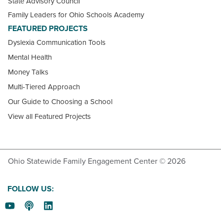
State Advisory Council
Family Leaders for Ohio Schools Academy
FEATURED PROJECTS
Dyslexia Communication Tools
Mental Health
Money Talks
Multi-Tiered Approach
Our Guide to Choosing a School
View all Featured Projects
Ohio Statewide Family Engagement Center © 2026
FOLLOW US: