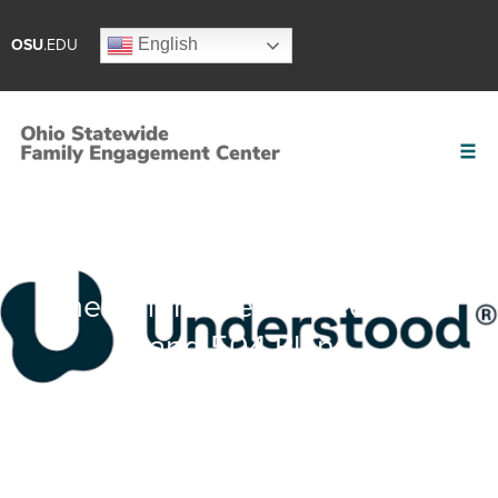
English
OSU
.EDU
The Difference Between IEPs
and 504 Plans