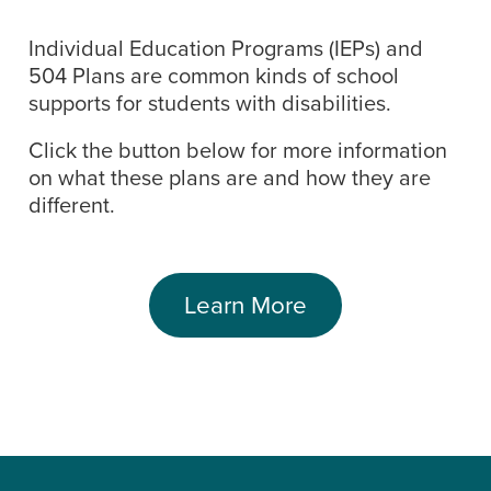
Individual Education Programs (IEPs) and
504 Plans are common kinds of school
supports for students with disabilities.
Click the button below for more information
on what these plans are and how they are
different.
Learn More