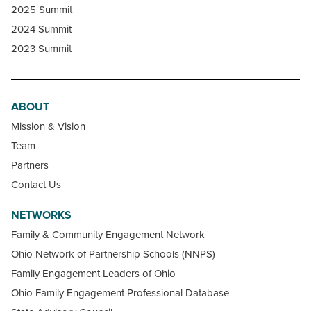
2025 Summit
2024 Summit
2023 Summit
ABOUT
Mission & Vision
Team
Partners
Contact Us
NETWORKS
Family & Community Engagement Network
Ohio Network of Partnership Schools (NNPS)
Family Engagement Leaders of Ohio
Ohio Family Engagement Professional Database