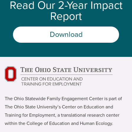
Read Our 2-Year Impact
Report
Download
The Ohio Statewide Family Engagement Center is part of
The Ohio State University’s Center on Education and
Training for Employment, a translational research center
within the College of Education and Human Ecology.