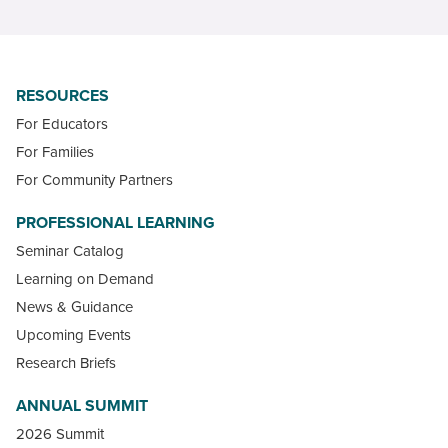
RESOURCES
For Educators
For Families
For Community Partners
PROFESSIONAL LEARNING
Seminar Catalog
Learning on Demand
News & Guidance
Upcoming Events
Research Briefs
ANNUAL SUMMIT
2026 Summit