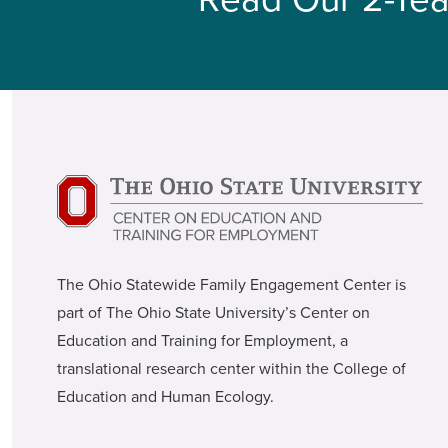
The Ohio Statewide Family Engagement Center is
part of The Ohio State University’s Center on
Education and Training for Employment, a
translational research center within the College of
Education and Human Ecology.