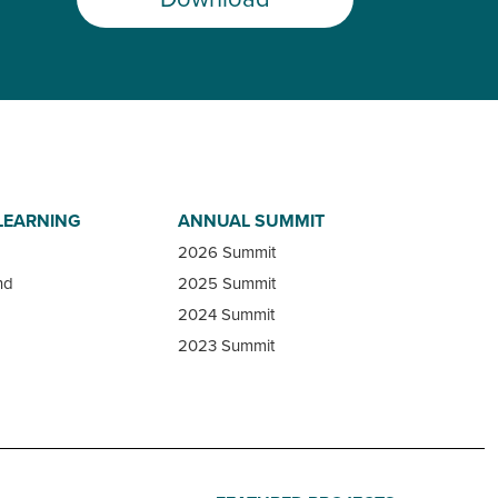
LEARNING
ANNUAL SUMMIT
2026 Summit
nd
2025 Summit
2024 Summit
2023 Summit