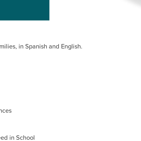
milies, in Spanish and English.
nces
eed in School