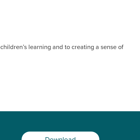
hildren’s learning and to creating a sense of
Download