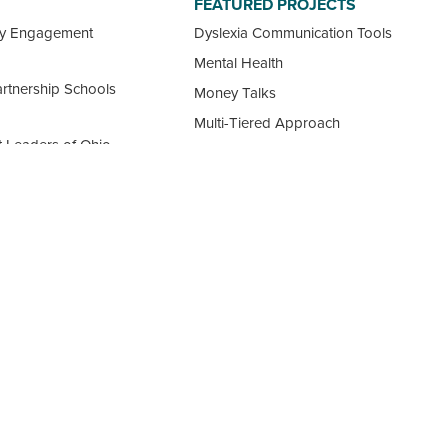
FEATURED PROJECTS
ty Engagement
Dyslexia Communication Tools
Mental Health
rtnership Schools
Money Talks
Multi-Tiered Approach
 Leaders of Ohio
Our Guide to Choosing a School
ement Professional
View all Featured Projects
ncil
 Ohio Schools
FOLLOW US: