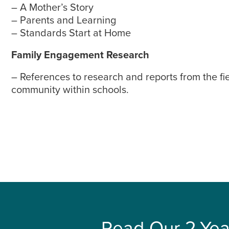
– A Mother’s Story
– Parents and Learning
– Standards Start at Home
Family Engagement Research
– References to research and reports from the fi
community within schools.
Read Our 2-Yea