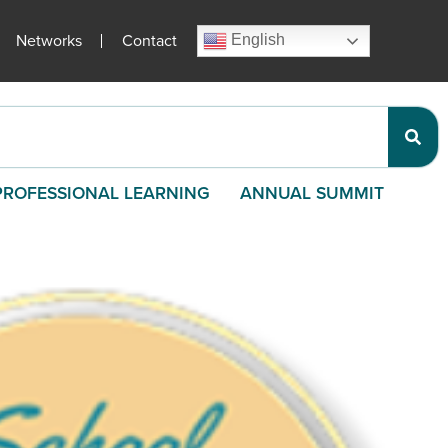
Networks
Contact
English
PROFESSIONAL LEARNING
ANNUAL SUMMIT