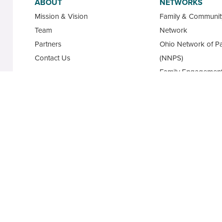
ABOUT
NETWORKS
Mission & Vision
Family & Communi
Team
Network
Partners
Ohio Network of Pa
Contact Us
(NNPS)
Family Engagement
Ohio Family Engag
Database
State Advisory Cou
Family Leaders for
Academy