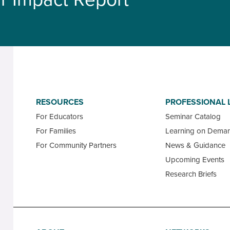
RESOURCES
PROFESSIONAL 
For Educators
Seminar Catalog
For Families
Learning on Dema
For Community Partners
News & Guidance
Upcoming Events
Research Briefs