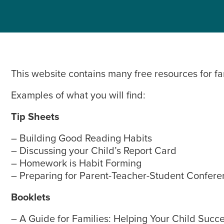
This website contains many free resources for fa
Examples of what you will find:
Tip Sheets
– Building Good Reading Habits
– Discussing your Child’s Report Card
– Homework is Habit Forming
– Preparing for Parent-Teacher-Student Confere
Booklets
– A Guide for Families: Helping Your Child Succ