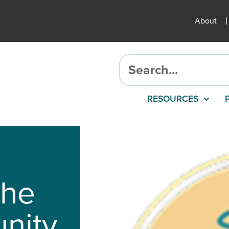
About
RESOURCES
the
nity