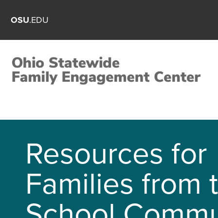
OSU
.EDU
Resources for
Families from 
School Commu