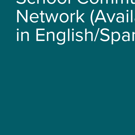
Network (Avai
in English/Spa