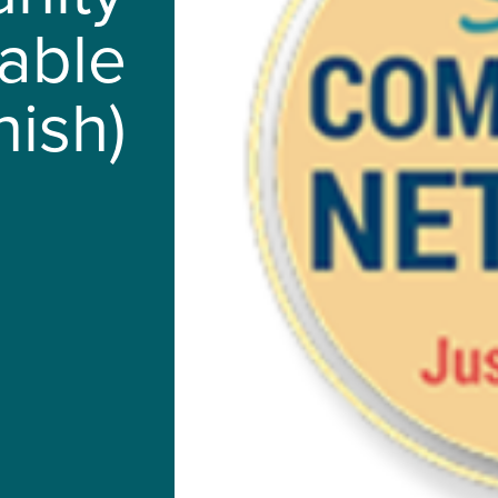
lable
nish)