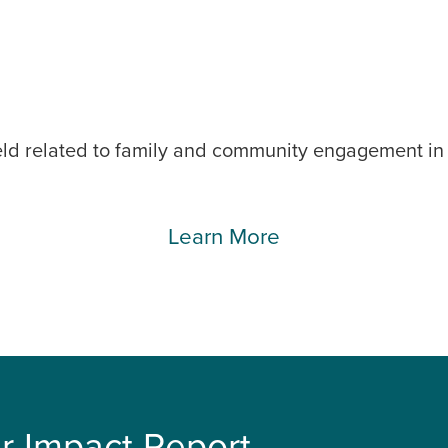
eld related to family and community engagement in c
Learn More
r Impact Report