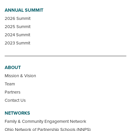
ANNUAL SUMMIT
2026 Summit
2025 Summit
2024 Summit
2023 Summit
ABOUT
Mission & Vision
Team
Partners
Contact Us
NETWORKS
Family & Community Engagement Network
Ohio Network of Partnership Schools (NNPS)