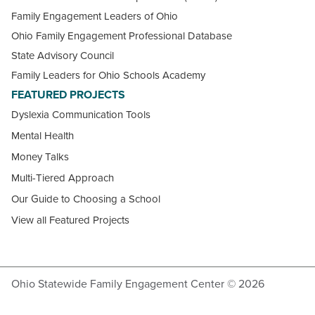
Family Engagement Leaders of Ohio
Ohio Family Engagement Professional Database
State Advisory Council
Family Leaders for Ohio Schools Academy
FEATURED PROJECTS
Dyslexia Communication Tools
Mental Health
Money Talks
Multi-Tiered Approach
Our Guide to Choosing a School
View all Featured Projects
Ohio Statewide Family Engagement Center © 2026