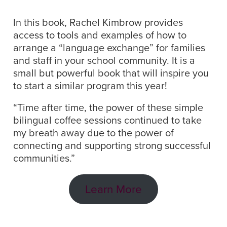
In this book, Rachel Kimbrow provides
access to tools and examples of how to
arrange a “language exchange” for families
and staff in your school community. It is a
small but powerful book that will inspire you
to start a similar program this year!
“Time after time, the power of these simple
bilingual coffee sessions continued to take
my breath away due to the power of
connecting and supporting strong successful
communities.”
Learn More