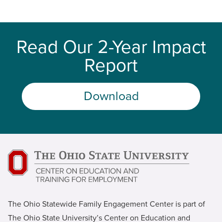
Read Our 2-Year Impact
Report
Download
The Ohio Statewide Family Engagement Center is part of
The Ohio State University’s Center on Education and