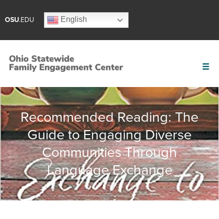
English
OSU
.EDU
Recommended Reading: The
Guide to Engaging Diverse
Communities Through
Language Exchange