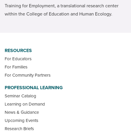
Training for Employment, a translational research center
within the College of Education and Human Ecology.
RESOURCES
For Educators
For Families
For Community Partners
PROFESSIONAL LEARNING
Seminar Catalog
Learning on Demand
News & Guidance
Upcoming Events
Research Briefs