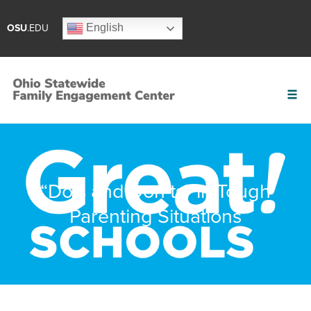
English
OSU
.EDU
“Do’s and Don’ts” in Tough
Parenting Situations