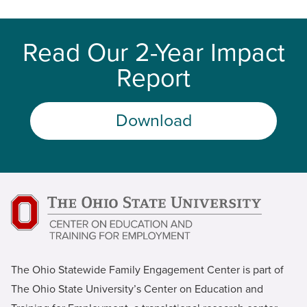
Read Our 2-Year Impact
Report
Download
The Ohio Statewide Family Engagement Center is part of
The Ohio State University’s Center on Education and