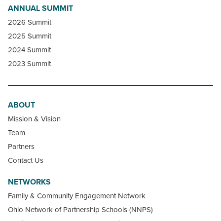
ANNUAL SUMMIT
2026 Summit
2025 Summit
2024 Summit
2023 Summit
ABOUT
Mission & Vision
Team
Partners
Contact Us
NETWORKS
Family & Community Engagement Network
Ohio Network of Partnership Schools (NNPS)