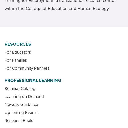
Training for Employment, a translational research center
within the College of Education and Human Ecology.
RESOURCES
For Educators
For Families
For Community Partners
PROFESSIONAL LEARNING
Seminar Catalog
Learning on Demand
News & Guidance
Upcoming Events
Research Briefs