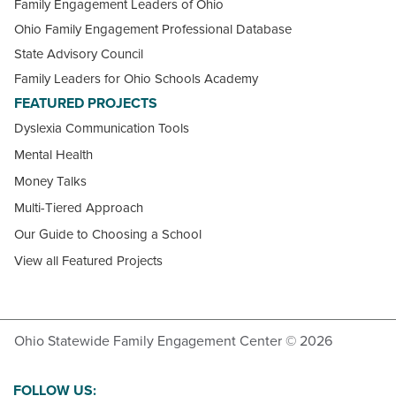
Family Engagement Leaders of Ohio
Ohio Family Engagement Professional Database
State Advisory Council
Family Leaders for Ohio Schools Academy
FEATURED PROJECTS
Dyslexia Communication Tools
Mental Health
Money Talks
Multi-Tiered Approach
Our Guide to Choosing a School
View all Featured Projects
Ohio Statewide Family Engagement Center © 2026
FOLLOW US: