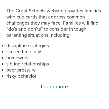
The Great Schools website provides families
with cue cards that address common
challenges they may face. Families will find
“do’s and don’ts” to consider in tough
parenting situations including:
discipline strategies
screen time talks
homework
sibling relationships
peer pressure
risky behavior
Learn more