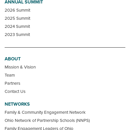
ANNUAL SUMMIT
2026 Summit
2025 Summit
2024 Summit
2023 Summit
ABOUT
Mission & Vision
Team
Partners
Contact Us
NETWORKS
Family & Community Engagement Network
Ohio Network of Partnership Schools (NNPS)
Family Engagement Leaders of Ohio