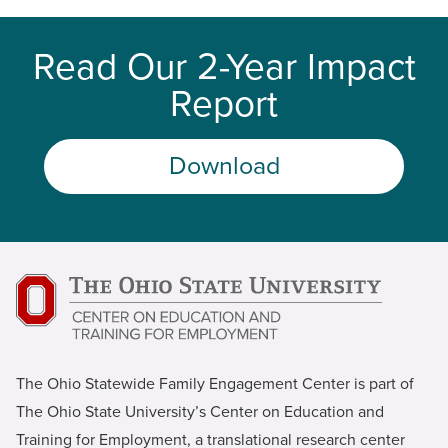
Read Our 2-Year Impact
Report
Download
The Ohio Statewide Family Engagement Center is part of
The Ohio State University’s Center on Education and
Training for Employment, a translational research center