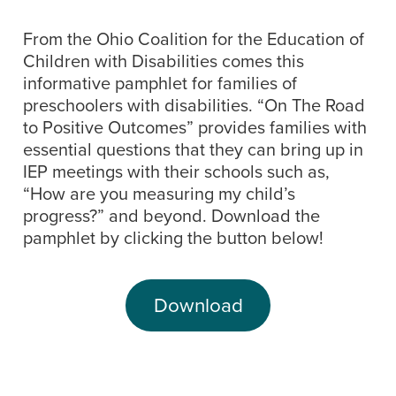
From the Ohio Coalition for the Education of
Children with Disabilities comes this
informative pamphlet for families of
preschoolers with disabilities. “On The Road
to Positive Outcomes” provides families with
essential questions that they can bring up in
IEP meetings with their schools such as,
“How are you measuring my child’s
progress?” and beyond. Download the
pamphlet by clicking the button below!
Download