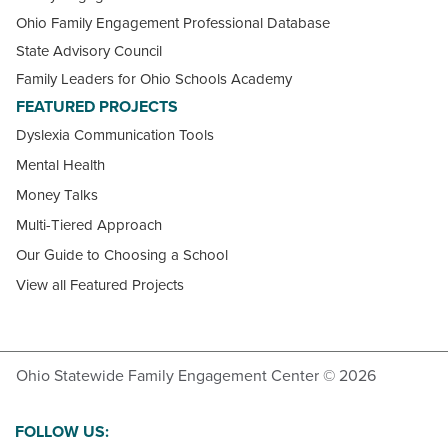
Ohio Family Engagement Professional Database
State Advisory Council
Family Leaders for Ohio Schools Academy
FEATURED PROJECTS
Dyslexia Communication Tools
Mental Health
Money Talks
Multi-Tiered Approach
Our Guide to Choosing a School
View all Featured Projects
Ohio Statewide Family Engagement Center © 2026
FOLLOW US: