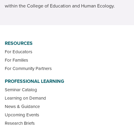
within the College of Education and Human Ecology.
RESOURCES
For Educators
For Families
For Community Partners
PROFESSIONAL LEARNING
Seminar Catalog
Learning on Demand
News & Guidance
Upcoming Events
Research Briefs