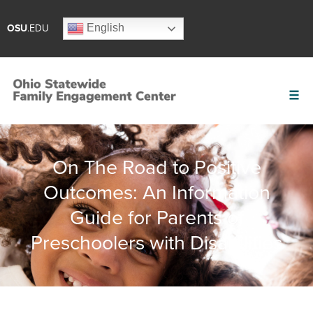
English
OSU
.EDU
On The Road to Positive
Outcomes: An Information
Guide for Parents of
Preschoolers with Disabilities