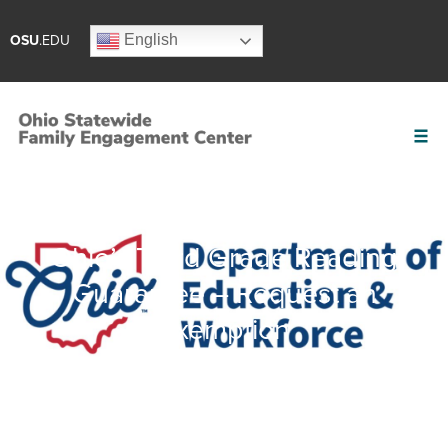
English
OSU
.EDU
Ohio’s Third Grade Reading
Guarantee – Request an
Exemption