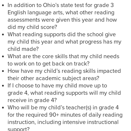
In addition to Ohio’s state test for grade 3
English language arts, what other reading
assessments were given this year and how
did my child score?
What reading supports did the school give
my child this year and what progress has my
child made?
What are the core skills that my child needs
to work on to get back on track?
How have my child’s reading skills impacted
their other academic subject areas?
If I choose to have my child move up to
grade 4, what reading supports will my child
receive in grade 4?
Who will be my child’s teacher(s) in grade 4
for the required 90+ minutes of daily reading
instruction, including intensive instructional
support?