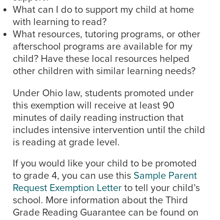
What can I do to support my child at home
with learning to read?
What resources, tutoring programs, or other
afterschool programs are available for my
child? Have these local resources helped
other children with similar learning needs?
Under Ohio law, students promoted under
this exemption will receive at least 90
minutes of daily reading instruction that
includes intensive intervention until the child
is reading at grade level.
If you would like your child to be promoted
to grade 4, you can use this
Sample Parent
Request Exemption Letter
to tell your child’s
school. More information about the Third
Grade Reading Guarantee can be found on