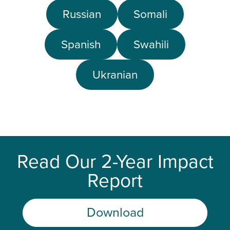
Russian
Somali
Spanish
Swahili
Ukranian
Read Our 2-Year Impact
Report
Download