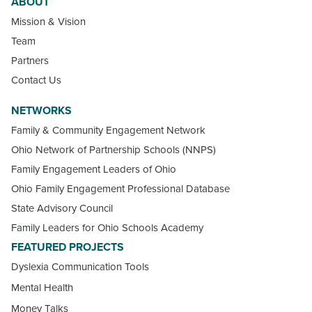
ABOUT
Mission & Vision
Team
Partners
Contact Us
NETWORKS
Family & Community Engagement Network
Ohio Network of Partnership Schools (NNPS)
Family Engagement Leaders of Ohio
Ohio Family Engagement Professional Database
State Advisory Council
Family Leaders for Ohio Schools Academy
FEATURED PROJECTS
Dyslexia Communication Tools
Mental Health
Money Talks