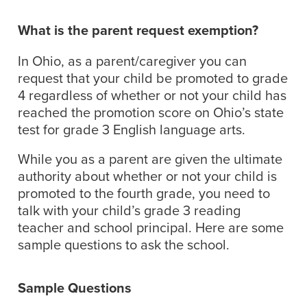
What is the parent request exemption?
In Ohio, as a parent/caregiver you can
request that your child be promoted to grade
4 regardless of whether or not your child has
reached the promotion score on Ohio’s state
test for grade 3 English language arts.
While you as a parent are given the ultimate
authority about whether or not your child is
promoted to the fourth grade, you need to
talk with your child’s grade 3 reading
teacher and school principal. Here are some
sample questions to ask the school.
Sample Questions