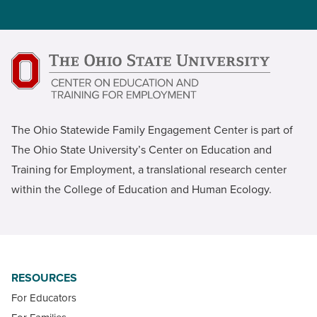
The Ohio Statewide Family Engagement Center is part of
The Ohio State University’s Center on Education and
Training for Employment, a translational research center
within the College of Education and Human Ecology.
RESOURCES
For Educators