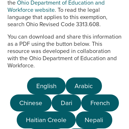
the
Ohio Department of Education and
Workforce website
. To read the legal
language that applies to this exemption,
search Ohio Revised Code 3313.608.
You can download and share this information
as a PDF using the button below. This
resource was developed in collaboration
with the Ohio Department of Education and
Workforce.
English
Arabic
Chinese
Dari
French
Haitian Creole
Nepali