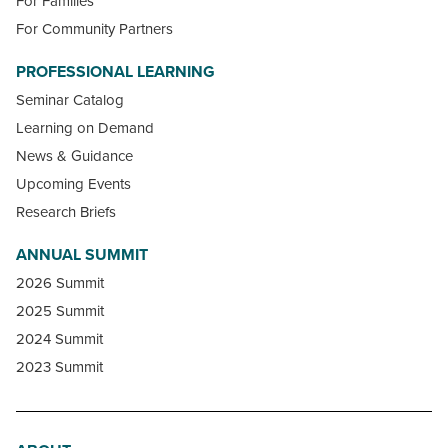
For Families
For Community Partners
PROFESSIONAL LEARNING
Seminar Catalog
Learning on Demand
News & Guidance
Upcoming Events
Research Briefs
ANNUAL SUMMIT
2026 Summit
2025 Summit
2024 Summit
2023 Summit