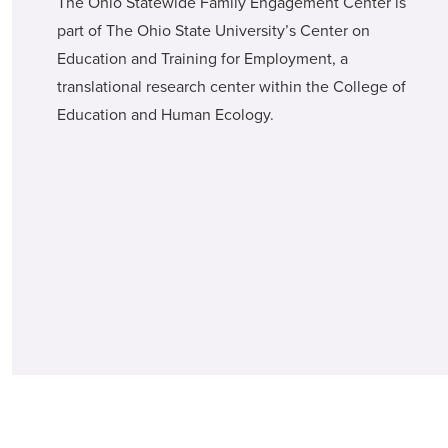
The Ohio Statewide Family Engagement Center is
part of The Ohio State University’s Center on
Education and Training for Employment, a
translational research center within the College of
Education and Human Ecology.