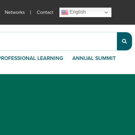
Networks
Contact
English
PROFESSIONAL LEARNING
ANNUAL SUMMIT