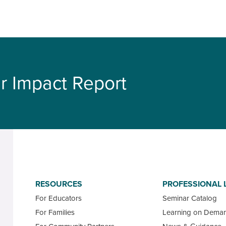
r Impact Report
RESOURCES
PROFESSIONAL 
For Educators
Seminar Catalog
For Families
Learning on Dema