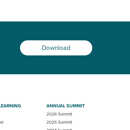
Download
LEARNING
ANNUAL SUMMIT
2026 Summit
nd
2025 Summit