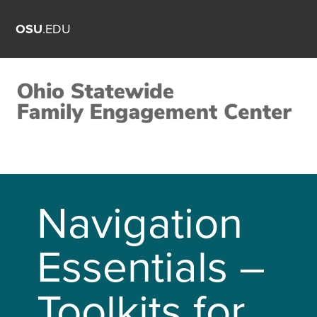
OSU
.EDU
Navigation
Essentials –
Toolkits for