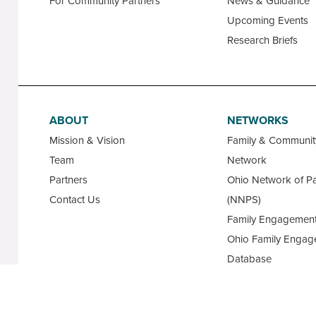
For Community Partners
News & Guidance
Upcoming Events
Research Briefs
ABOUT
NETWORKS
Mission & Vision
Family & Communi
Team
Network
Partners
Ohio Network of Pa
Contact Us
(NNPS)
Family Engagement
Ohio Family Engag
Database
State Advisory Cou
Family Leaders for