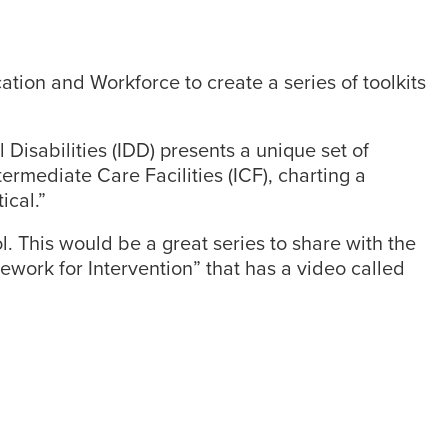
ion and Workforce to create a series of toolkits
Disabilities (IDD) presents a unique set of
ermediate Care Facilities (ICF), charting a
ical.”
l. This would be a great series to share with the
mework for Intervention” that has a video called