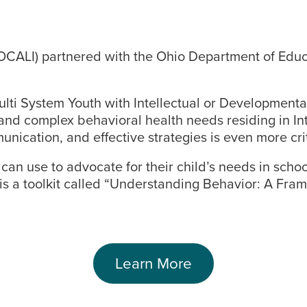
CALI) partnered with the Ohio Department of Educat
ti System Youth with Intellectual or Developmental 
and complex behavioral health needs residing in Int
nication, and effective strategies is even more crit
an use to advocate for their child’s needs in schoo
e is a toolkit called “Understanding Behavior: A Fra
Learn More