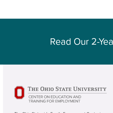
Read Our 2-Yea