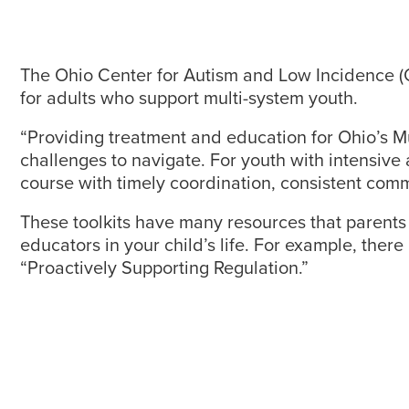
The Ohio Center for Autism and Low Incidence (O
for adults who support multi-system youth.
“Providing treatment and education for Ohio’s Mul
challenges to navigate. For youth with intensive 
course with timely coordination, consistent commu
These toolkits have many resources that parents c
educators in your child’s life. For example, ther
“Proactively Supporting Regulation.”