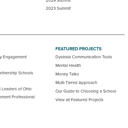
2024 Summit
2023 Summit
FEATURED PROJECTS
ty Engagement
Dyslexia Communication Tools
Mental Health
rtnership Schools
Money Talks
Multi-Tiered Approach
 Leaders of Ohio
Our Guide to Choosing a School
ement Professional
View all Featured Projects
ncil
 Ohio Schools