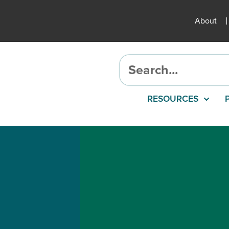
About
RESOURCES