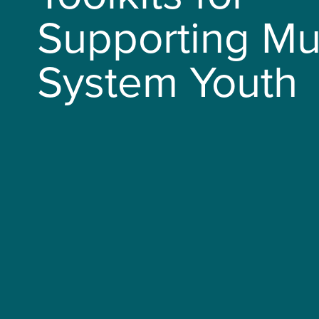
Supporting Mul
System Youth