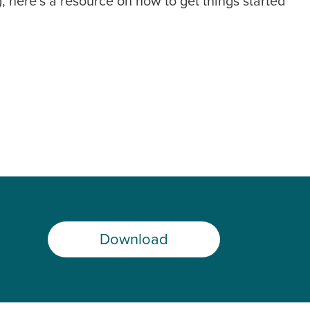
, here’s a resource on how to get things started
Download