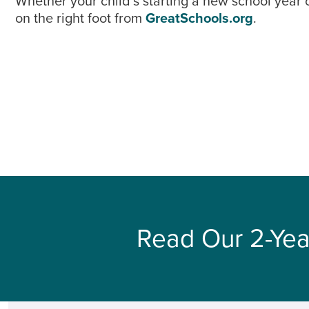
Whether your child’s starting a new school year 
on the right foot from
GreatSchools.org
.
Read Our 2-Yea