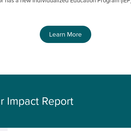
or has a new Individualized Education Program (IEP)
Learn More
r Impact Report