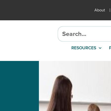
About
RESOURCES