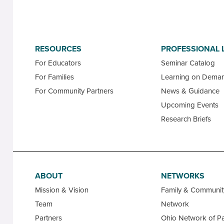
RESOURCES
PROFESSIONAL 
For Educators
Seminar Catalog
For Families
Learning on Dema
For Community Partners
News & Guidance
Upcoming Events
Research Briefs
ABOUT
NETWORKS
Mission & Vision
Family & Communi
Team
Network
Partners
Ohio Network of Pa