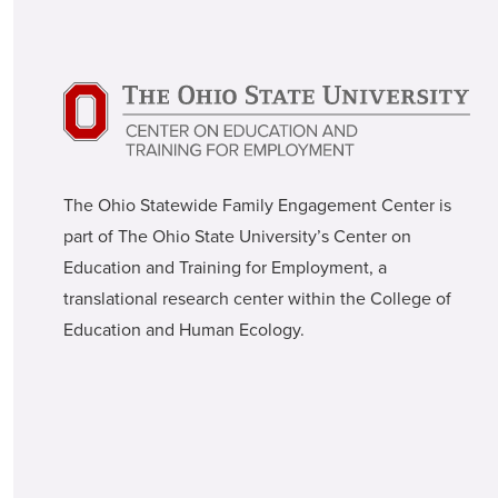
The Ohio Statewide Family Engagement Center is
part of The Ohio State University’s Center on
Education and Training for Employment, a
translational research center within the College of
Education and Human Ecology.