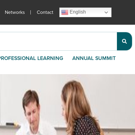
Networks
Contact
English
PROFESSIONAL LEARNING
ANNUAL SUMMIT