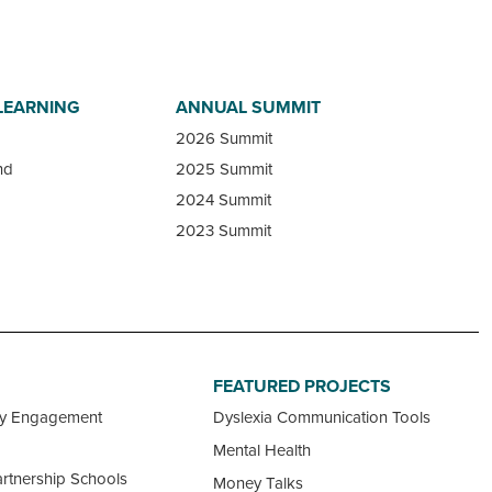
LEARNING
ANNUAL SUMMIT
2026 Summit
nd
2025 Summit
2024 Summit
2023 Summit
FEATURED PROJECTS
ty Engagement
Dyslexia Communication Tools
Mental Health
rtnership Schools
Money Talks