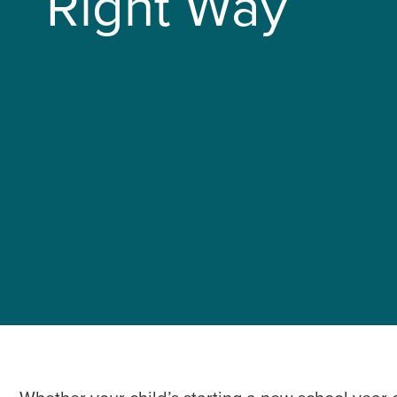
Right Way