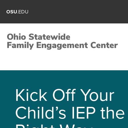
OSU
.EDU
Kick Off Your
Child’s IEP the