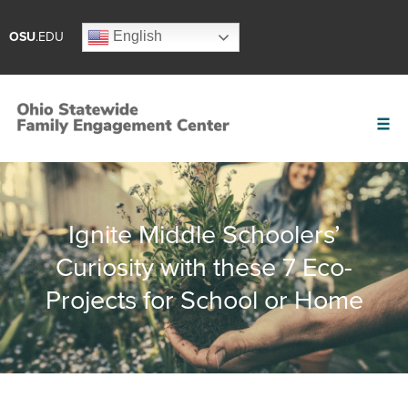
English
OSU
.EDU
Ignite Middle Schoolers’
Curiosity with these 7 Eco-
Projects for School or Home