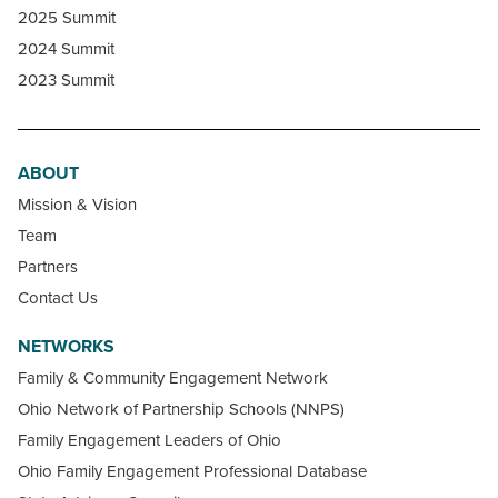
2025 Summit
2024 Summit
2023 Summit
ABOUT
Mission & Vision
Team
Partners
Contact Us
NETWORKS
Family & Community Engagement Network
Ohio Network of Partnership Schools (NNPS)
Family Engagement Leaders of Ohio
Ohio Family Engagement Professional Database