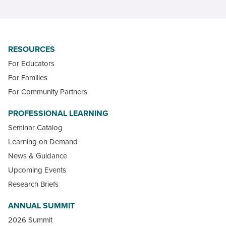
RESOURCES
For Educators
For Families
For Community Partners
PROFESSIONAL LEARNING
Seminar Catalog
Learning on Demand
News & Guidance
Upcoming Events
Research Briefs
ANNUAL SUMMIT
2026 Summit