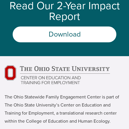
Read Our 2-Year Impact
Report
Download
The Ohio Statewide Family Engagement Center is part of
The Ohio State University’s Center on Education and
Training for Employment, a translational research center
within the College of Education and Human Ecology.