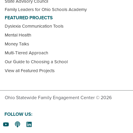
State Advisory Council
Family Leaders for Ohio Schools Academy
FEATURED PROJECTS
Dyslexia Communication Tools
Mental Health
Money Talks
Multi-Tiered Approach
Our Guide to Choosing a School
View all Featured Projects
Ohio Statewide Family Engagement Center © 2026
FOLLOW US: