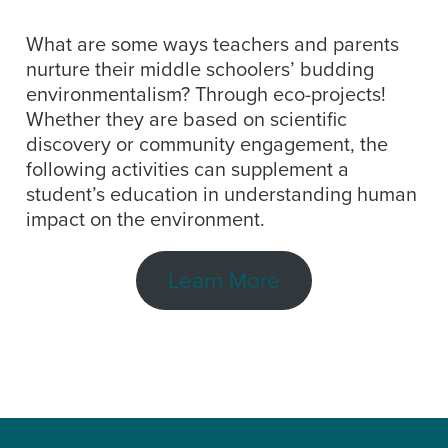
What are some ways teachers and parents
nurture their middle schoolers’ budding
environmentalism? Through eco-projects!
Whether they are based on scientific
discovery or community engagement, the
following activities can supplement a
student’s education in understanding human
impact on the environment.
Learn More