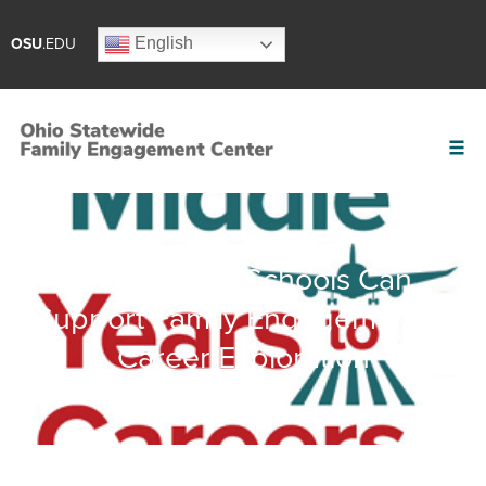
English
OSU
.EDU
How Middle Schools Can
Support Family Engagement in
Career Exploration