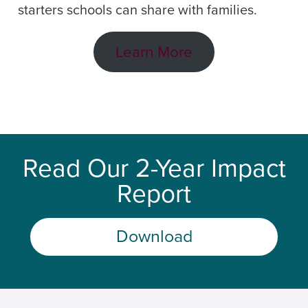
starters schools can share with families.
Learn More
Read Our 2-Year Impact
Report
Download