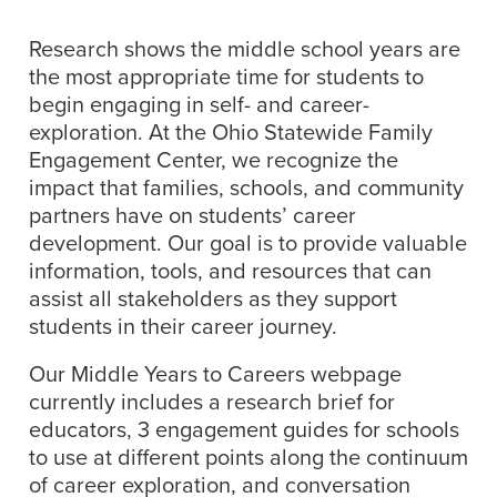
Research shows the middle school years are
the most appropriate time for students to
begin engaging in self- and career-
exploration. At the Ohio Statewide Family
Engagement Center, we recognize the
impact that families, schools, and community
partners have on students’ career
development. Our goal is to provide valuable
information, tools, and resources that can
assist all stakeholders as they support
students in their career journey.
Our Middle Years to Careers webpage
currently includes a research brief for
educators, 3 engagement guides for schools
to use at different points along the continuum
of career exploration, and conversation