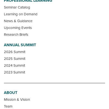
PROFESSIONAL LEARNING
Seminar Catalog
Learning on Demand
News & Guidance
Upcoming Events
Research Briefs
ANNUAL SUMMIT
2026 Summit
2025 Summit
2024 Summit
2023 Summit
ABOUT
Mission & Vision
Team