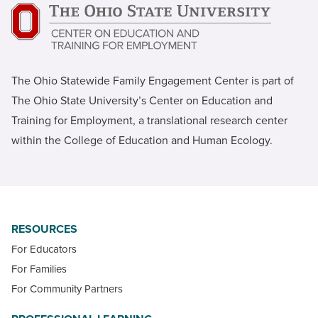
The Ohio Statewide Family Engagement Center is part of
The Ohio State University’s Center on Education and
Training for Employment, a translational research center
within the College of Education and Human Ecology.
RESOURCES
For Educators
For Families
For Community Partners