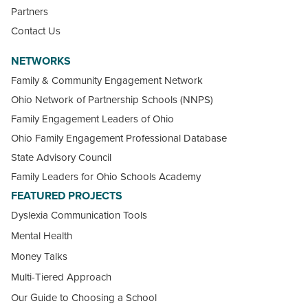
Partners
Contact Us
NETWORKS
Family & Community Engagement Network
Ohio Network of Partnership Schools (NNPS)
Family Engagement Leaders of Ohio
Ohio Family Engagement Professional Database
State Advisory Council
Family Leaders for Ohio Schools Academy
FEATURED PROJECTS
Dyslexia Communication Tools
Mental Health
Money Talks
Multi-Tiered Approach
Our Guide to Choosing a School