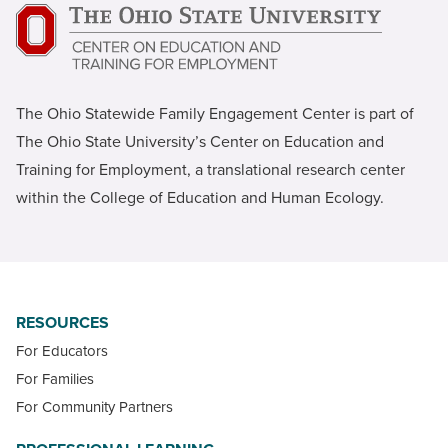
The Ohio Statewide Family Engagement Center is part of
The Ohio State University’s Center on Education and
Training for Employment, a translational research center
within the College of Education and Human Ecology.
RESOURCES
For Educators
For Families
For Community Partners