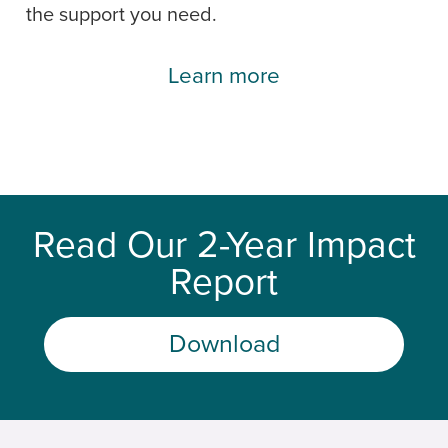
the support you need.
Learn more
Read Our 2-Year Impact
Report
Download