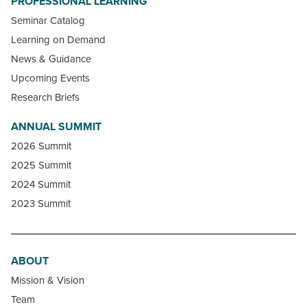
PROFESSIONAL LEARNING
Seminar Catalog
Learning on Demand
News & Guidance
Upcoming Events
Research Briefs
ANNUAL SUMMIT
2026 Summit
2025 Summit
2024 Summit
2023 Summit
ABOUT
Mission & Vision
Team