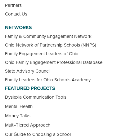
Partners
Contact Us
NETWORKS
Family & Community Engagement Network
Ohio Network of Partnership Schools (NNPS)
Family Engagement Leaders of Ohio
Ohio Family Engagement Professional Database
State Advisory Council
Family Leaders for Ohio Schools Academy
FEATURED PROJECTS
Dyslexia Communication Tools
Mental Health
Money Talks
Multi-Tiered Approach
Our Guide to Choosing a School