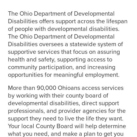
The Ohio Department of Developmental
Disabilities offers support across the lifespan
of people with developmental disabilities.
The Ohio Department of Developmental
Disabilities oversees a statewide system of
supportive services that focus on assuring
health and safety, supporting access to
community participation, and increasing
opportunities for meaningful employment.
More than 90,000 Ohioans access services
by working with their county board of
developmental disabilities, direct support
professionals, and provider agencies for the
support they need to live the life they want.
Your local County Board will help determine
what you need, and make a plan to get you