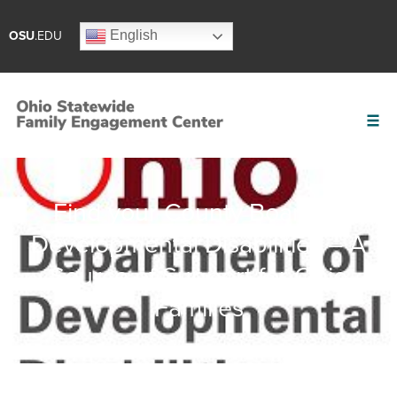
English
OSU
.EDU
Find your County Board of
Developmental Disabilities – A
Source of Support for Ohio
Families