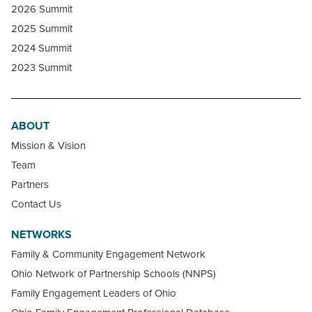
2026 Summit
2025 Summit
2024 Summit
2023 Summit
ABOUT
Mission & Vision
Team
Partners
Contact Us
NETWORKS
Family & Community Engagement Network
Ohio Network of Partnership Schools (NNPS)
Family Engagement Leaders of Ohio