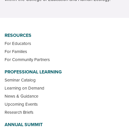
RESOURCES
For Educators
For Families
For Community Partners
PROFESSIONAL LEARNING
Seminar Catalog
Learning on Demand
News & Guidance
Upcoming Events
Research Briefs
ANNUAL SUMMIT