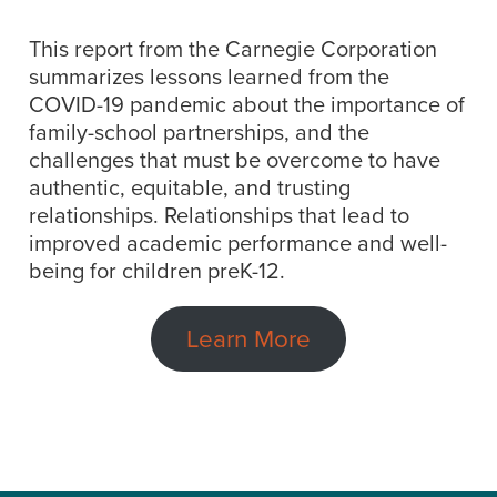
This report from the Carnegie Corporation
summarizes lessons learned from the
COVID-19 pandemic about the importance of
family-school partnerships, and the
challenges that must be overcome to have
authentic, equitable, and trusting
relationships. Relationships that lead to
improved academic performance and well-
being for children preK-12.
Learn More