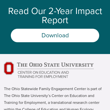
Read Our 2-Year Impact
Report
Download
The Ohio Statewide Family Engagement Center is part of
The Ohio State University’s Center on Education and
Training for Employment, a translational research center
within the College of Education and Human Ecology.