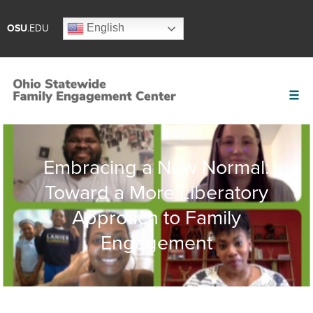
English
OSU
.EDU
Embracing a New Normal:
Toward a More Liberatory
Approach to Family
Engagement