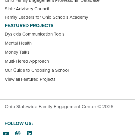
Ohio Family Engagement Professional Database
State Advisory Council
Family Leaders for Ohio Schools Academy
FEATURED PROJECTS
Dyslexia Communication Tools
Mental Health
Money Talks
Multi-Tiered Approach
Our Guide to Choosing a School
View all Featured Projects
Ohio Statewide Family Engagement Center © 2026
FOLLOW US: