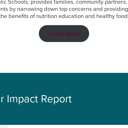
ublic Schools, provides families, community partners
ents by narrowing down top concerns and providing s
 the benefits of nutrition education and healthy food
Learn More
r Impact Report