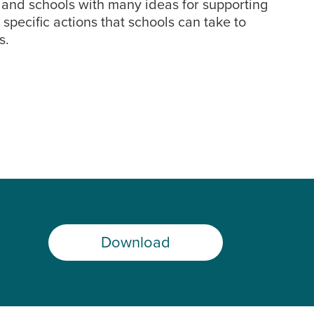
, and schools with many ideas for supporting
pecific actions that schools can take to
s.
Download