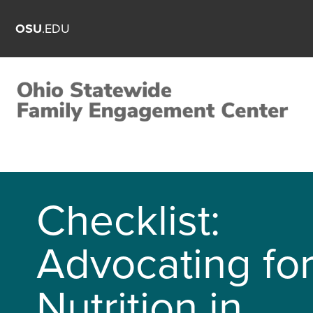
OSU
.EDU
Checklist:
Advocating fo
Nutrition in