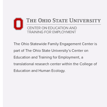
The Ohio Statewide Family Engagement Center is
part of The Ohio State University’s Center on
Education and Training for Employment, a
translational research center within the College of
Education and Human Ecology.