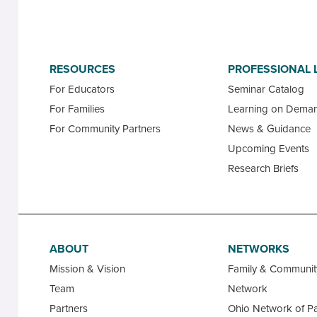
RESOURCES
PROFESSIONAL 
For Educators
Seminar Catalog
For Families
Learning on Dema
For Community Partners
News & Guidance
Upcoming Events
Research Briefs
ABOUT
NETWORKS
Mission & Vision
Family & Communi
Team
Network
Partners
Ohio Network of Pa