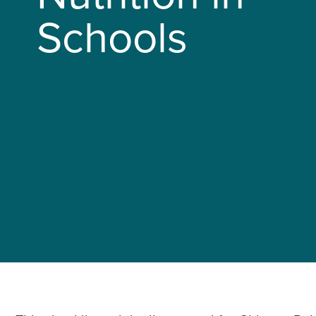
Schools