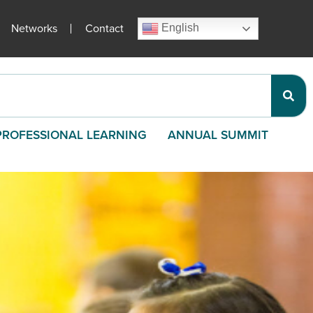
Networks
Contact
English
PROFESSIONAL LEARNING
ANNUAL SUMMIT