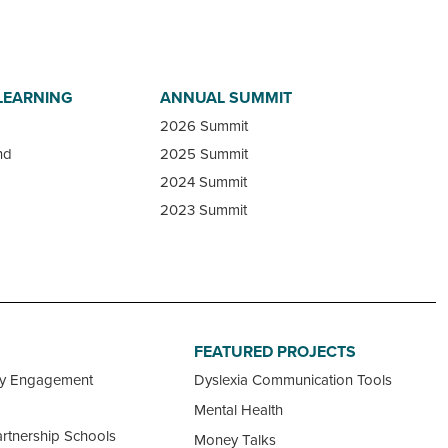
LEARNING
ANNUAL SUMMIT
2026 Summit
nd
2025 Summit
2024 Summit
2023 Summit
FEATURED PROJECTS
ty Engagement
Dyslexia Communication Tools
Mental Health
rtnership Schools
Money Talks