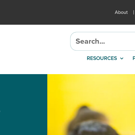
About
RESOURCES
r