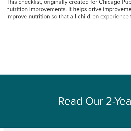
This checklist, originally created for Chicago P
nutrition improvements. It helps drive improvem
improve nutrition so that all children experience
Read Our 2-Yea