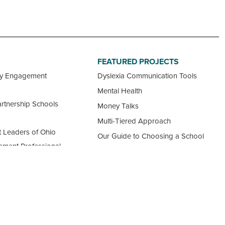
FEATURED PROJECTS
ty Engagement
Dyslexia Communication Tools
Mental Health
rtnership Schools
Money Talks
Multi-Tiered Approach
 Leaders of Ohio
Our Guide to Choosing a School
ement Professional
View all Featured Projects
ncil
 Ohio Schools