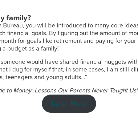
y family?
on Bureau, you will be introduced to many core ide
h financial goals. By figuring out the amount of m
onth for goals like retirement and paying for your 
 a budget as a family!
nly someone would have shared financial nuggets with
 I dug for myself that, in some cases, I am still clim
ids, teenagers and young adults…”
uide to Money: Lessons Our Parents Never Taught Us
Learn More