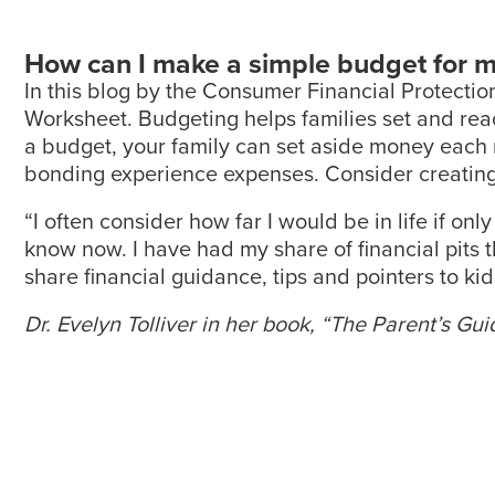
How can I make a simple budget for m
In this blog by the Consumer Financial Protecti
Worksheet. Budgeting helps families set and reac
a budget, your family can set aside money each m
bonding experience expenses. Consider creating
“I often consider how far I would be in life if o
know now. I have had my share of financial pits that
share financial guidance, tips and pointers to k
Dr. Evelyn Tolliver in her book, “The Parent’s G