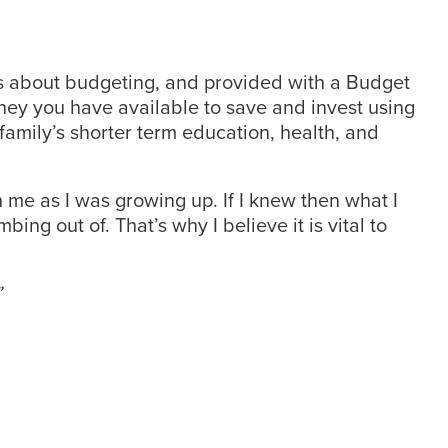
as about budgeting, and provided with a Budget
oney you have available to save and invest using
family’s shorter term education, health, and
 me as I was growing up. If I knew then what I
bing out of. That’s why I believe it is vital to
”