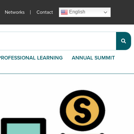
Networks
Contact
English
PROFESSIONAL LEARNING
ANNUAL SUMMIT