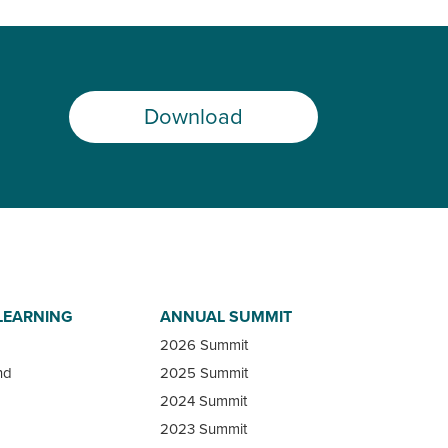
Download
LEARNING
ANNUAL SUMMIT
2026 Summit
nd
2025 Summit
2024 Summit
2023 Summit