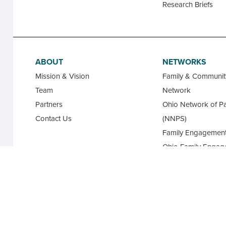
Research Briefs
ABOUT
NETWORKS
Mission & Vision
Family & Communi
Team
Network
Partners
Ohio Network of Pa
Contact Us
(NNPS)
Family Engagement
Ohio Family Engag
Database
State Advisory Cou
Family Leaders for
Academy