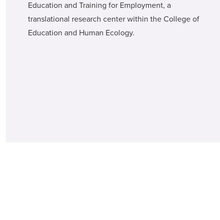
Education and Training for Employment, a
translational research center within the College of
Education and Human Ecology.