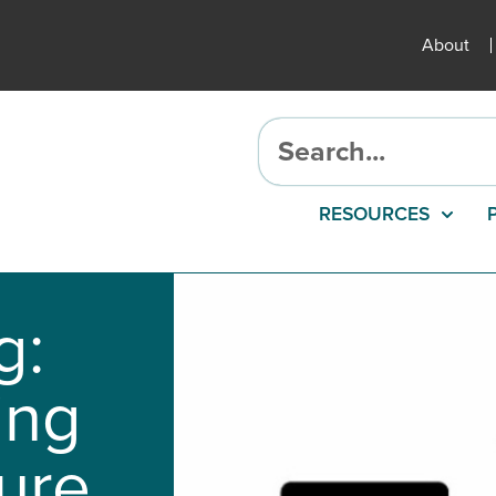
About
RESOURCES
g:
ing
ure