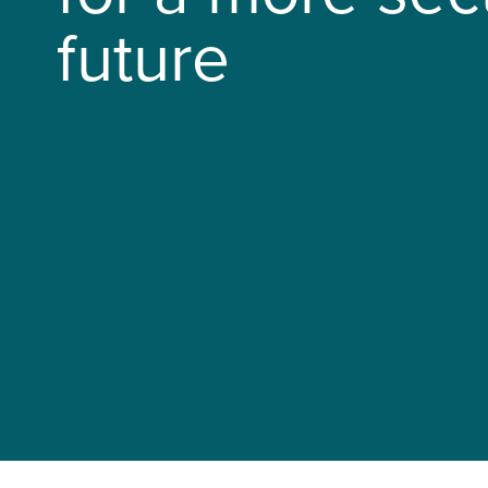
future