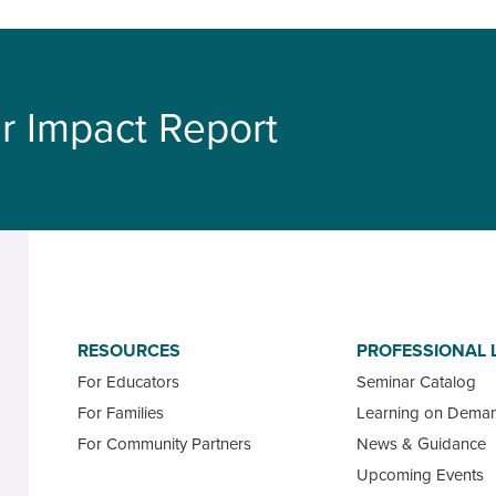
r Impact Report
RESOURCES
PROFESSIONAL 
For Educators
Seminar Catalog
For Families
Learning on Dema
For Community Partners
News & Guidance
Upcoming Events