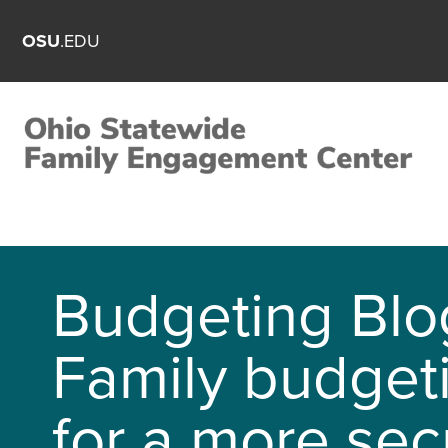
OSU
.EDU
Budgeting Blo
Family budget
for a more sec