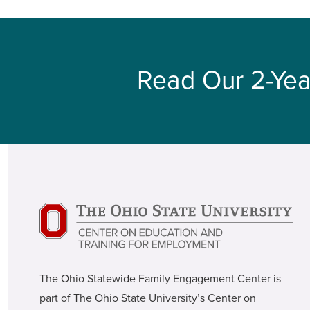
Read Our 2-Yea
The Ohio Statewide Family Engagement Center is
part of The Ohio State University’s Center on