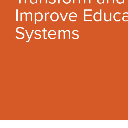
Improve Educa
Systems