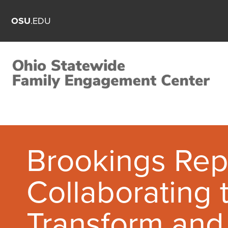
OSU
.EDU
Brookings Rep
Collaborating 
Transform and