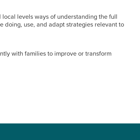
 local levels ways of understanding the full
e doing, use, and adapt strategies relevant to
tly with families to improve or transform