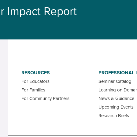
r Impact Report
RESOURCES
PROFESSIONAL 
For Educators
Seminar Catalog
For Families
Learning on Dema
For Community Partners
News & Guidance
Upcoming Events
Research Briefs