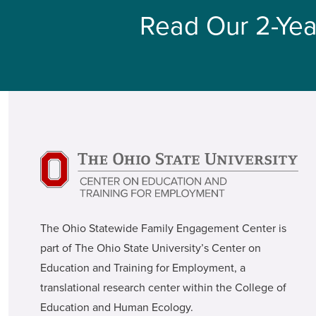
Read Our 2-Yea
The Ohio Statewide Family Engagement Center is
part of The Ohio State University’s Center on
Education and Training for Employment, a
translational research center within the College of
Education and Human Ecology.