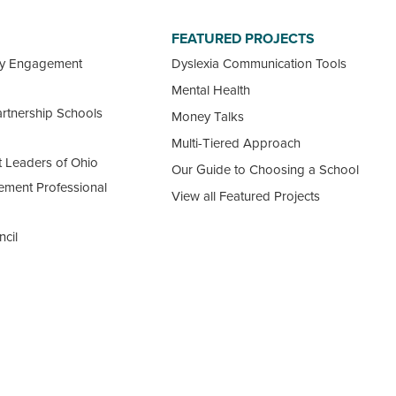
FEATURED PROJECTS
ty Engagement
Dyslexia Communication Tools
Mental Health
rtnership Schools
Money Talks
Multi-Tiered Approach
 Leaders of Ohio
Our Guide to Choosing a School
ement Professional
View all Featured Projects
ncil
 Ohio Schools