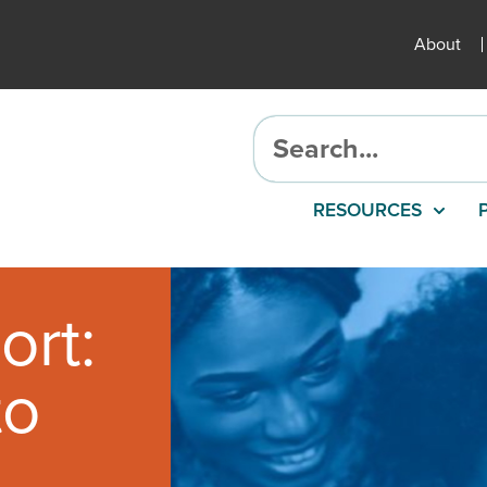
About
RESOURCES
ort:
to