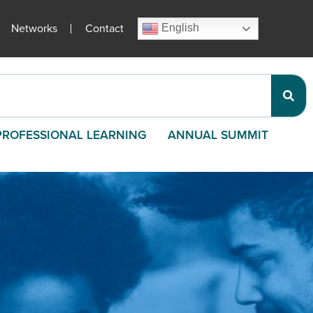
Networks
Contact
English
PROFESSIONAL LEARNING
ANNUAL SUMMIT