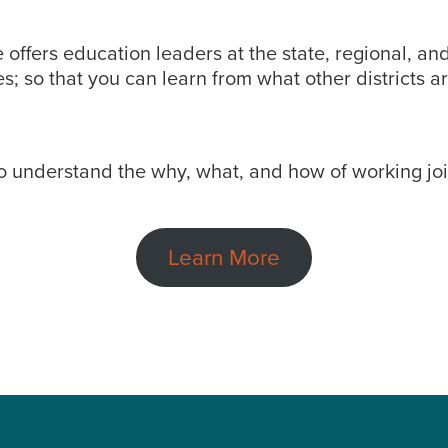
 offers education leaders at the state, regional, and
; so that you can learn from what other districts ar
to understand the why, what, and how of working join
Learn More