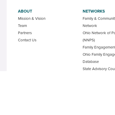
ABOUT
NETWORKS
Mission & Vision
Family & Communi
Team
Network
Partners
Ohio Network of Pa
Contact Us
(NNPS)
Family Engagement
Ohio Family Engag
Database
State Advisory Cou
Family Leaders for
Academy