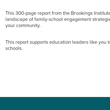
This 300-page report from the Brookings Institute
landscape of family-school engagement strategies
your community.
This report supports education leaders like you 
schools.