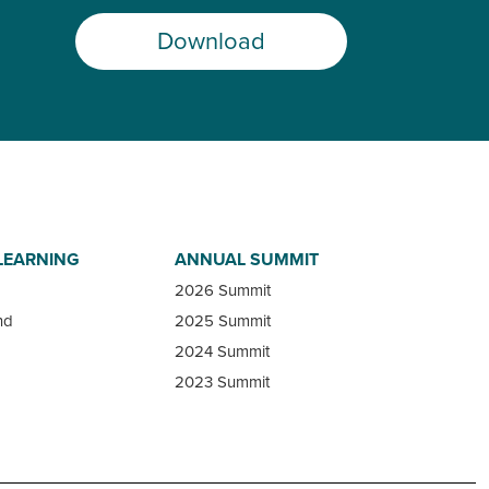
Download
LEARNING
ANNUAL SUMMIT
2026 Summit
nd
2025 Summit
2024 Summit
2023 Summit