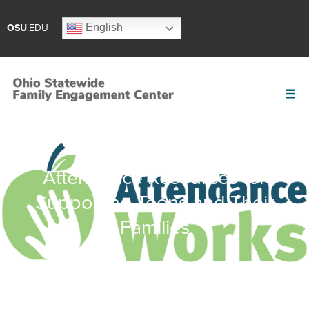
English
OSU
.EDU
Attendance Resources for
Supporting Teens and Their
Families