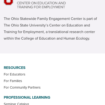
The Ohio Statewide Family Engagement Center is part of
The Ohio State University’s Center on Education and
Training for Employment, a translational research center
within the College of Education and Human Ecology.
RESOURCES
For Educators
For Families
For Community Partners
PROFESSIONAL LEARNING
Seminar Catalog