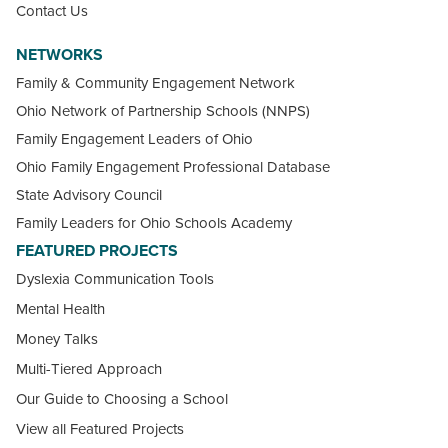
Contact Us
NETWORKS
Family & Community Engagement Network
Ohio Network of Partnership Schools (NNPS)
Family Engagement Leaders of Ohio
Ohio Family Engagement Professional Database
State Advisory Council
Family Leaders for Ohio Schools Academy
FEATURED PROJECTS
Dyslexia Communication Tools
Mental Health
Money Talks
Multi-Tiered Approach
Our Guide to Choosing a School
View all Featured Projects