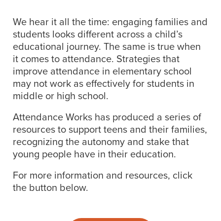
We hear it all the time: engaging families and
students looks different across a child’s
educational journey. The same is true when
it comes to attendance. Strategies that
improve attendance in elementary school
may not work as effectively for students in
middle or high school.
Attendance Works has produced a series of
resources to support teens and their families,
recognizing the autonomy and stake that
young people have in their education.
For more information and resources, click
the button below.