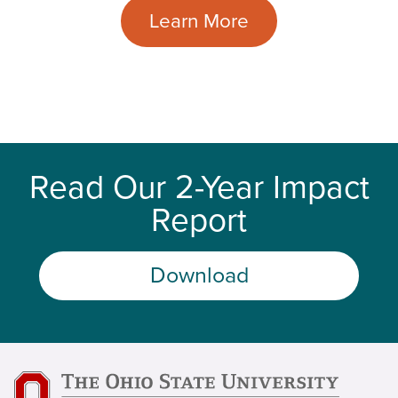
Learn More
Read Our 2-Year Impact
Report
Download