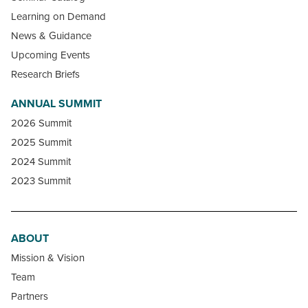
Learning on Demand
News & Guidance
Upcoming Events
Research Briefs
ANNUAL SUMMIT
2026 Summit
2025 Summit
2024 Summit
2023 Summit
ABOUT
Mission & Vision
Team
Partners