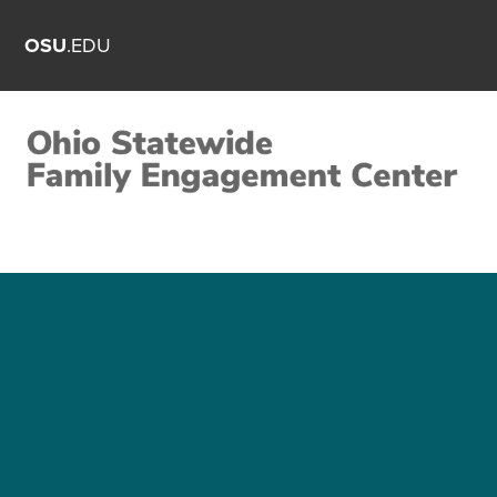
OSU
.EDU