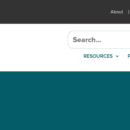
About
RESOURCES