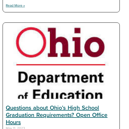
Read More »
Questions about Ohio’s High School
Graduation Requirements? Open Office
Hours
May 11, 2023