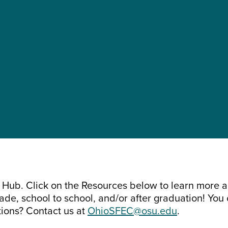
es Hub. Click on the Resources below to learn more 
de, school to school, and/or after graduation! You 
tions? Contact us at
OhioSFEC@osu.edu
.