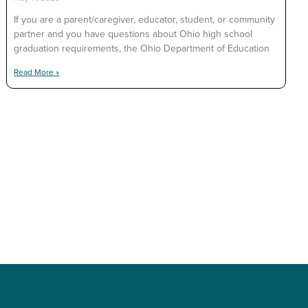
If you are a parent/caregiver, educator, student, or community
partner and you have questions about Ohio high school
graduation requirements, the Ohio Department of Education
Read More »