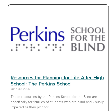
Resources for Planning for Life After High
School: The Perkins School
June 30, 2026
These resources by the Perkins School for the Blind are
specifically for families of students who are blind and visually
impaired as they plan for