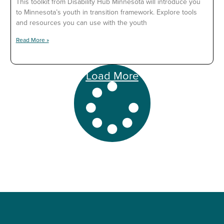
This toolkit from Disability Hub Minnesota will introduce you
to Minnesota’s youth in transition framework. Explore tools
and resources you can use with the youth
Read More »
Load More