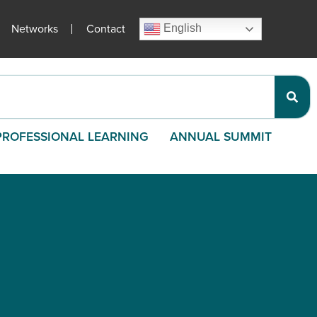
Networks
Contact
English
PROFESSIONAL LEARNING
ANNUAL SUMMIT