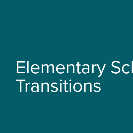
Elementary Sc
Transitions