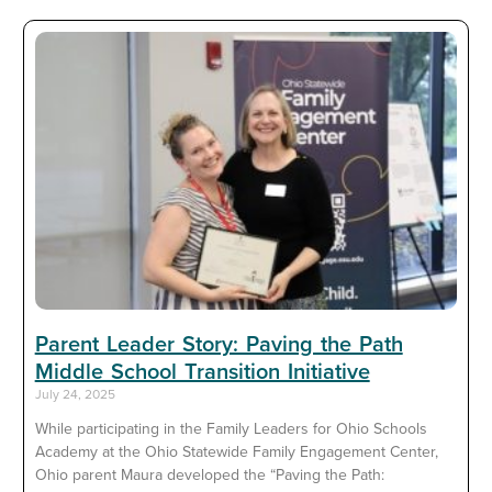
Parent Leader Story: Paving the Path
Middle School Transition Initiative
July 24, 2025
While participating in the Family Leaders for Ohio Schools
Academy at the Ohio Statewide Family Engagement Center,
Ohio parent Maura developed the “Paving the Path: