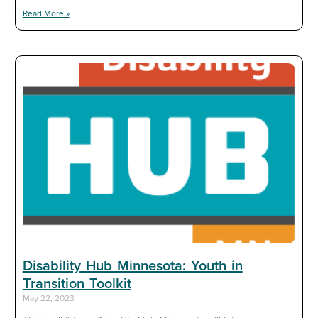
Read More »
Disability Hub Minnesota: Youth in
Transition Toolkit
May 22, 2023