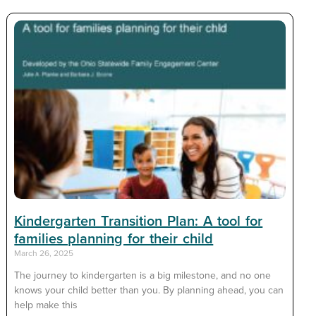
Kindergarten Transition Plan: A tool for
families planning for their child
March 26, 2025
The journey to kindergarten is a big milestone, and no one
knows your child better than you. By planning ahead, you can
help make this