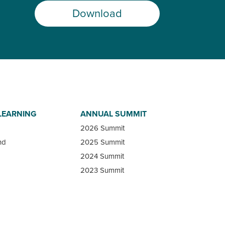
Download
LEARNING
ANNUAL SUMMIT
2026 Summit
nd
2025 Summit
2024 Summit
2023 Summit