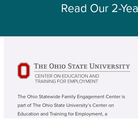
Read Our 2-Yea
The Ohio Statewide Family Engagement Center is
part of The Ohio State University’s Center on
Education and Training for Employment, a
translational research center within the College of
Education and Human Ecology.