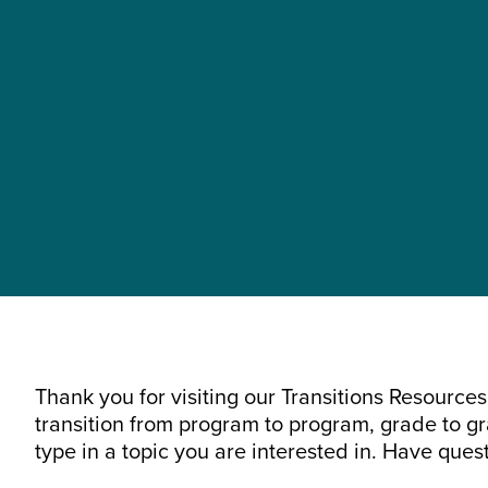
Thank you for visiting our Transitions Resourc
transition from program to program, grade to gra
type in a topic you are interested in. Have ques