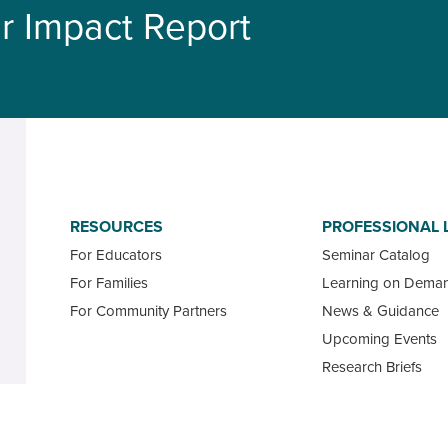
r Impact Report
RESOURCES
PROFESSIONAL 
For Educators
Seminar Catalog
For Families
Learning on Dema
For Community Partners
News & Guidance
Upcoming Events
Research Briefs