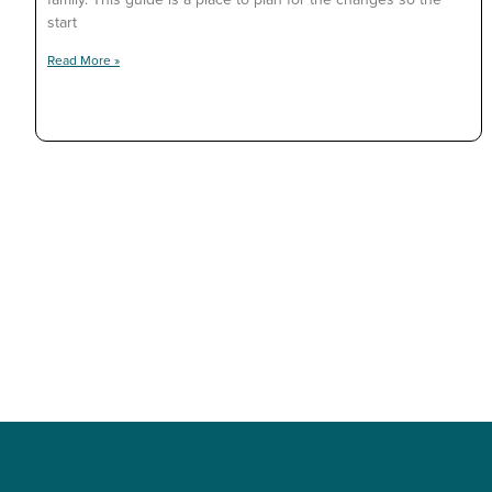
start
Read More »