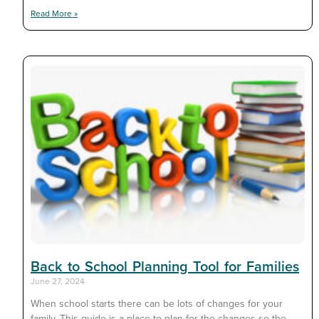
Read More »
Back to School Planning Tool for Families
June 27, 2024
When school starts there can be lots of changes for your
family. This guide is a place to plan for the changes so the