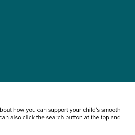
about how you can support your child’s smooth
can also click the search button at the top and