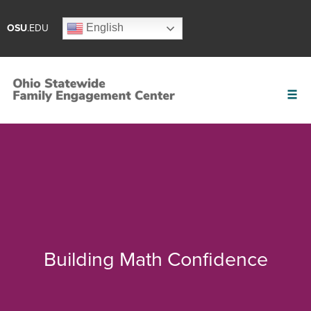
English
OSU
.EDU
Building Math Confidence