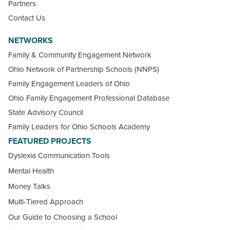
Partners
Contact Us
NETWORKS
Family & Community Engagement Network
Ohio Network of Partnership Schools (NNPS)
Family Engagement Leaders of Ohio
Ohio Family Engagement Professional Database
State Advisory Council
Family Leaders for Ohio Schools Academy
FEATURED PROJECTS
Dyslexia Communication Tools
Mental Health
Money Talks
Multi-Tiered Approach
Our Guide to Choosing a School