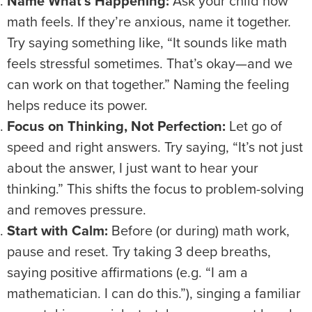
Name What’s Happening:
Ask your child how
math feels. If they’re anxious, name it together.
Try saying something like, “It sounds like math
feels stressful sometimes. That’s okay—and we
can work on that together.” Naming the feeling
helps reduce its power.
Focus on Thinking, Not Perfection:
Let go of
speed and right answers. Try saying, “It’s not just
about the answer, I just want to hear your
thinking.” This shifts the focus to problem-solving
and removes pressure.
Start with Calm:
Before (or during) math work,
pause and reset. Try taking 3 deep breaths,
saying positive affirmations (e.g. “I am a
mathematician. I can do this.”), singing a familiar