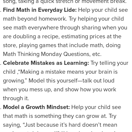
song, taking a quick stretch or movement break.
Find Math in Everyday Lide:
Help your child see
math beyond homework. Try helping your child
see math everywhere through sharing when you
are doubling a recipe, estimating prices at the
store, playing games that include math, doing
Math Thinking Monday Questions, etc.
Celebrate Mistakes as Learning:
Try telling your
child ,“Making a mistake means your brain is
growing.” Model this yourself—talk out loud
when you mess up, and show how you work
through it.
Model a Growth Mindset:
Help your child see
that math is something they can grow at. Try
saying, “Just because it’s hard doesn’t mean