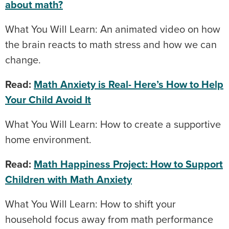
about math?
What You Will Learn: An animated video on how
the brain reacts to math stress and how we can
change.
Read:
Math Anxiety is Real- Here’s How to Help
Your Child Avoid It
What You Will Learn: How to create a supportive
home environment.
Read:
Math Happiness Project: How to Support
Children with Math Anxiety
What You Will Learn: How to shift your
household focus away from math performance