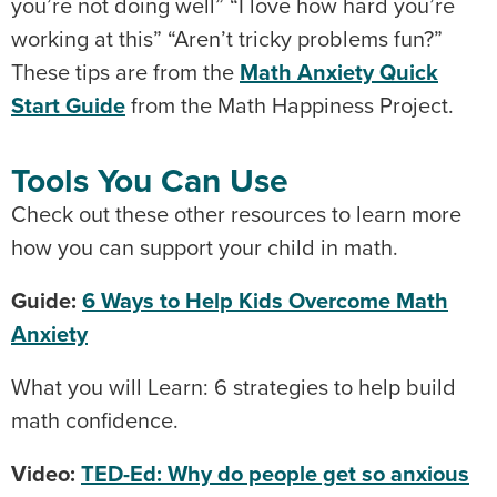
you’re not doing well” “I love how hard you’re
working at this” “Aren’t tricky problems fun?”
These tips are from the
Math Anxiety Quick
Start Guide
from the Math Happiness Project.
Tools You Can Use
Check out these other resources to learn more
how you can support your child in math.
Guide:
6 Ways to Help Kids Overcome Math
Anxiety
What you will Learn: 6 strategies to help build
math confidence.
Video:
TED-Ed: Why do people get so anxious