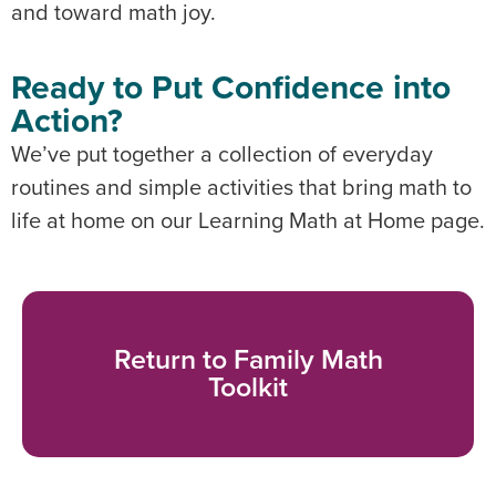
and toward math joy.
Ready to Put Confidence into
Action?
We’ve put together a collection of everyday
routines and simple activities that bring math to
life at home on our Learning Math at Home page.
Return to Family Math
Toolkit