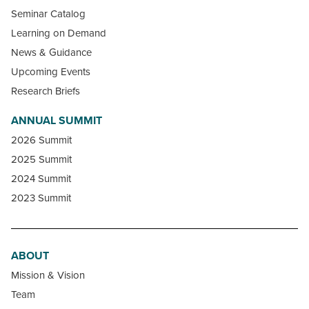
Seminar Catalog
Learning on Demand
News & Guidance
Upcoming Events
Research Briefs
ANNUAL SUMMIT
2026 Summit
2025 Summit
2024 Summit
2023 Summit
ABOUT
Mission & Vision
Team