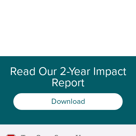
Read Our 2-Year Impact
Report
Download