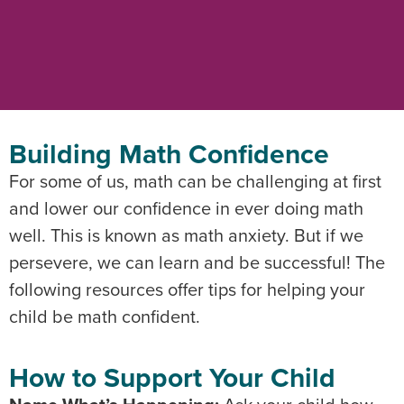
Building Math Confidence
For some of us, math can be challenging at first
and lower our confidence in ever doing math
well. This is known as math anxiety. But if we
persevere, we can learn and be successful! The
following resources offer tips for helping your
child be math confident.
How to Support Your Child