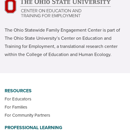
The Ohio Statewide Family Engagement Center is part of
The Ohio State University’s Center on Education and
Training for Employment, a translational research center
within the College of Education and Human Ecology.
RESOURCES
For Educators
For Families
For Community Partners
PROFESSIONAL LEARNING