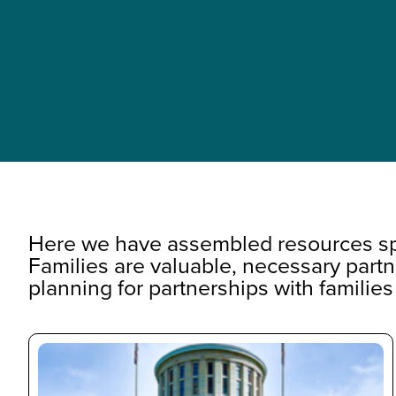
Here we have assembled resources spe
Families are valuable, necessary partn
planning for partnerships with families