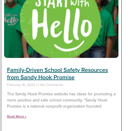
Family-Driven School Safety Resources
from Sandy Hook Promise
February 16, 2022
No Comments
The Sandy Hook Promise website has ideas for promoting a
more positive and safe school community. “Sandy Hook
Promise is a national nonprofit organization founded
Read More »