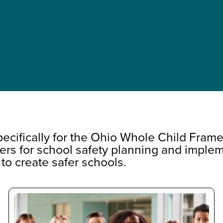
cifically for the Ohio Whole Child Fram
ers for school safety planning and implem
 to create safer schools.