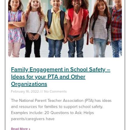
Family Engagement in School Safety –
Ideas for your PTA and Other
Organizations
February 16, 2022
No Comments
The National Parent Teacher Association (PTA) has ideas
and resources for families to support school safety.
Examples include: 20 Questions to Ask: Helps
parents/caregivers have
Read More »