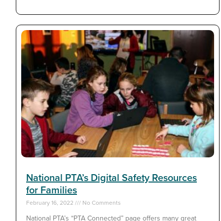
National PTA’s Digital Safety Resources
for Families
February 16, 2022
No Comments
National PTA’s “PTA Connected” page offers many great