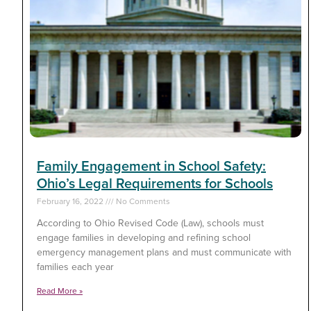
Family Engagement in School Safety:
Ohio’s Legal Requirements for Schools
February 16, 2022
No Comments
According to Ohio Revised Code (Law), schools must
engage families in developing and refining school
emergency management plans and must communicate with
families each year
Read More »