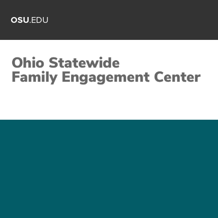
OSU
.EDU