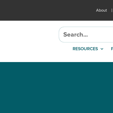
About
RESOURCES