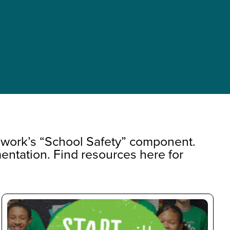
ework’s “School Safety” component.
entation. Find resources here for