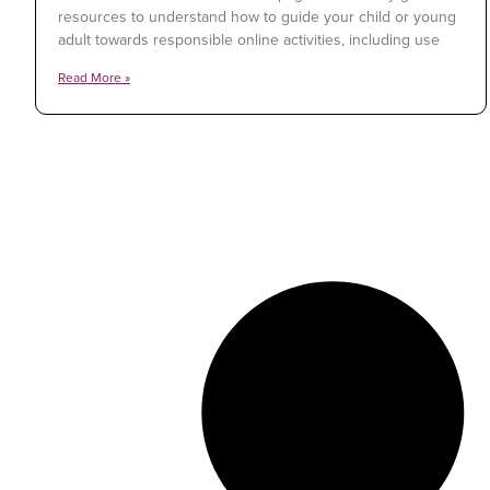
resources to understand how to guide your child or young
adult towards responsible online activities, including use
Read More »