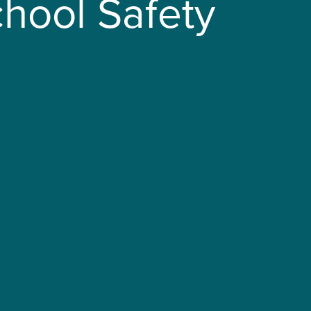
hool Safety