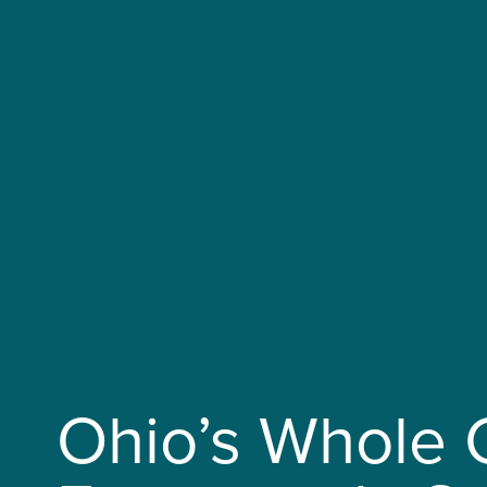
Ohio’s Whole 