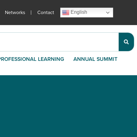
Networks
Contact
English
PROFESSIONAL LEARNING
ANNUAL SUMMIT