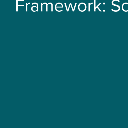
Framework: Sc