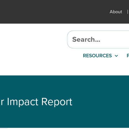
About
RESOURCES
r Impact Report