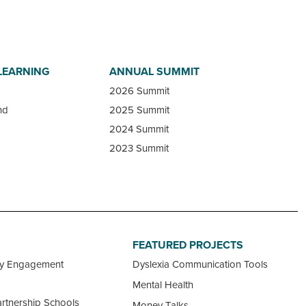
LEARNING
ANNUAL SUMMIT
2026 Summit
nd
2025 Summit
2024 Summit
2023 Summit
FEATURED PROJECTS
ty Engagement
Dyslexia Communication Tools
Mental Health
rtnership Schools
Money Talks