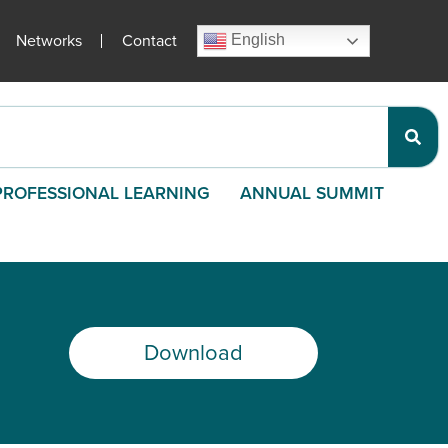
Networks
Contact
English
PROFESSIONAL LEARNING
ANNUAL SUMMIT
Download