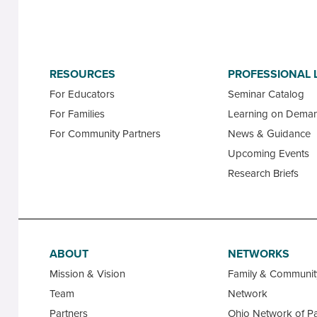
RESOURCES
PROFESSIONAL 
For Educators
Seminar Catalog
For Families
Learning on Dema
For Community Partners
News & Guidance
Upcoming Events
Research Briefs
ABOUT
NETWORKS
Mission & Vision
Family & Communi
Team
Network
Partners
Ohio Network of Pa