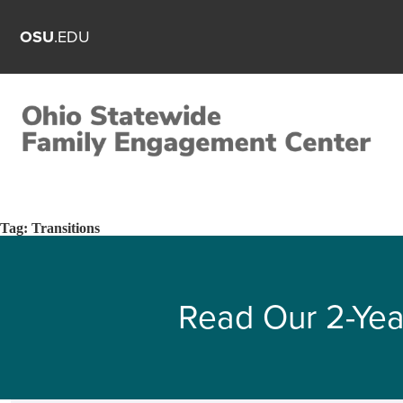
OSU
.EDU
Tag:
Transitions
Read Our 2-Yea