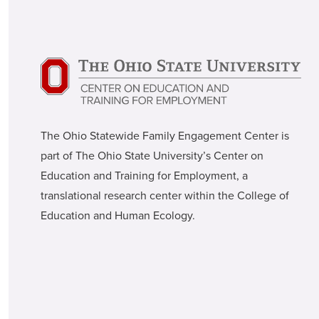
The Ohio Statewide Family Engagement Center is
part of The Ohio State University’s Center on
Education and Training for Employment, a
translational research center within the College of
Education and Human Ecology.