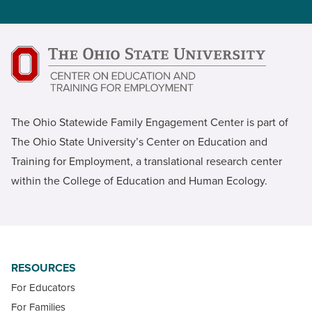
The Ohio Statewide Family Engagement Center is part of
The Ohio State University’s Center on Education and
Training for Employment, a translational research center
within the College of Education and Human Ecology.
RESOURCES
For Educators
For Families