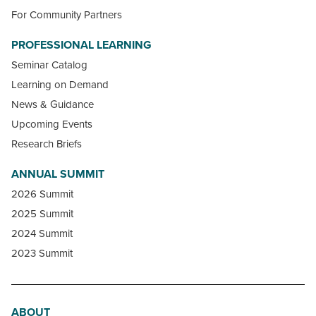
For Community Partners
PROFESSIONAL LEARNING
Seminar Catalog
Learning on Demand
News & Guidance
Upcoming Events
Research Briefs
ANNUAL SUMMIT
2026 Summit
2025 Summit
2024 Summit
2023 Summit
ABOUT