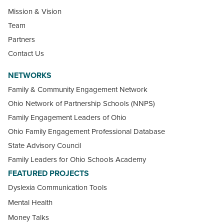
Mission & Vision
Team
Partners
Contact Us
NETWORKS
Family & Community Engagement Network
Ohio Network of Partnership Schools (NNPS)
Family Engagement Leaders of Ohio
Ohio Family Engagement Professional Database
State Advisory Council
Family Leaders for Ohio Schools Academy
FEATURED PROJECTS
Dyslexia Communication Tools
Mental Health
Money Talks