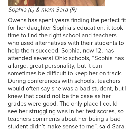
Sophia (L) & mom Sara (R)
Owens has spent years finding the perfect fit
for her daughter Sophia’s education; it took
time to find the right school and teachers
who used alternatives with their students to
help them succeed. Sophia, now 12, has
attended several Ohio schools, “Sophia has
a large, great personality, but it can
sometimes be difficult to keep her on track.
During conferences with schools, teachers
would often say she was a bad student, but I
knew that could not be the case as her
grades were good. The only place I could
see her struggling was in her test scores, so
teachers comments about her being a bad
student didn’t make sense to me”, said Sara.