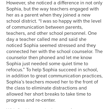
However, she noticed a difference in not only
Sophia, but the way teachers engaged with
her as a parent when they joined a new
school district. “I was so happy with the level
of communication between parents,
teachers, and other school personnel. One
day a teacher called me and said she
noticed Sophia seemed stressed and they
connected her with the school counselor. The
counselor then phoned and let me know
Sophia just needed some quiet time to
refocus.” To help Sophia succeed in school,
in addition to great communication practices,
Sophia’s teachers moved her to the front of
the class to eliminate distractions and
allowed her short breaks to take time to
progress and re-center.