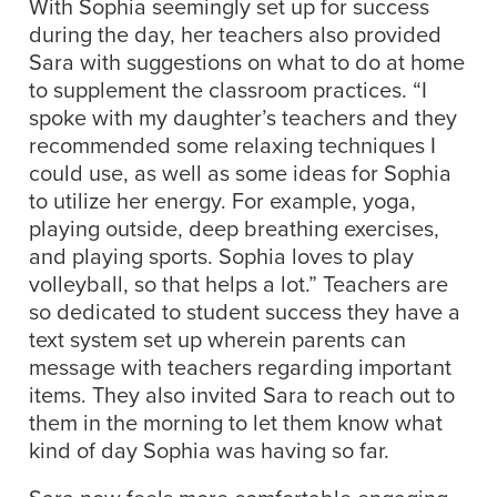
With Sophia seemingly set up for success
during the day, her teachers also provided
Sara with suggestions on what to do at home
to supplement the classroom practices. “I
spoke with my daughter’s teachers and they
recommended some relaxing techniques I
could use, as well as some ideas for Sophia
to utilize her energy. For example, yoga,
playing outside, deep breathing exercises,
and playing sports. Sophia loves to play
volleyball, so that helps a lot.” Teachers are
so dedicated to student success they have a
text system set up wherein parents can
message with teachers regarding important
items. They also invited Sara to reach out to
them in the morning to let them know what
kind of day Sophia was having so far.