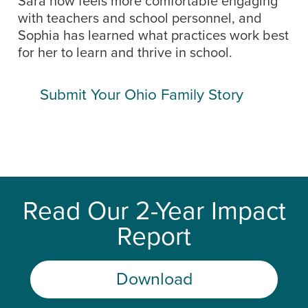
Sara now feels more comfortable engaging
with teachers and school personnel, and
Sophia has learned what practices work best
for her to learn and thrive in school.
Submit Your Ohio Family Story
Read Our 2-Year Impact
Report
Download