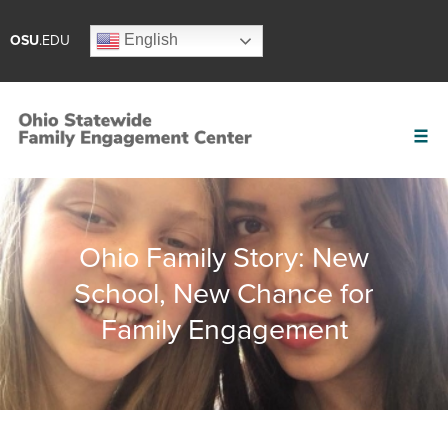
English
OSU
.EDU
Ohio Family Story: New
School, New Chance for
Family Engagement