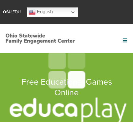
English
OSU
.EDU
Free Educational Games
Online