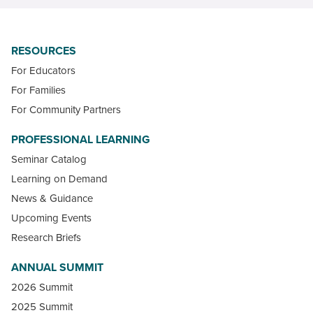
RESOURCES
For Educators
For Families
For Community Partners
PROFESSIONAL LEARNING
Seminar Catalog
Learning on Demand
News & Guidance
Upcoming Events
Research Briefs
ANNUAL SUMMIT
2026 Summit
2025 Summit