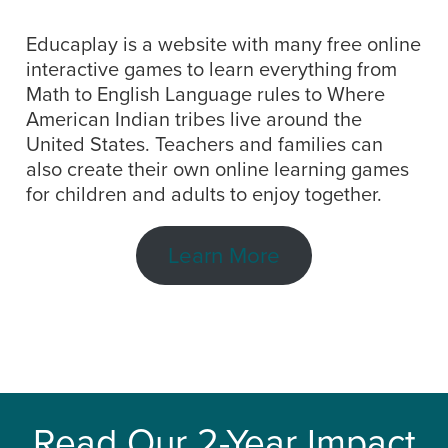
Educaplay is a website with many free online
interactive games to learn everything from
Math to English Language rules to Where
American Indian tribes live around the
United States. Teachers and families can
also create their own online learning games
for children and adults to enjoy together.
Learn More
Read Our 2-Year Impact