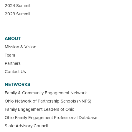
2024 Summit
2023 Summit
ABOUT
Mission & Vision
Team
Partners
Contact Us
NETWORKS
Family & Community Engagement Network
Ohio Network of Partnership Schools (NNPS)
Family Engagement Leaders of Ohio
Ohio Family Engagement Professional Database
State Advisory Council