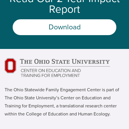
Report
Download
The Ohio Statewide Family Engagement Center is part of
The Ohio State University’s Center on Education and
Training for Employment, a translational research center
within the College of Education and Human Ecology.