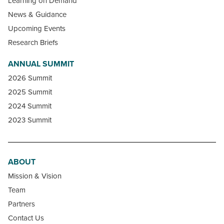
Learning on Demand
News & Guidance
Upcoming Events
Research Briefs
ANNUAL SUMMIT
2026 Summit
2025 Summit
2024 Summit
2023 Summit
ABOUT
Mission & Vision
Team
Partners
Contact Us