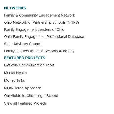
NETWORKS
Family & Community Engagement Network
Ohio Network of Partnership Schools (NNPS)
Family Engagement Leaders of Ohio
Ohio Family Engagement Professional Database
State Advisory Council
Family Leaders for Ohio Schools Academy
FEATURED PROJECTS
Dyslexia Communication Tools
Mental Health
Money Talks
Multi-Tiered Approach
Our Guide to Choosing a School
View all Featured Projects