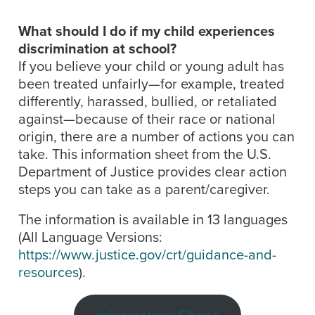
What should I do if my child experiences
discrimination at school?
If you believe your child or young adult has
been treated unfairly—for example, treated
differently, harassed, bullied, or retaliated
against—because of their race or national
origin, there are a number of actions you can
take. This information sheet from the U.S.
Department of Justice provides clear action
steps you can take as a parent/caregiver.
The information is available in 13 languages
(All Language Versions:
https://www.justice.gov/crt/guidance-and-
resources
).