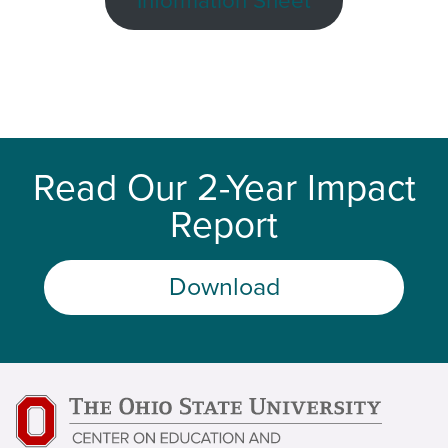
Information Sheet
Read Our 2-Year Impact
Report
Download