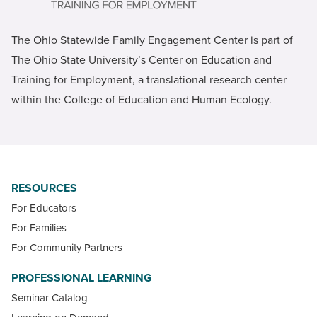
The Ohio Statewide Family Engagement Center is part of
The Ohio State University’s Center on Education and
Training for Employment, a translational research center
within the College of Education and Human Ecology.
RESOURCES
For Educators
For Families
For Community Partners
PROFESSIONAL LEARNING
Seminar Catalog