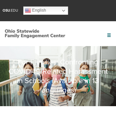
English
OSU
.EDU
For Families: Confronting
COVID-19-Related Harassment
in Schools (Available in 13
languages)