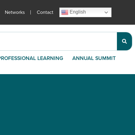
Networks
Contact
English
PROFESSIONAL LEARNING
ANNUAL SUMMIT