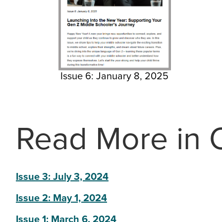
Issue 6: January 8, 2025
Read More in O
Issue 3: July 3, 2024
Issue 2: May 1, 2024
Issue 1: March 6, 2024