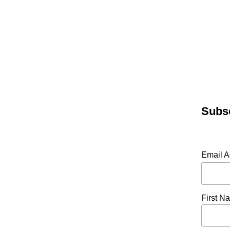
Subsc
Email 
First N