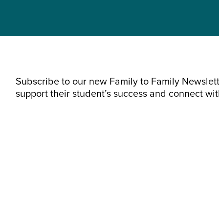
Subscribe to our new Family to Family Newslette
support their student’s success and connect wi