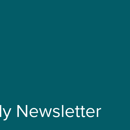
ly Newsletter