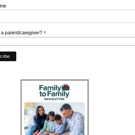
ame
*
 a parent/caregiver?