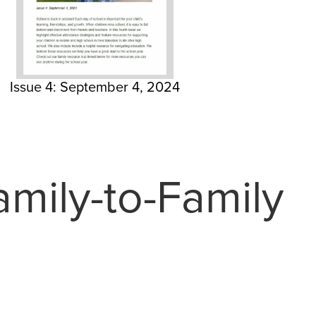
Issue 4: September 4, 2024
mily-to-Family