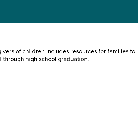
vers of children includes resources for families to
l through high school graduation.