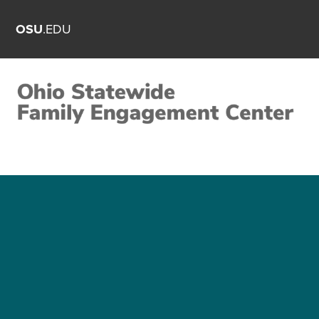
OSU
.EDU