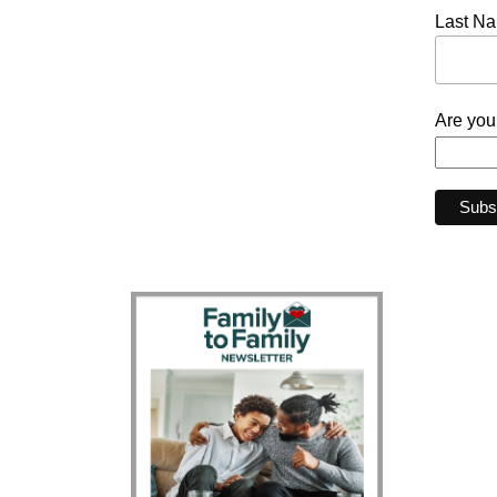
Last N
Are you