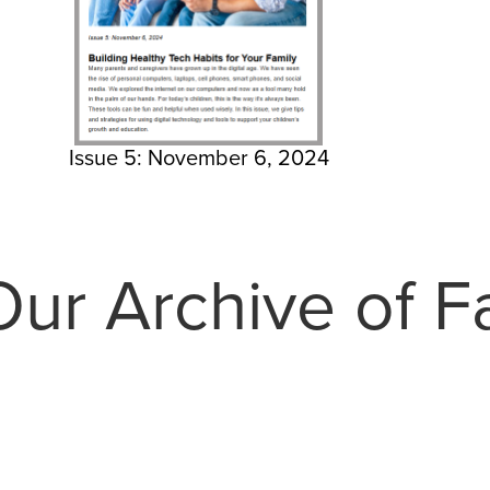
Issue 5: November 6, 2024
ur Archive of Fa