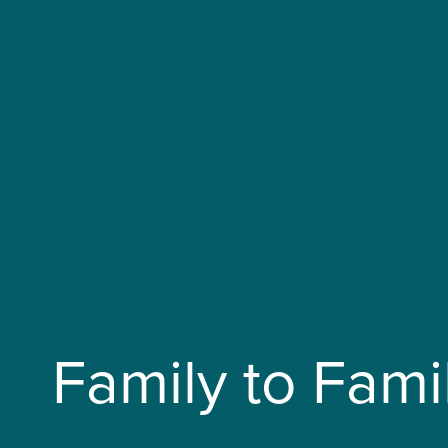
Family to Fami