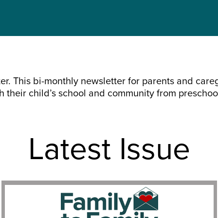
r. This bi-monthly newsletter for parents and caregi
th their child’s school and community from preschoo
Latest Issue