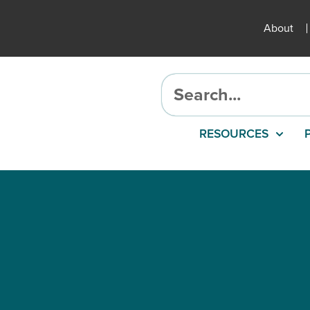
About
RESOURCES