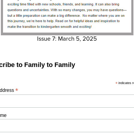
Issue 7: March 5, 2025
ribe to Family to Family
*
indicates r
*
Address
ame