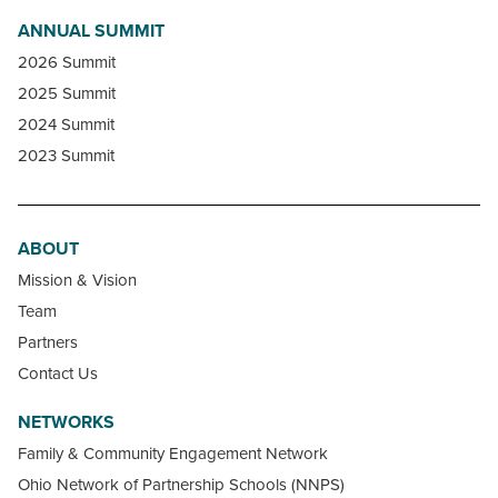
ANNUAL SUMMIT
2026 Summit
2025 Summit
2024 Summit
2023 Summit
ABOUT
Mission & Vision
Team
Partners
Contact Us
NETWORKS
Family & Community Engagement Network
Ohio Network of Partnership Schools (NNPS)