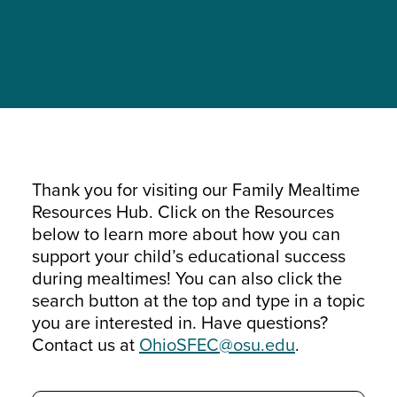
Thank you for visiting our Family Mealtime
Resources Hub. Click on the Resources
below to learn more about how you can
support your child’s educational success
during mealtimes! You can also click the
search button at the top and type in a topic
you are interested in. Have questions?
Contact us at
OhioSFEC@osu.edu
.