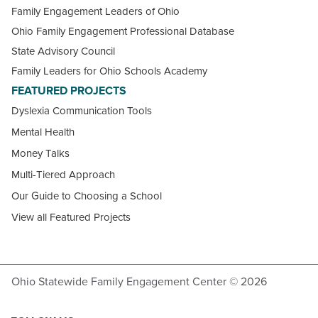
Family Engagement Leaders of Ohio
Ohio Family Engagement Professional Database
State Advisory Council
Family Leaders for Ohio Schools Academy
FEATURED PROJECTS
Dyslexia Communication Tools
Mental Health
Money Talks
Multi-Tiered Approach
Our Guide to Choosing a School
View all Featured Projects
Ohio Statewide Family Engagement Center © 2026