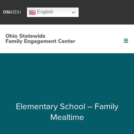
English
OSU
.EDU
Elementary School – Family
Mealtime