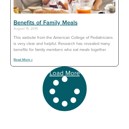
Benefits of Family Meals
August 15, 2019
This website from the American College of Pediatricians
is very clear and helpful. Research has revealed many
benefits for family members who eat meals together
Read More »
Load More