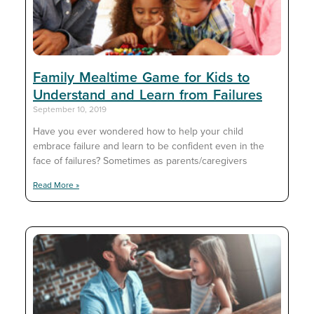
Family Mealtime Game for Kids to
Understand and Learn from Failures
September 10, 2019
Have you ever wondered how to help your child
embrace failure and learn to be confident even in the
face of failures? Sometimes as parents/caregivers
Read More »