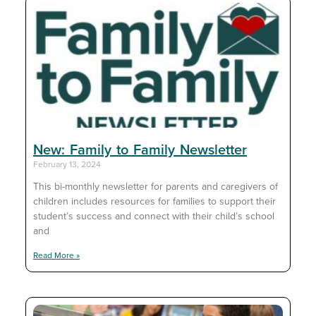
New: Family to Family Newsletter
February 13, 2024
This bi-monthly newsletter for parents and caregivers of
children includes resources for families to support their
student’s success and connect with their child’s school
and
Read More »