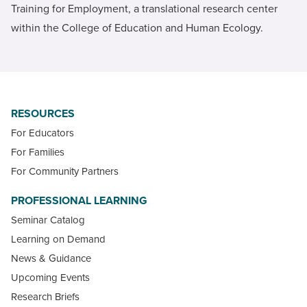
Training for Employment, a translational research center
within the College of Education and Human Ecology.
RESOURCES
For Educators
For Families
For Community Partners
PROFESSIONAL LEARNING
Seminar Catalog
Learning on Demand
News & Guidance
Upcoming Events
Research Briefs