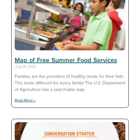
Map of Free Summer Food Services
July 15, 2021
Families are the providers of healthy meals for their kids.
This looks different for every family! The U.S. Department
of Agriculture has a searchable map
Read More »