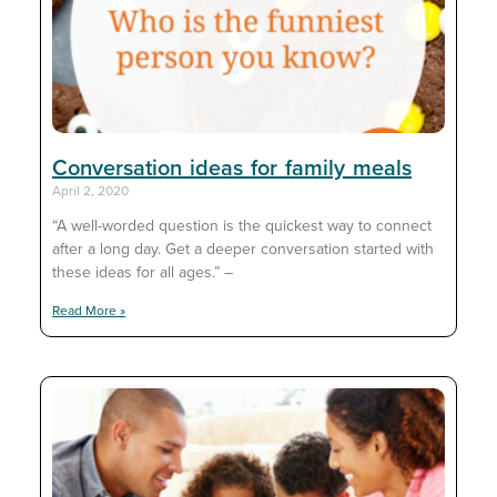
Conversation ideas for family meals
April 2, 2020
“A well-worded question is the quickest way to connect
after a long day. Get a deeper conversation started with
these ideas for all ages.” –
Read More »