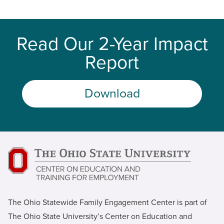
Read Our 2-Year Impact
Report
Download
The Ohio Statewide Family Engagement Center is part of
The Ohio State University’s Center on Education and