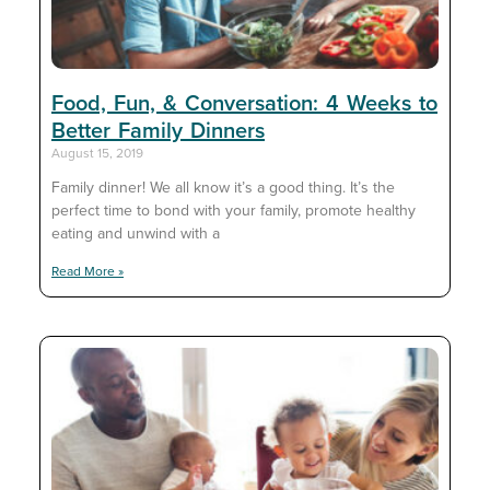
Food, Fun, & Conversation: 4 Weeks to
Better Family Dinners
August 15, 2019
Family dinner! We all know it’s a good thing. It’s the
perfect time to bond with your family, promote healthy
eating and unwind with a
Read More »