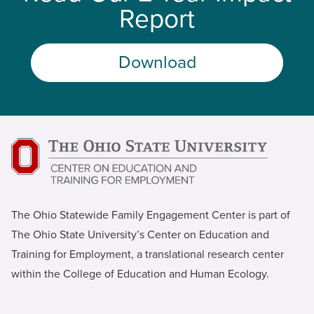
Report
Download
The Ohio Statewide Family Engagement Center is part of
The Ohio State University’s Center on Education and
Training for Employment, a translational research center
within the College of Education and Human Ecology.