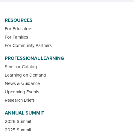
RESOURCES
For Educators
For Families
For Community Partners
PROFESSIONAL LEARNING
Seminar Catalog
Learning on Demand
News & Guidance
Upcoming Events
Research Briefs
ANNUAL SUMMIT
2026 Summit
2025 Summit