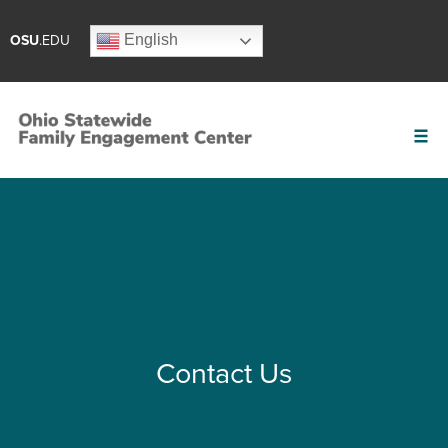
English
OSU
.EDU
Contact Us