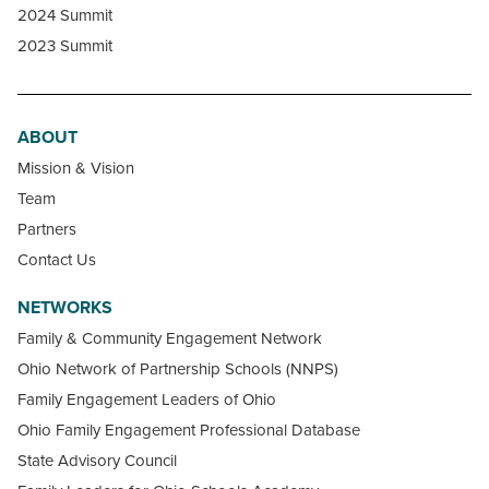
2024 Summit
2023 Summit
ABOUT
Mission & Vision
Team
Partners
Contact Us
NETWORKS
Family & Community Engagement Network
Ohio Network of Partnership Schools (NNPS)
Family Engagement Leaders of Ohio
Ohio Family Engagement Professional Database
State Advisory Council