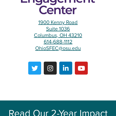
1900 Kenny Road
Suite 1036
Columbus, OH 43210
614-688-1112
OhioSFEC@osu.edu
Read Our 2-Year Impact