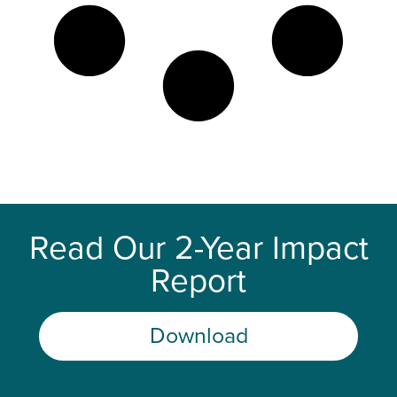
Read Our 2-Year Impact
Report
Download