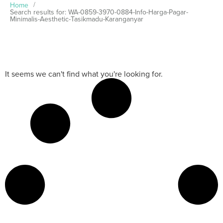
Home
/
Search results for: WA-0859-3970-0884-Info-Harga-Pagar-
Minimalis-Aesthetic-Tasikmadu-Karanganyar
It seems we can't find what you're looking for.