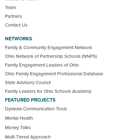
Team
Partners
Contact Us
NETWORKS
Family & Community Engagement Network
Ohio Network of Partnership Schools (NNPS)
Family Engagement Leaders of Ohio
Ohio Family Engagement Professional Database
State Advisory Council
Family Leaders for Ohio Schools Academy
FEATURED PROJECTS
Dyslexia Communication Tools
Mental Health
Money Talks
Multi-Tiered Approach