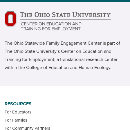
The Ohio Statewide Family Engagement Center is part of
The Ohio State University’s Center on Education and
Training for Employment, a translational research center
within the College of Education and Human Ecology.
RESOURCES
For Educators
For Families
For Community Partners