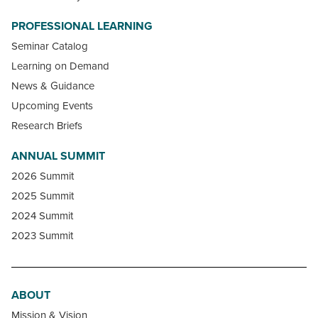
PROFESSIONAL LEARNING
Seminar Catalog
Learning on Demand
News & Guidance
Upcoming Events
Research Briefs
ANNUAL SUMMIT
2026 Summit
2025 Summit
2024 Summit
2023 Summit
ABOUT
Mission & Vision