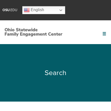
English
OSU
.EDU
Search